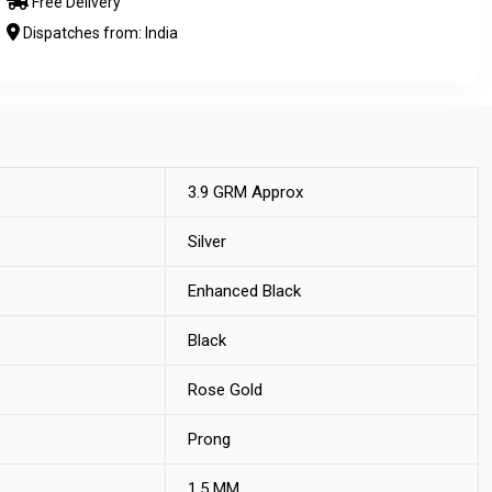
Free Delivery
Dispatches from: India
3.9 GRM Approx
Silver
Enhanced Black
Black
Rose Gold
Prong
1.5 MM