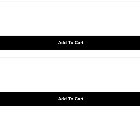
Add To Cart
Add To Cart