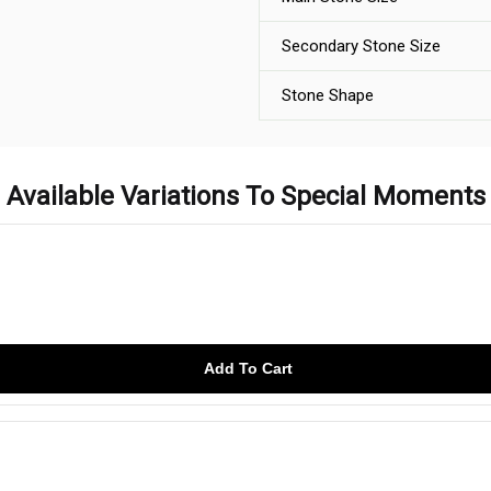
Secondary Stone Size
Stone Shape
Available Variations To Special Moments
Add To Cart