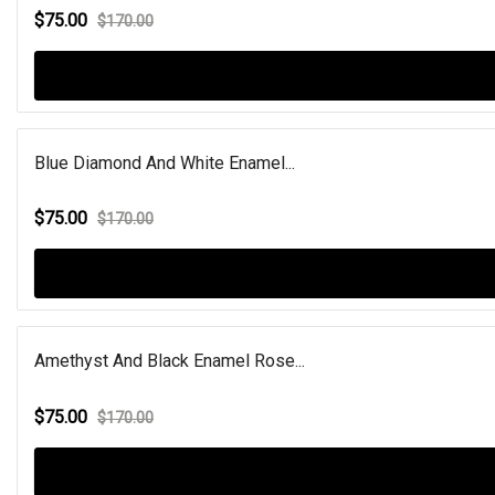
$75.00
$170.00
Blue Diamond And White Enamel...
$75.00
$170.00
Amethyst And Black Enamel Rose...
$75.00
$170.00