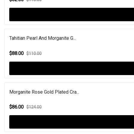
Tahitian Pearl And Morganite G...
$88.00
$110.00
Morganite Rose Gold Plated Cra...
$86.00
$124.00