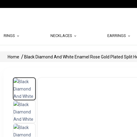
RINGS
NECKLACES
EARRINGS
Home
Black Diamond And White Enamel Rose Gold Plated Split 