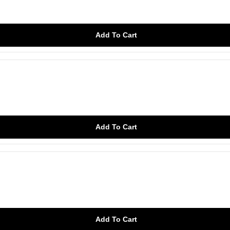
Add To Cart
Add To Cart
Add To Cart