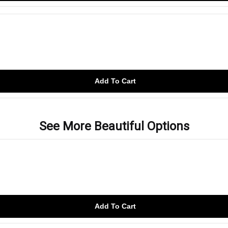
Add To Cart
See More Beautiful Options
Add To Cart