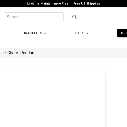
Lifetime Maintainance Free
Free US Shipping
BRACELETS
GIFTS
BUS
Heart Charm Pendant