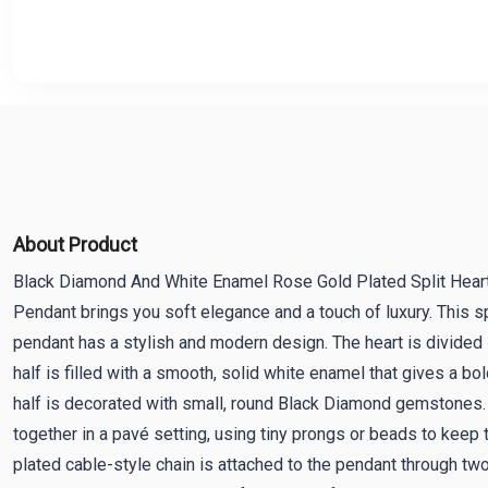
About Product
Black Diamond And White Enamel Rose Gold Plated Split Heart
Pendant brings you soft elegance and a touch of luxury. This s
pendant has a stylish and modern design. The heart is divided 
half is filled with a smooth, solid white enamel that gives a bo
half is decorated with small, round Black Diamond gemstones.
together in a pavé setting, using tiny prongs or beads to keep
plated cable-style chain is attached to the pendant through two 