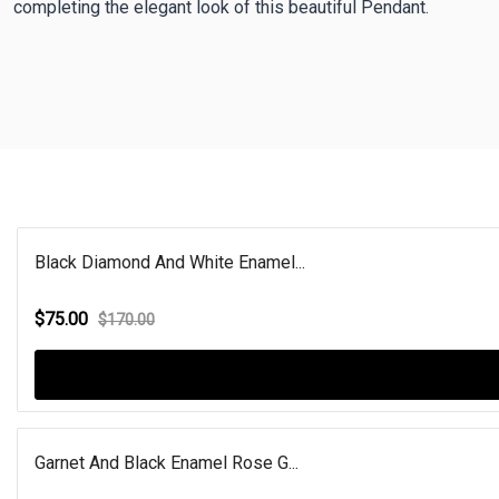
completing the elegant look of this beautiful Pendant.
Black Diamond And White Enamel...
$75.00
$170.00
Garnet And Black Enamel Rose G...