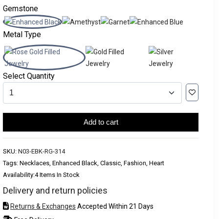
Gemstone
Metal Type
Select Quantity
Add to cart
SKU:
N03-EBK-RG-314
Tags: Necklaces, Enhanced Black, Classic, Fashion, Heart
Availability:
4 Items In Stock
Delivery and return policies
Returns & Exchanges
Accepted Within 21 Days