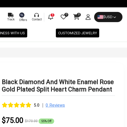
0
0
%
1
$
USD
Track
Contact
Offers
INESS WITH US
CUSTOMIZED JEWELRY
Black Diamond And White Enamel Rose
Gold Plated Split Heart Charm Pendant
|
5.0
0 Reviews
$75.00
$170.00
55% Off