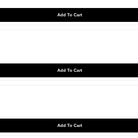
Add To Cart
Add To Cart
Add To Cart