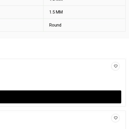
1.5 MM
Round