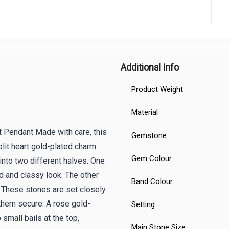
Additional Info
Product Weight
Material
 Pendant Made with care, this
Gemstone
plit heart gold-plated charm
Gem Colour
into two different halves. One
ld and classy look. The other
Band Colour
 These stones are set closely
 them secure. A rose gold-
Setting
small bails at the top,
Main Stone Size