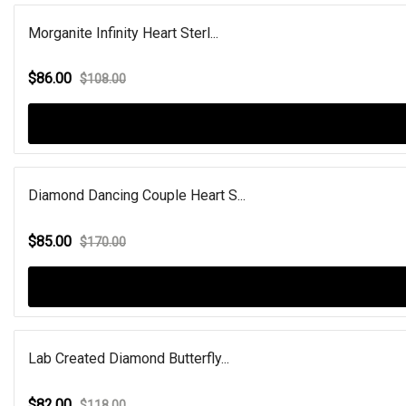
Morganite Infinity Heart Sterl...
$86.00
$108.00
Diamond Dancing Couple Heart S...
$85.00
$170.00
Lab Created Diamond Butterfly...
$82.00
$118.00