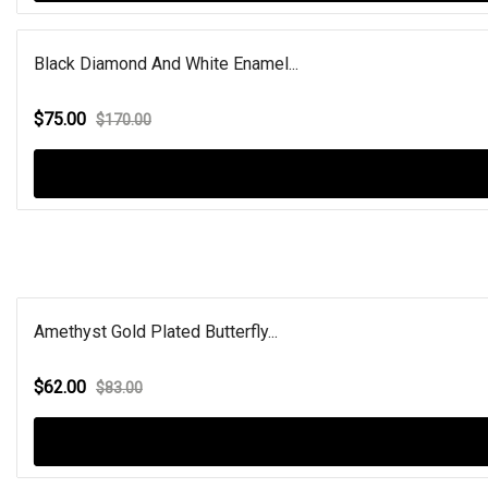
Black Diamond And White Enamel...
$75.00
$170.00
Amethyst Gold Plated Butterfly...
$62.00
$83.00