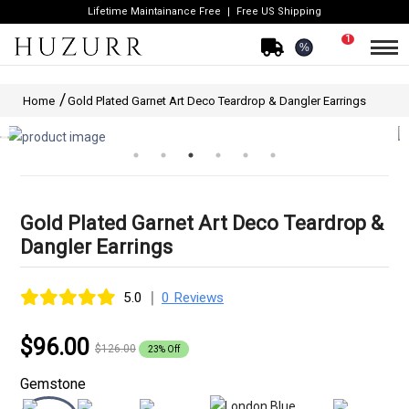
Lifetime Maintainance Free
Free US Shipping
1
%
Home
Gold Plated Garnet Art Deco Teardrop & Dangler Earrings
Gold Plated Garnet Art Deco Teardrop &
Dangler Earrings
|
5.0
0 Reviews
$96.00
$126.00
23% Off
Gemstone