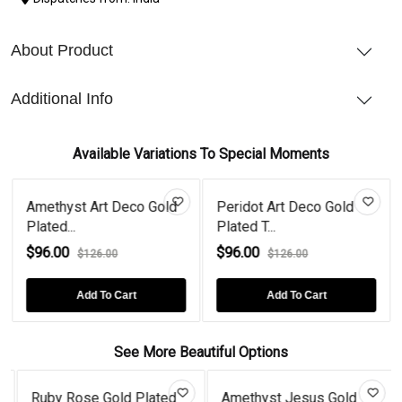
About Product
Additional Info
Available Variations To Special Moments
Amethyst Art Deco Gold
Peridot Art Deco Gold
Plated...
Plated T...
$96.00
$96.00
$126.00
$126.00
Add To Cart
Add To Cart
See More Beautiful Options
Ruby Rose Gold Plated
Amethyst Jesus Gold