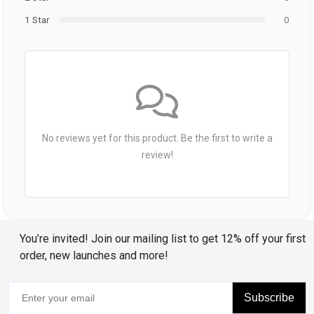
1 Star
0
No reviews yet for this product. Be the first to write a
review!
You’re invited! Join our mailing list to get 12% off your first
order, new launches and more!
Subscribe