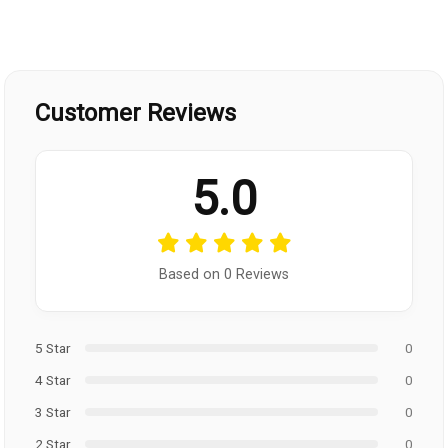
Customer Reviews
5.0
Based on 0 Reviews
5 Star
0
4 Star
0
3 Star
0
2 Star
0