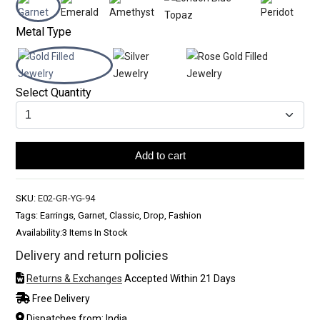
Metal Type
Select Quantity
Add to cart
SKU:
E02-GR-YG-94
Tags: Earrings, Garnet, Classic, Drop, Fashion
Availability:
3 Items In Stock
Delivery and return policies
Returns & Exchanges
Accepted Within 21 Days
Free Delivery
Dispatches from: India