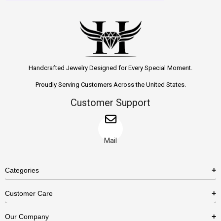
Handcrafted Jewelry Designed for Every Special Moment.
Proudly Serving Customers Across the United States.
Customer Support
Mail
Categories
Rings
Customer Care
Necklaces
US Shipping Policy
Our Company