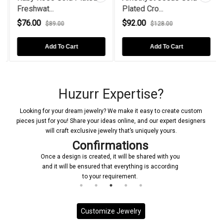
Freshwat...
Plated Cro...
$76.00
$92.00
$89.00
$128.00
Add To Cart
Add To Cart
Huzurr Expertise?
Looking for your dream jewelry? We make it easy to create custom
pieces just for you! Share your ideas online, and our expert designers
will craft exclusive jewelry that’s uniquely yours.
Confirmations
Once a design is created, it will be shared with you
and it will be ensured that everything is according
to your requirement.
Customize Jewelry