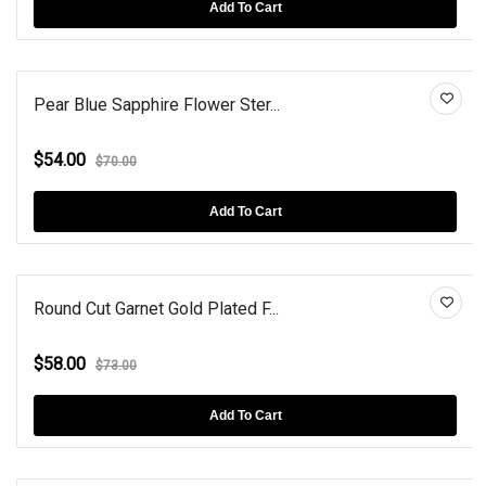
Add To Cart
Pear Blue Sapphire Flower Ster...
$54.00
$70.00
Add To Cart
Round Cut Garnet Gold Plated F...
$58.00
$73.00
Add To Cart