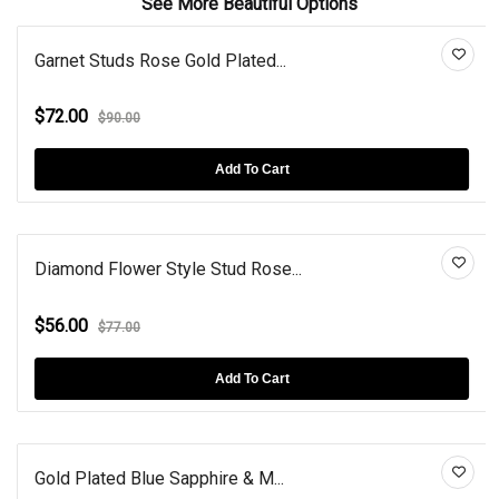
See More Beautiful Options
Garnet Studs Rose Gold Plated...
$72.00
$90.00
Add To Cart
Diamond Flower Style Stud Rose...
$56.00
$77.00
Add To Cart
Gold Plated Blue Sapphire & M...