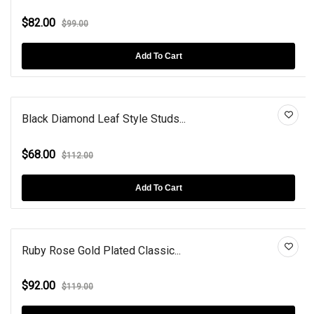
$82.00
$99.00
Add To Cart
Black Diamond Leaf Style Studs...
$68.00
$112.00
Add To Cart
Ruby Rose Gold Plated Classic...
$92.00
$119.00