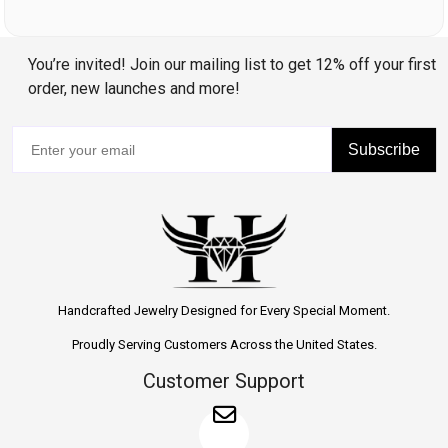
You’re invited! Join our mailing list to get 12% off your first
order, new launches and more!
Subscribe
Handcrafted Jewelry Designed for Every Special Moment.
Proudly Serving Customers Across the United States.
Customer Support