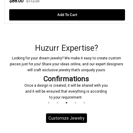
$88.00
$112.00
Add To Cart
Huzurr Expertise?
Looking for your dream jewelry? We make it easy to create custom
pieces just for you! Share your ideas online, and our expert designers
will craft exclusive jewelry that’s uniquely yours.
Confirmations
Once a design is created, it will be shared with you
and it will be ensured that everything is according
to your requirement.
Customize Jewelry