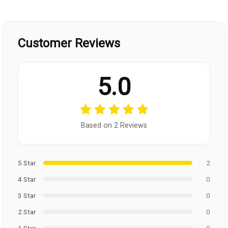
Customer Reviews
5.0
Based on 2 Reviews
5 Star
2
4 Star
0
3 Star
0
2 Star
0