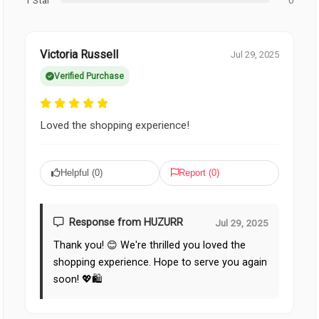
1 Star
0
Victoria Russell
Jul 29, 2025
Verified Purchase
Loved the shopping experience!
Helpful (
0
)
Report (
0
)
Response from HUZURR
Jul 29, 2025
Thank you! 😊 We're thrilled you loved the
shopping experience. Hope to serve you again
soon! 💖🛍️