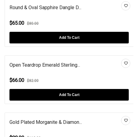
Round & Oval Sapphire Dangle D...
$65.00
$80.00
Add To Cart
Open Teardrop Emerald Sterling...
$66.00
$82.00
Add To Cart
Gold Plated Morganite & Diamon...