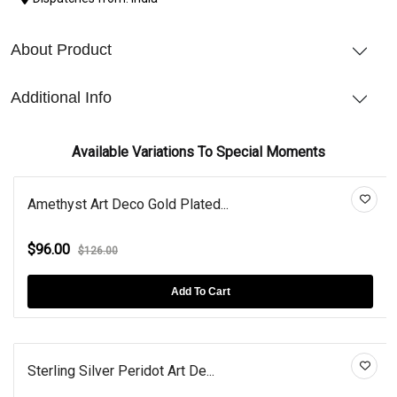
About Product
Additional Info
Available Variations To Special Moments
Amethyst Art Deco Gold Plated...
$96.00
$126.00
Add To Cart
Sterling Silver Peridot Art De...