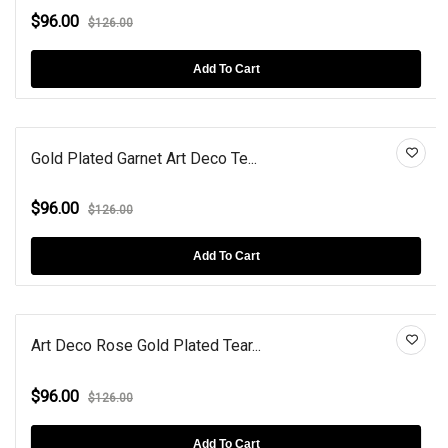
$96.00
$126.00
Add To Cart
Gold Plated Garnet Art Deco Te...
$96.00
$126.00
Add To Cart
Art Deco Rose Gold Plated Tear...
$96.00
$126.00
Add To Cart