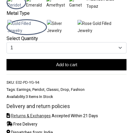
Metal Type
Select Quantity
Add to cart
SKU:
E02-PD-YG-94
Tags: Earrings, Peridot, Classic, Drop, Fashion
Availability:
3 Items In Stock
Delivery and return policies
Returns & Exchanges
Accepted Within 21 Days
Free Delivery
Dispatches from: India