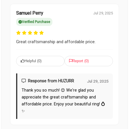
Samuel Perry
Jul 29, 2025
Verified Purchase
Great craftsmanship and affordable price.
Helpful (
0
)
Report (
0
)
Response from HUZURR
Jul 29, 2025
Thank you so much! 😊 We're glad you
appreciate the great craftsmanship and
affordable price. Enjoy your beautiful ring! 💍
✨