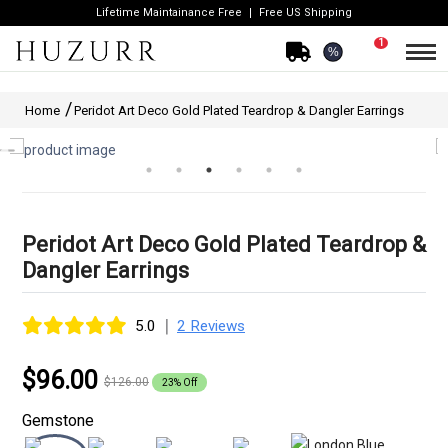
Lifetime Maintainance Free
Free US Shipping
1
%
Home
Peridot Art Deco Gold Plated Teardrop & Dangler Earrings
Peridot Art Deco Gold Plated Teardrop &
Dangler Earrings
|
5.0
2 Reviews
$96.00
$126.00
23% Off
Gemstone