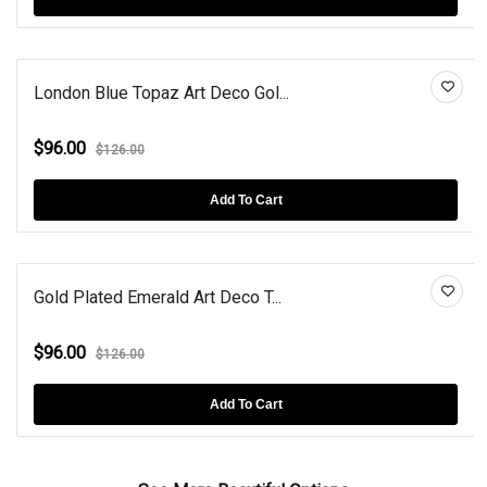
London Blue Topaz Art Deco Gol...
$96.00
$126.00
Add To Cart
Gold Plated Emerald Art Deco T...
$96.00
$126.00
Add To Cart