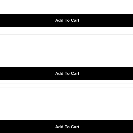
Add To Cart
Add To Cart
Add To Cart