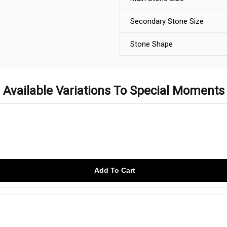
Secondary Stone Size
Stone Shape
Available Variations To Special Moments
Add To Cart