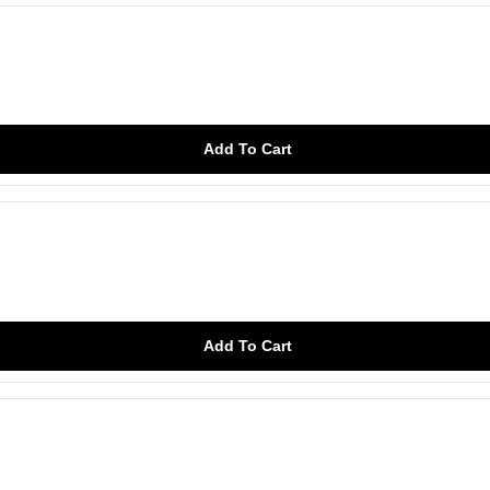
Add To Cart
Add To Cart