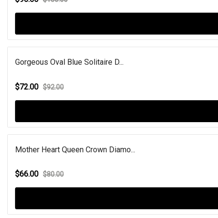
Gorgeous Oval Blue Solitaire D...
$72.00
$92.00
Mother Heart Queen Crown Diamo...
$66.00
$80.00