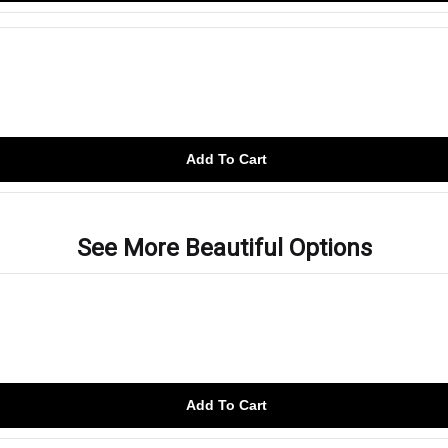
Add To Cart
See More Beautiful Options
Add To Cart