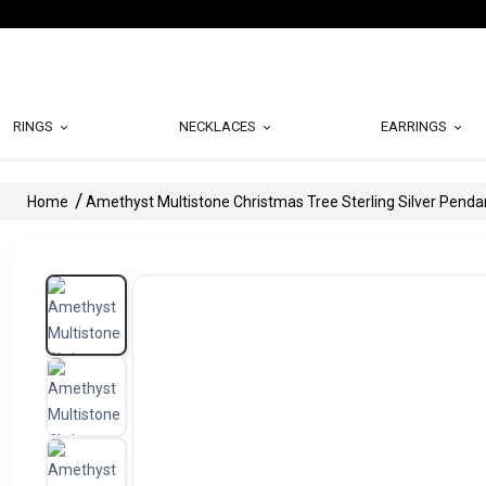
RINGS
NECKLACES
EARRINGS
Home
Amethyst Multistone Christmas Tree Sterling Silver Penda