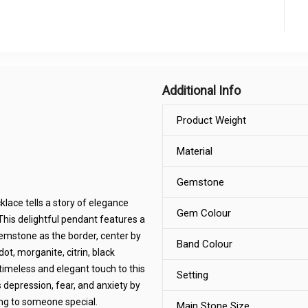
Additional Info
Product Weight
Material
Gemstone
lace tells a story of elegance
Gem Colour
This delightful pendant features a
emstone as the border, center by
Band Colour
ot, morganite, citrin, black
timeless and elegant touch to this
Setting
depression, fear, and anxiety by
ting to someone special.
Main Stone Size