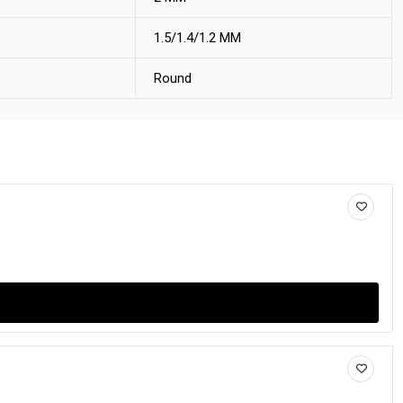
1.5/1.4/1.2 MM
Round