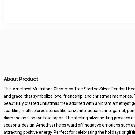
About Product
This Amethyst Multistone Christmas Tree Sterling Silver Pendant Neck
and grace, that symbolize love, friendship, and christmas memories. 
beautifully crafted Christmas tree adorned with a vibrant amethyst g
sparkling multicolored stones like tanzanite, aquamarine, garnet, perid
diamond and london blue topaz. The sterling silver setting provides a 
seasonal design. Amethyst helps ward off negative emotions such as 
attracting positive energy, Perfect for celebrating the holidays or gif