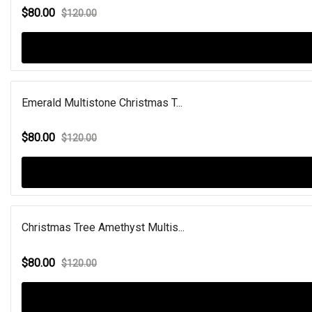
$80.00
$120.00
Emerald Multistone Christmas T...
$80.00
$120.00
Christmas Tree Amethyst Multis...
$80.00
$120.00