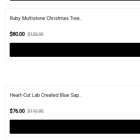
Ruby Multistone Christmas Tree...
$80.00
$120.00
Heart-Cut Lab Created Blue Sap...
$76.00
$110.00