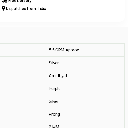
Free Delivery
Dispatches from: India
5.5 GRM Approx
Silver
Amethyst
Purple
Silver
Prong
2 MM