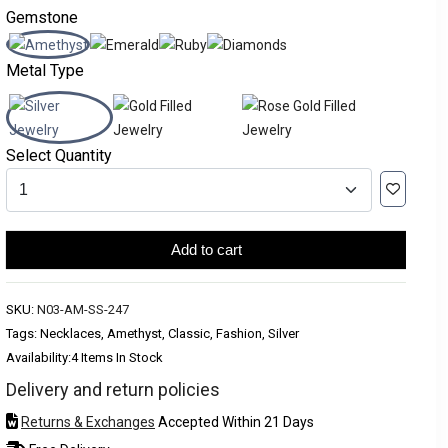
Gemstone
Metal Type
Select Quantity
Add to cart
SKU:
N03-AM-SS-247
Tags: Necklaces, Amethyst, Classic, Fashion, Silver
Availability:
4 Items In Stock
Delivery and return policies
Returns & Exchanges
Accepted Within 21 Days