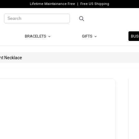
Lifetime Maintainance Free
Free US Shipping
BRACELETS
GIFTS
BUS
nt Necklace