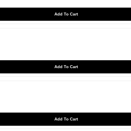
Add To Cart
Add To Cart
Add To Cart