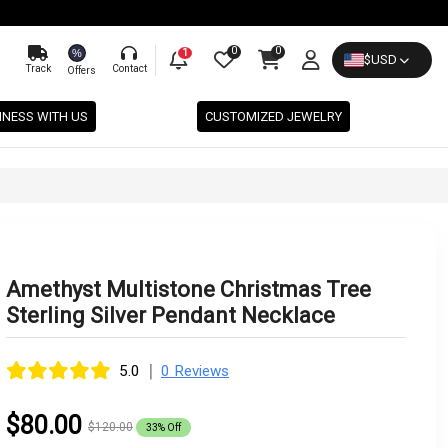
0
0
%
1
$
USD
Track
Contact
Offers
INESS WITH US
CUSTOMIZED JEWELRY
Amethyst Multistone Christmas Tree
Sterling Silver Pendant Necklace
|
5.0
0 Reviews
$80.00
$120.00
33% Off