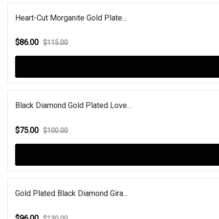
Heart-Cut Morganite Gold Plate...
$86.00
$115.00
Black Diamond Gold Plated Love...
$75.00
$100.00
Gold Plated Black Diamond Gira...
$96.00
$130.00