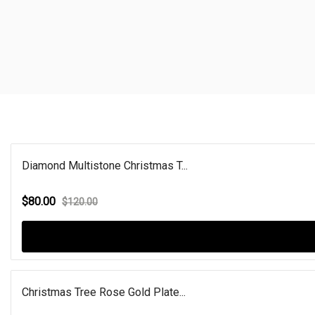
Diamond Multistone Christmas T...
$80.00
$120.00
Christmas Tree Rose Gold Plate...