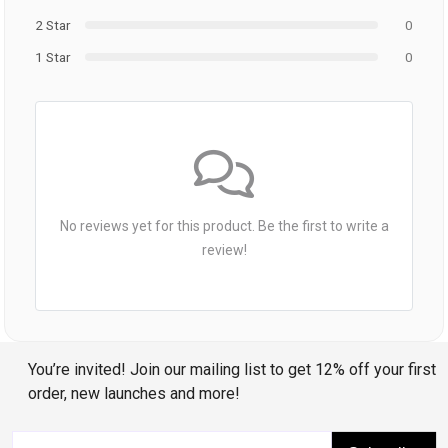
2 Star
0
1 Star
0
No reviews yet for this product. Be the first to write a
review!
You’re invited! Join our mailing list to get 12% off your first
order, new launches and more!