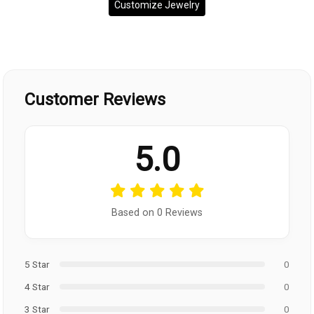
Customize Jewelry
Customer Reviews
5.0
Based on 0 Reviews
5 Star
0
4 Star
0
3 Star
0