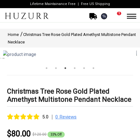
Lifetime Maintainance Free
Free US Shipping
1
%
Home
Christmas Tree Rose Gold Plated Amethyst Multistone Pendant
Necklace
Christmas Tree Rose Gold Plated
Amethyst Multistone Pendant Necklace
|
5.0
0 Reviews
$80.00
$120.00
33% Off