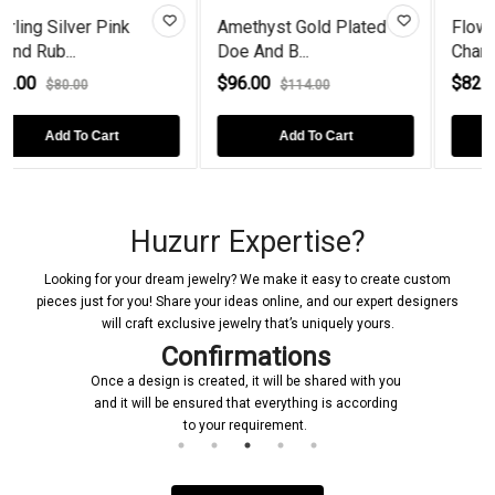
nk
Amethyst Gold Plated
Flower Rose Gold Pl
Doe And B...
Charm...
$96.00
$82.00
$114.00
$150.00
Add To Cart
Add To Cart
Huzurr Expertise?
Looking for your dream jewelry? We make it easy to create custom
pieces just for you! Share your ideas online, and our expert designers
will craft exclusive jewelry that’s uniquely yours.
Confirmations
Once a design is created, it will be shared with you
and it will be ensured that everything is according
to your requirement.