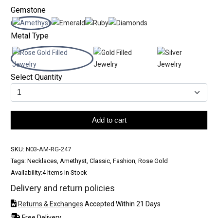
Gemstone
Metal Type
Select Quantity
Add to cart
SKU:
N03-AM-RG-247
Tags: Necklaces, Amethyst, Classic, Fashion, Rose Gold
Availability:
4 Items In Stock
Delivery and return policies
Returns & Exchanges
Accepted Within 21 Days
Free Delivery