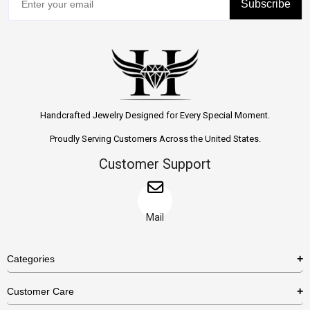
Subscribe
Handcrafted Jewelry Designed for Every Special Moment.
Proudly Serving Customers Across the United States.
Customer Support
Mail
Categories
Rings
Customer Care
Necklaces