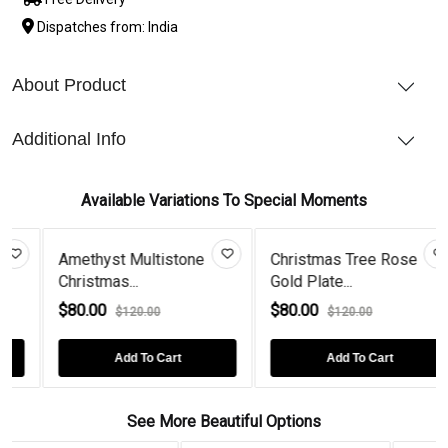
Dispatches from: India
About Product
Additional Info
Available Variations To Special Moments
Amethyst Multistone
Christmas Tree Rose
Christmas...
Gold Plate...
$80.00
$80.00
$120.00
$120.00
Add To Cart
Add To Cart
See More Beautiful Options