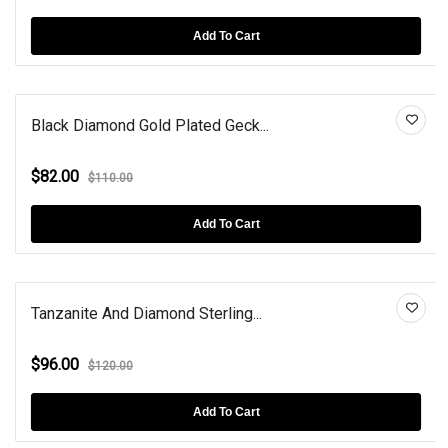
Add To Cart
Black Diamond Gold Plated Geck...
$82.00
$110.00
Add To Cart
Tanzanite And Diamond Sterling...
$96.00
$120.00
Add To Cart