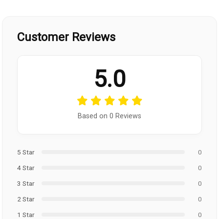
Customer Reviews
5.0
Based on 0 Reviews
5 Star
0
4 Star
0
3 Star
0
2 Star
0
1 Star
0