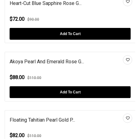
Heart-Cut Blue Sapphire Rose G...
$72.00
$90.00
Add To Cart
Akoya Pearl And Emerald Rose G...
$88.00
$110.00
Add To Cart
Floating Tahitian Pearl Gold P...
$82.00
$110.00