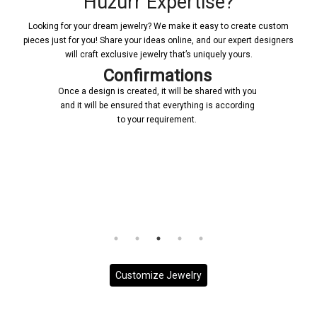
Huzurr Expertise?
Looking for your dream jewelry? We make it easy to create custom
pieces just for you! Share your ideas online, and our expert designers
will craft exclusive jewelry that’s uniquely yours.
Confirmations
Once a design is created, it will be shared with you
and it will be ensured that everything is according
to your requirement.
Customize Jewelry