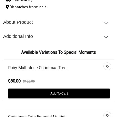
Dispatches from: India
About Product
Additional Info
Available Variations To Special Moments
Ruby Multistone Christmas Tree...
$80.00
$120.00
Add To Cart
Christmas Tree Emerald Multist...