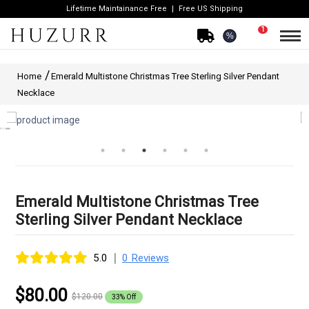
Lifetime Maintainance Free
Free US Shipping
1
%
Home
Emerald Multistone Christmas Tree Sterling Silver Pendant
Necklace
Emerald Multistone Christmas Tree
Sterling Silver Pendant Necklace
|
5.0
0 Reviews
$80.00
$120.00
33% Off