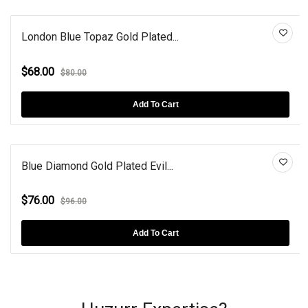
London Blue Topaz Gold Plated...
$68.00
$80.00
Add To Cart
Blue Diamond Gold Plated Evil...
$76.00
$96.00
Add To Cart