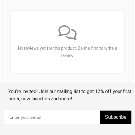
No reviews yet for this product. Be the first to write a
review!
You’re invited! Join our mailing list to get 12% off your first
order, new launches and more!
Subscribe