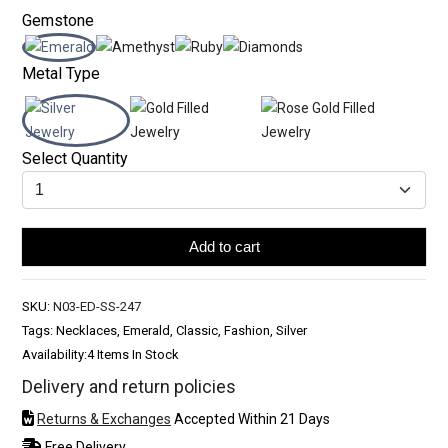
Gemstone
Metal Type
Select Quantity
Add to cart
SKU:
N03-ED-SS-247
Tags: Necklaces, Emerald, Classic, Fashion, Silver
Availability:
4 Items In Stock
Delivery and return policies
Returns & Exchanges
Accepted Within 21 Days
Free Delivery