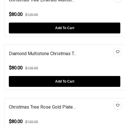
$80.00
$120.00
Add To Cart
Diamond Multistone Christmas T...
$80.00
$120.00
Add To Cart
Christmas Tree Rose Gold Plate...
$80.00
$120.00