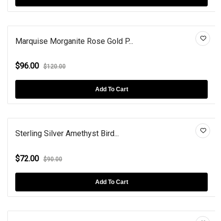
Marquise Morganite Rose Gold P...
$96.00
$120.00
Add To Cart
Sterling Silver Amethyst Bird...
$72.00
$90.00
Add To Cart