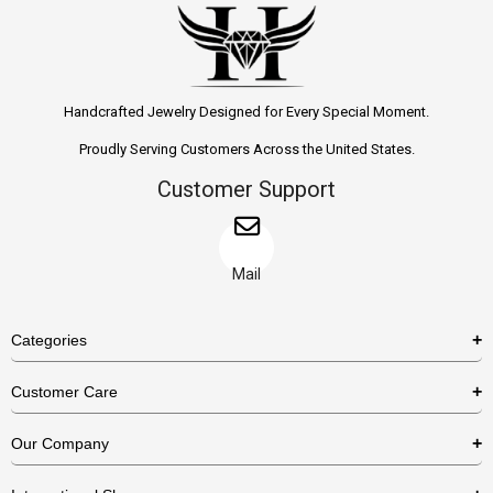
Handcrafted Jewelry Designed for Every Special Moment.
Proudly Serving Customers Across the United States.
Customer Support
Mail
Categories
Rings
Customer Care
Necklaces
US Shipping Policy
Our Company
Earrings
US Return Policy
About Us