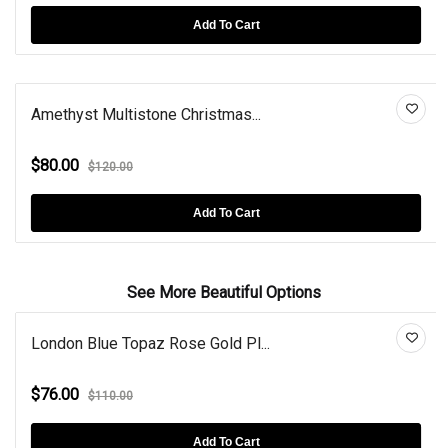
Add To Cart
Amethyst Multistone Christmas...
$80.00
$120.00
Add To Cart
See More Beautiful Options
London Blue Topaz Rose Gold Pl...
$76.00
$110.00
Add To Cart