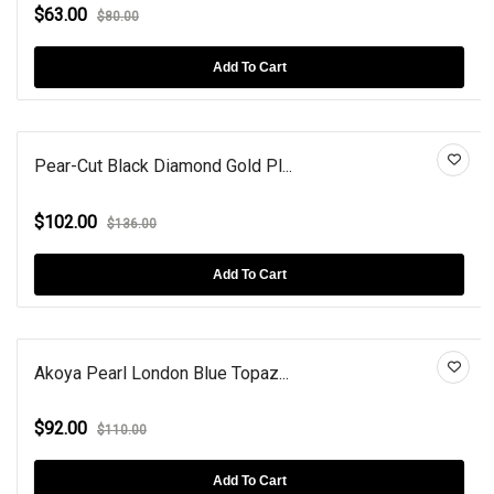
$63.00
$80.00
Add To Cart
Pear-Cut Black Diamond Gold Pl...
$102.00
$136.00
Add To Cart
Akoya Pearl London Blue Topaz...
$92.00
$110.00
Add To Cart