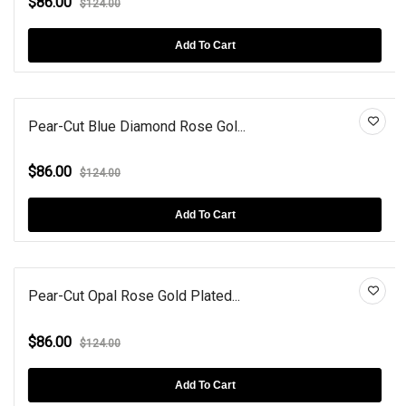
$86.00
$124.00
Add To Cart
Pear-Cut Blue Diamond Rose Gol...
$86.00
$124.00
Add To Cart
Pear-Cut Opal Rose Gold Plated...
$86.00
$124.00
Add To Cart