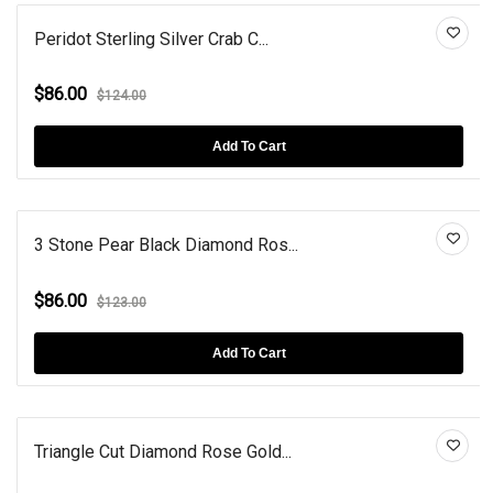
Peridot Sterling Silver Crab C...
$86.00
$124.00
Add To Cart
3 Stone Pear Black Diamond Ros...
$86.00
$123.00
Add To Cart
Triangle Cut Diamond Rose Gold...