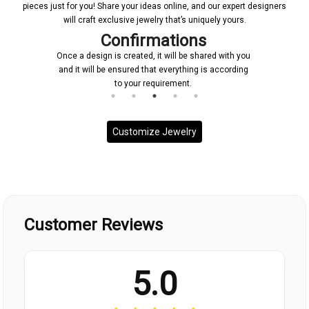
pieces just for you! Share your ideas online, and our expert designers
will craft exclusive jewelry that’s uniquely yours.
Confirmations
Once a design is created, it will be shared with you
and it will be ensured that everything is according
to your requirement.
Customize Jewelry
Customer Reviews
5.0