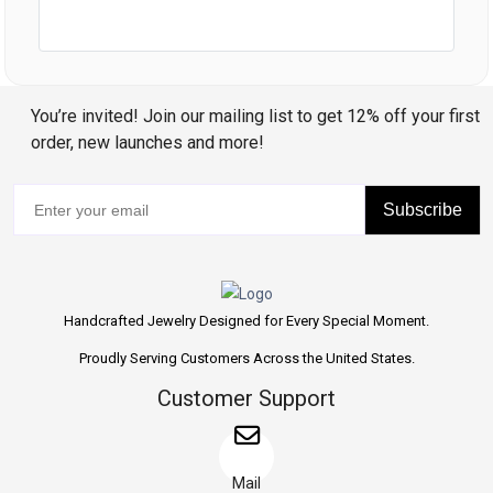
You’re invited! Join our mailing list to get 12% off your first
order, new launches and more!
Subscribe
Handcrafted Jewelry Designed for Every Special Moment.
Proudly Serving Customers Across the United States.
Customer Support
Mail