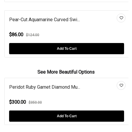
Pear-Cut Aquamarine Curved Swi...
$86.00
$124.00
Add To Cart
See More Beautiful Options
Peridot Ruby Garnet Diamond Mu...
$300.00
$350.00
Add To Cart