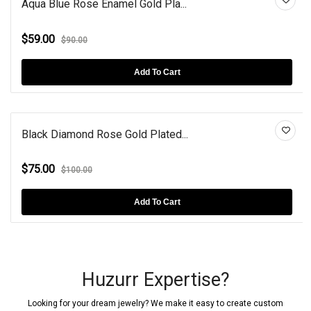
Aqua Blue Rose Enamel Gold Pla...
$59.00
$90.00
Add To Cart
Black Diamond Rose Gold Plated...
$75.00
$100.00
Add To Cart
Huzurr Expertise?
Looking for your dream jewelry? We make it easy to create custom