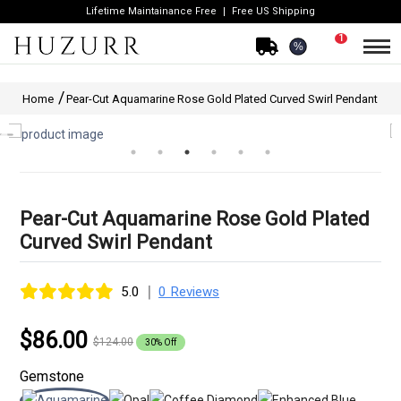
Lifetime Maintainance Free
Free US Shipping
1
%
Home
Pear-Cut Aquamarine Rose Gold Plated Curved Swirl Pendant
Pear-Cut Aquamarine Rose Gold Plated
Curved Swirl Pendant
|
5.0
0 Reviews
$86.00
$124.00
30% Off
Gemstone