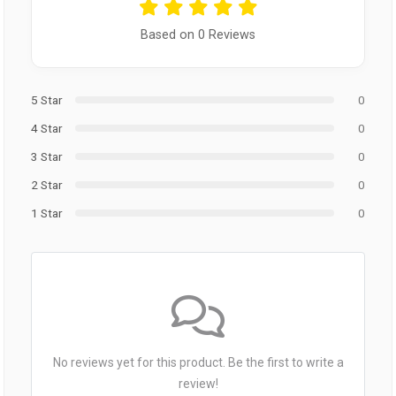
Based on 0 Reviews
5 Star
0
4 Star
0
3 Star
0
2 Star
0
1 Star
0
No reviews yet for this product. Be the first to write a
review!