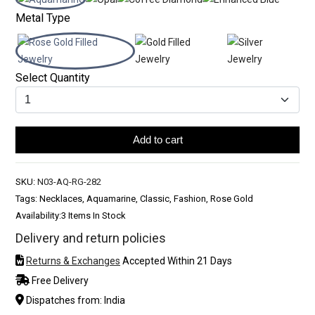
Metal Type
Select Quantity
Add to cart
SKU:
N03-AQ-RG-282
Tags: Necklaces, Aquamarine, Classic, Fashion, Rose Gold
Availability:
3 Items In Stock
Delivery and return policies
Returns & Exchanges
Accepted Within 21 Days
Free Delivery
Dispatches from: India