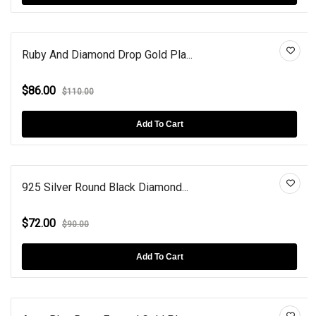
Ruby And Diamond Drop Gold Pla...
$86.00
$110.00
Add To Cart
925 Silver Round Black Diamond...
$72.00
$90.00
Add To Cart