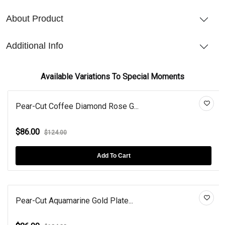
About Product
Additional Info
Available Variations To Special Moments
Pear-Cut Coffee Diamond Rose G...
$86.00
$124.00
Add To Cart
Pear-Cut Aquamarine Gold Plate...