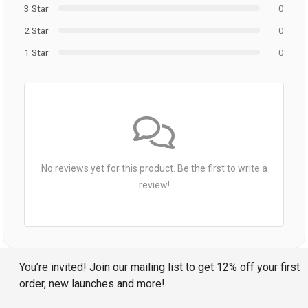
3 Star
0
2 Star
0
1 Star
0
No reviews yet for this product. Be the first to write a
review!
You’re invited! Join our mailing list to get 12% off your first
order, new launches and more!