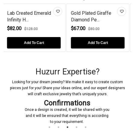
merald
Gold Plated Giraffe
Love Birds On A B
Diamond Pe...
Gold Pl...
$67.00
$72.00
$80.00
$90.00
art
Add To Cart
Add To Cart
Huzurr Expertise?
Looking for your dream jewelry? We make it easy to create custom
pieces just for you! Share your ideas online, and our expert designers
will craft exclusive jewelry that’s uniquely yours.
Confirmations
Once a design is created, it will be shared with you
and it will be ensured that everything is according
to your requirement.