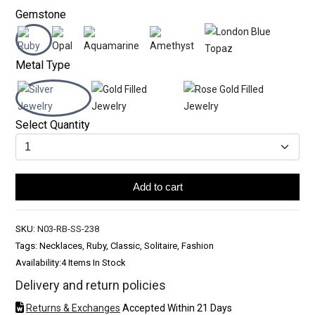
Gemstone
Metal Type
Select Quantity
Add to cart
SKU:
N03-RB-SS-238
Tags: Necklaces, Ruby, Classic, Solitaire, Fashion
Availability:
4 Items In Stock
Delivery and return policies
Returns & Exchanges
Accepted Within 21 Days