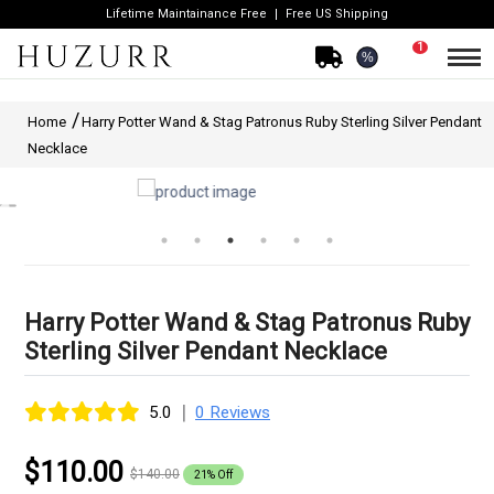
Lifetime Maintainance Free
Free US Shipping
1
%
Home
Harry Potter Wand & Stag Patronus Ruby Sterling Silver Pendant
Necklace
Harry Potter Wand & Stag Patronus Ruby
Sterling Silver Pendant Necklace
|
5.0
0 Reviews
$110.00
$140.00
21% Off