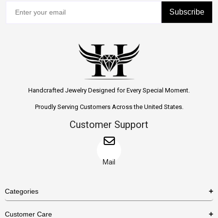
Subscribe
Handcrafted Jewelry Designed for Every Special Moment.
Proudly Serving Customers Across the United States.
Customer Support
Mail
Categories
Rings
Customer Care