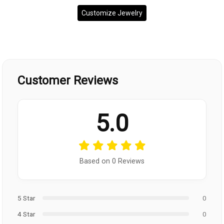
Customize Jewelry
Customer Reviews
5.0
Based on 0 Reviews
5 Star
0
4 Star
0