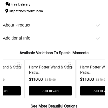
Free Delivery
Dispatches from: India
About Product
Additional Info
Available Variations To Special Moments
tag
Harry Potter Wand & Stag
Harry Potter Wand & Stag
Patro...
Patro...
$110.00
$110.00
$140.00
$140.00
Add To Cart
Add To Cart
See More Beautiful Options