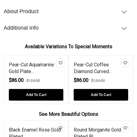
About Product
Additional Info
Available Variations To Special Moments
Pear-Cut Aquamarine
Pear-Cut Coffee
Gold Plate...
Diamond Curved...
$86.00
$86.00
$124.00
$124.00
Add To Cart
Add To Cart
See More Beautiful Options
Black Enamel Rose Gold
Round Morganite Gold
Plated...
Plated Bl...