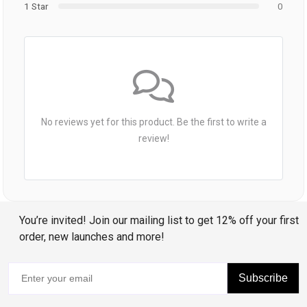
1 Star
0
No reviews yet for this product. Be the first to write a
review!
You’re invited! Join our mailing list to get 12% off your first
order, new launches and more!
Subscribe