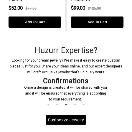
$52.00
$99.00
$77.00
$125.00
Add To Cart
Add To Cart
Huzurr Expertise?
Looking for your dream jewelry? We make it easy to create custom
pieces just for you! Share your ideas online, and our expert designers
will craft exclusive jewelry that’s uniquely yours.
Confirmations
Once a design is created, it will be shared with you
and it will be ensured that everything is according
to your requirement.
Customize Jewelry