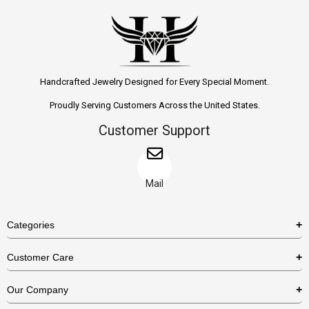
Handcrafted Jewelry Designed for Every Special Moment.
Proudly Serving Customers Across the United States.
Customer Support
Mail
Categories
Rings
Customer Care
Necklaces
US Shipping Policy
Our Company
Earrings
US Return Policy