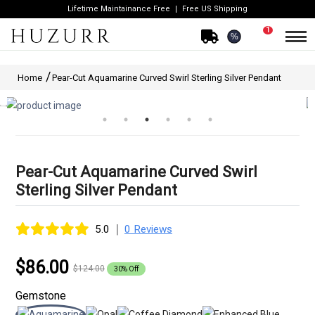
Lifetime Maintainance Free
Free US Shipping
1
%
Home
Pear-Cut Aquamarine Curved Swirl Sterling Silver Pendant
Pear-Cut Aquamarine Curved Swirl
Sterling Silver Pendant
|
5.0
0 Reviews
$86.00
$124.00
30% Off
Gemstone