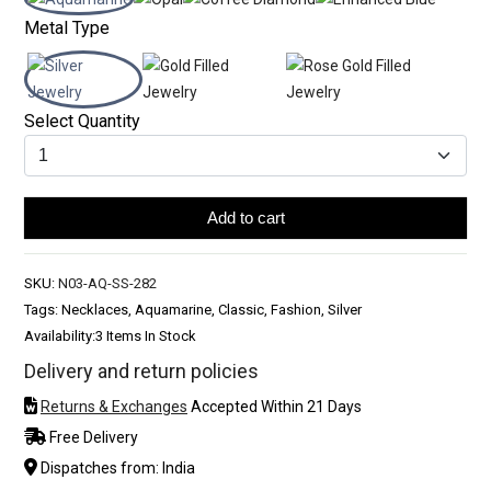
Metal Type
Select Quantity
Add to cart
SKU:
N03-AQ-SS-282
Tags: Necklaces, Aquamarine, Classic, Fashion, Silver
Availability:
3 Items In Stock
Delivery and return policies
Returns & Exchanges
Accepted Within 21 Days
Free Delivery
Dispatches from: India