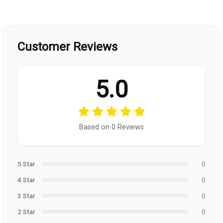
Customer Reviews
5.0
Based on 0 Reviews
5 Star
0
4 Star
0
3 Star
0
2 Star
0