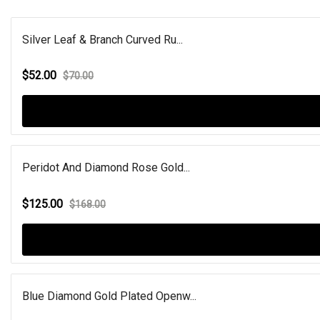
Silver Leaf & Branch Curved Ru...
$52.00
$70.00
Peridot And Diamond Rose Gold...
$125.00
$168.00
Blue Diamond Gold Plated Openw...