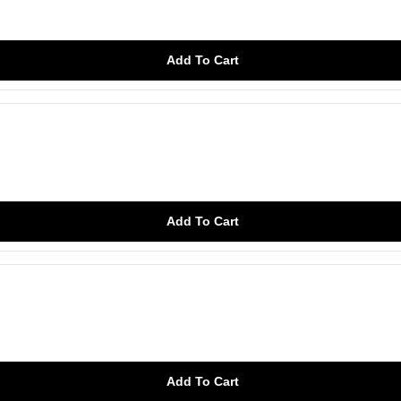
Add To Cart
Add To Cart
Add To Cart