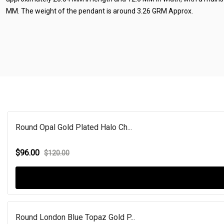
MM. The weight of the pendant is around 3.26 GRM Approx.
Round Opal Gold Plated Halo Ch...
$96.00
$120.00
Round London Blue Topaz Gold P...