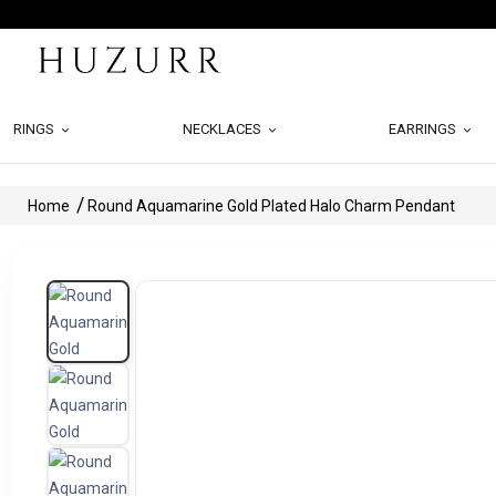
RINGS
NECKLACES
EARRINGS
Home
Round Aquamarine Gold Plated Halo Charm Pendant