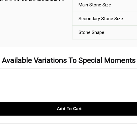
Main Stone Size
Secondary Stone Size
Stone Shape
Available Variations To Special Moments
Add To Cart