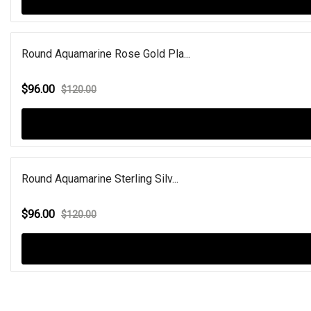
Round Aquamarine Rose Gold Pla...
$96.00
$120.00
Round Aquamarine Sterling Silv...
$96.00
$120.00