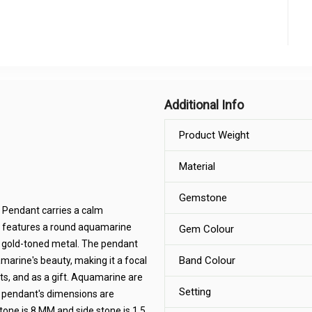
Additional Info
Product Weight
Material
Gemstone
 Pendant carries a calm
t features a round aquamarine
Gem Colour
a gold-toned metal. The pendant
Band Colour
marine's beauty, making it a focal
ts, and as a gift. Aquamarine are
Setting
e pendant's dimensions are
one is 8 MM and side stone is 1.5