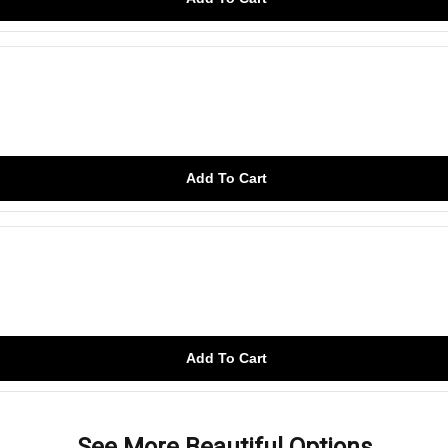
Add To Cart
Add To Cart
See More Beautiful Options