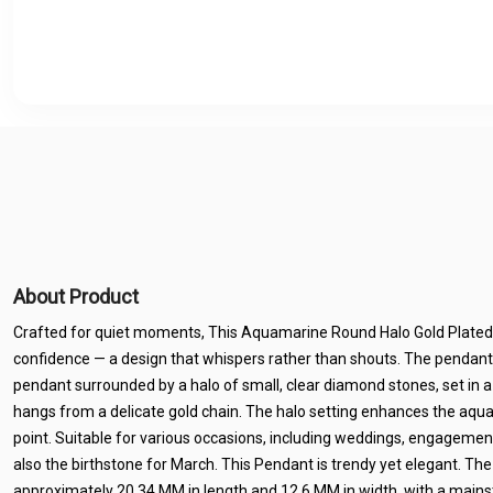
About Product
Crafted for quiet moments, This Aquamarine Round Halo Gold Plated
confidence — a design that whispers rather than shouts. The pendan
pendant surrounded by a halo of small, clear diamond stones, set in 
hangs from a delicate gold chain. The halo setting enhances the aqua
point. Suitable for various occasions, including weddings, engagemen
also the birthstone for March. This Pendant is trendy yet elegant. Th
approximately 20.34 MM in length and 12.6 MM in width, with a mainst