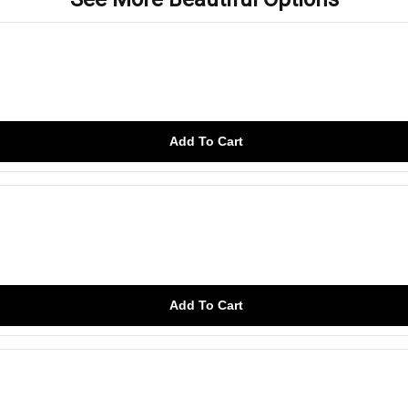
Add To Cart
Add To Cart