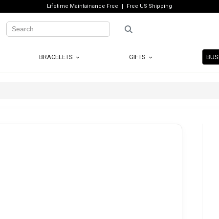
Lifetime Maintainance Free
Free US Shipping
BRACELETS
GIFTS
BUS