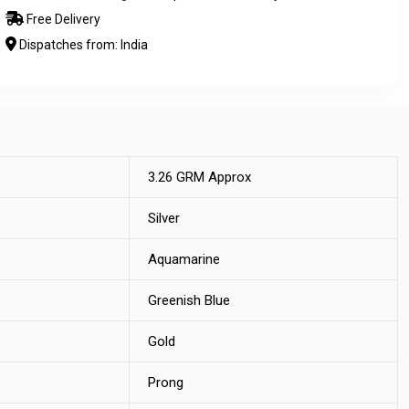
Free Delivery
Dispatches from: India
3.26 GRM Approx
Silver
Aquamarine
Greenish Blue
Gold
Prong