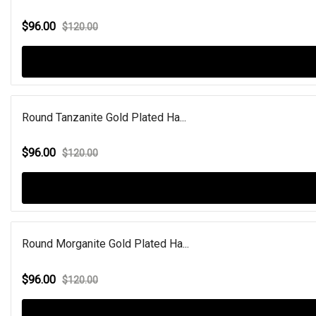
$96.00
$120.00
Round Tanzanite Gold Plated Ha...
$96.00
$120.00
Round Morganite Gold Plated Ha...
$96.00
$120.00