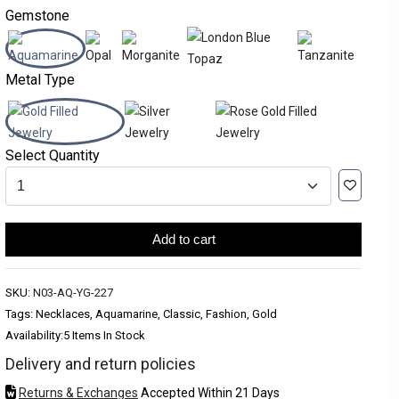
Gemstone
Metal Type
Select Quantity
Add to cart
SKU:
N03-AQ-YG-227
Tags: Necklaces, Aquamarine, Classic, Fashion, Gold
Availability:
5 Items In Stock
Delivery and return policies
Returns & Exchanges
Accepted Within 21 Days