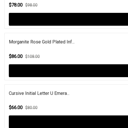
$78.00
$98.00
Morganite Rose Gold Plated Inf...
$86.00
$108.00
Cursive Initial Letter U Emera...
$66.00
$80.00