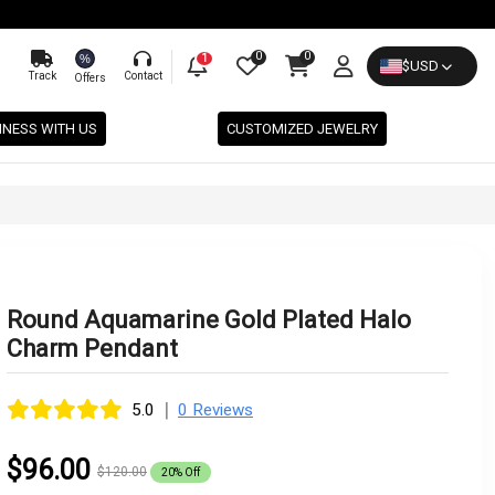
0
0
%
1
$
USD
Track
Contact
Offers
INESS WITH US
CUSTOMIZED JEWELRY
Round Aquamarine Gold Plated Halo
Charm Pendant
|
5.0
0 Reviews
$96.00
$120.00
20% Off