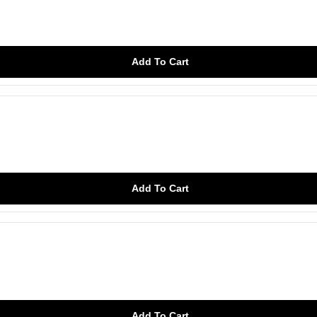
Add To Cart
Add To Cart
Add To Cart