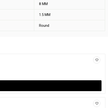
8 MM
1.5 MM
Round