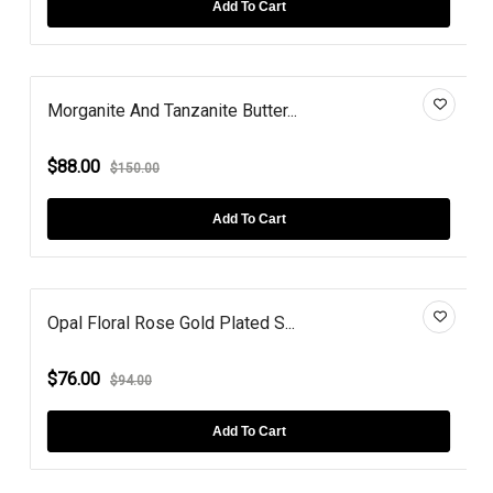
Add To Cart
Morganite And Tanzanite Butter...
$88.00
$150.00
Add To Cart
Opal Floral Rose Gold Plated S...
$76.00
$94.00
Add To Cart