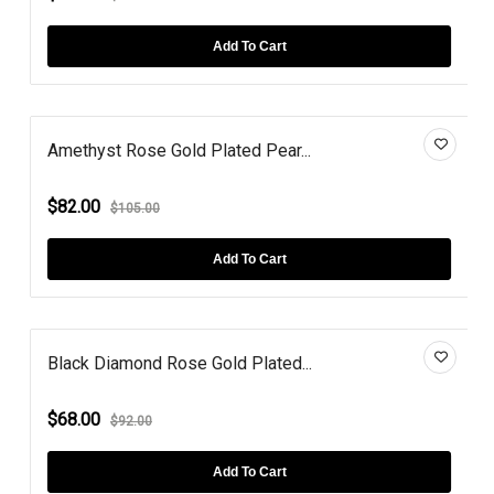
Add To Cart
Amethyst Rose Gold Plated Pear...
$82.00
$105.00
Add To Cart
Black Diamond Rose Gold Plated...
$68.00
$92.00
Add To Cart