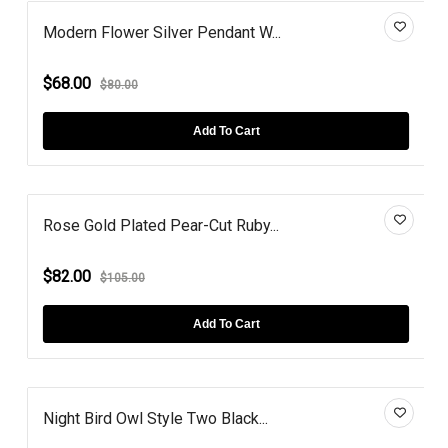
Modern Flower Silver Pendant W...
$68.00
$80.00
Add To Cart
Rose Gold Plated Pear-Cut Ruby...
$82.00
$105.00
Add To Cart
Night Bird Owl Style Two Black...