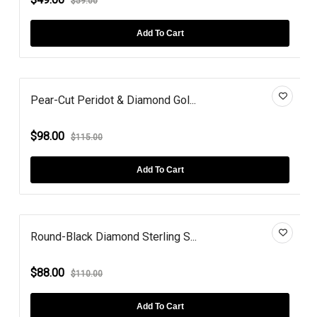
$59.00
Add To Cart
Pear-Cut Peridot & Diamond Gol...
$98.00
$115.00
Add To Cart
Round-Black Diamond Sterling S...
$88.00
$110.00
Add To Cart