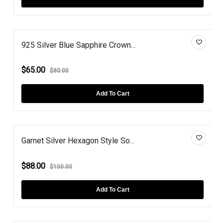
925 Silver Blue Sapphire Crown...
$65.00
$80.00
Add To Cart
Garnet Silver Hexagon Style So...
$88.00
$100.00
Add To Cart