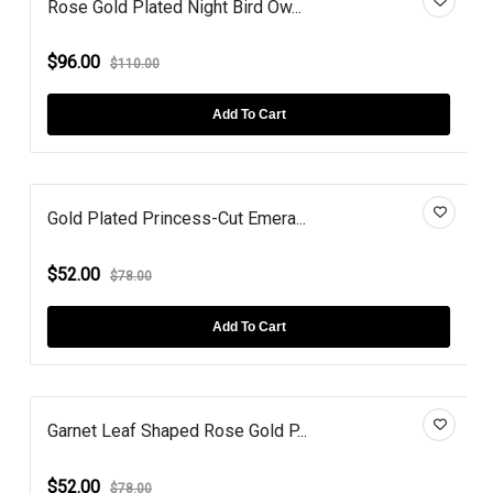
Rose Gold Plated Night Bird Ow...
$96.00
$110.00
Add To Cart
Gold Plated Princess-Cut Emera...
$52.00
$78.00
Add To Cart
Garnet Leaf Shaped Rose Gold P...
$52.00
$78.00