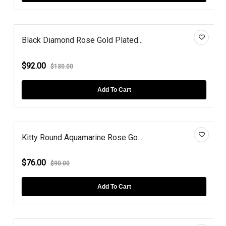
Black Diamond Rose Gold Plated...
$92.00
$130.00
Add To Cart
Kitty Round Aquamarine Rose Go...
$76.00
$90.00
Add To Cart