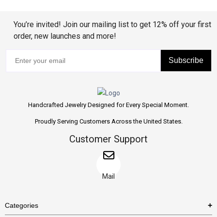
You’re invited! Join our mailing list to get 12% off your first
order, new launches and more!
Subscribe
Handcrafted Jewelry Designed for Every Special Moment.
Proudly Serving Customers Across the United States.
Customer Support
Mail
Categories