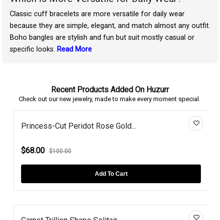
Classic cuff bracelets are more versatile for daily wear
because they are simple, elegant, and match almost any outfit.
Boho bangles are stylish and fun but suit mostly casual or
specific looks.
Read More
Recent Products Added On Huzurr
Check out our new jewelry, made to make every moment special.
Princess-Cut Peridot Rose Gold...
$68.00
$100.00
Add To Cart