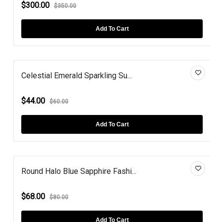
$300.00
$350.00
Add To Cart
Celestial Emerald Sparkling Su...
$44.00
$60.00
Add To Cart
Round Halo Blue Sapphire Fashi...
$68.00
$80.00
Add To Cart