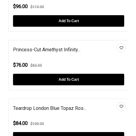
$96.00
$110.00
Add To Cart
Princess-Cut Amethyst Infinity...
$76.00
$82.00
Add To Cart
Teardrop London Blue Topaz Ros...
$84.00
$100.00