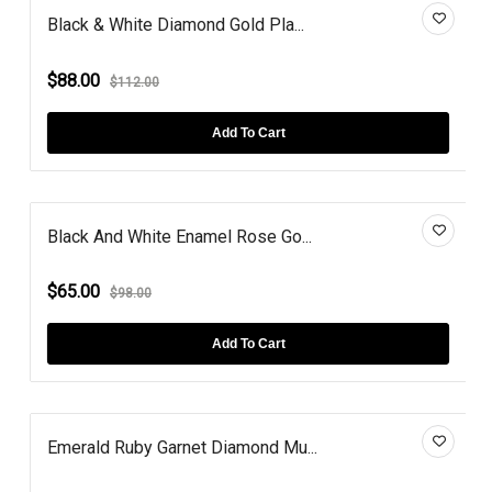
Black & White Diamond Gold Pla...
$88.00
$112.00
Add To Cart
Black And White Enamel Rose Go...
$65.00
$98.00
Add To Cart
Emerald Ruby Garnet Diamond Mu...