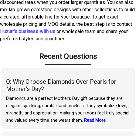
discounted rates when you order larger quantities. You can also
mix lab‑grown gemstone designs with other collections to build
a curated, affordable line for your boutique. To get exact
wholesale pricing and MOQ details, the best step is to contact
Huzurr’s business‑with‑us
or wholesale team and share your
preferred styles and quantities.
Recent Questions
Q: Why Choose Diamonds Over Pearls for
Mother's Day?
Diamonds are a perfect Mother’s Day gift because they are
elegant, sparkling, durable, and timeless. They symbolize love,
strength, and appreciation, making your mom feel truly special
and valued every time she wears them.
Read More