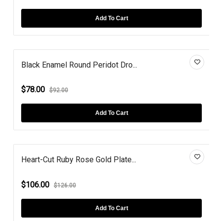
Add To Cart
Black Enamel Round Peridot Dro...
$78.00
$92.00
Add To Cart
Heart-Cut Ruby Rose Gold Plate...
$106.00
$126.00
Add To Cart