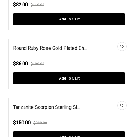
$82.00
$110.00
Add To Cart
Round Ruby Rose Gold Plated Ch...
$86.00
$100.00
Add To Cart
Tanzanite Scorpion Sterling Si...
$150.00
$200.00