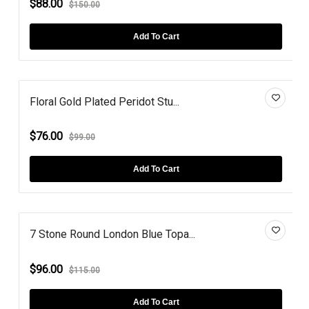
$88.00
$150.00
Add To Cart
Floral Gold Plated Peridot Stu...
$76.00
$99.00
Add To Cart
7 Stone Round London Blue Topa...
$96.00
$115.00
Add To Cart