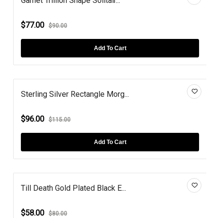
Garnet Trillion Shape Solitair...
$77.00
$90.00
Add To Cart
Sterling Silver Rectangle Morg...
$96.00
$115.00
Add To Cart
Till Death Gold Plated Black E...
$58.00
$80.00