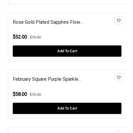
Rose Gold Plated Sapphire Flow...
$52.00
$70.00
Add To Cart
February Square Purple Sparkle...
$58.00
$70.00
Add To Cart