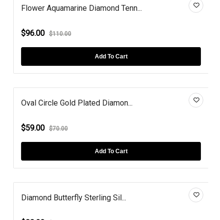
Flower Aquamarine Diamond Tenn...
$96.00
$110.00
Add To Cart
Oval Circle Gold Plated Diamon...
$59.00
$70.00
Add To Cart
Diamond Butterfly Sterling Sil...