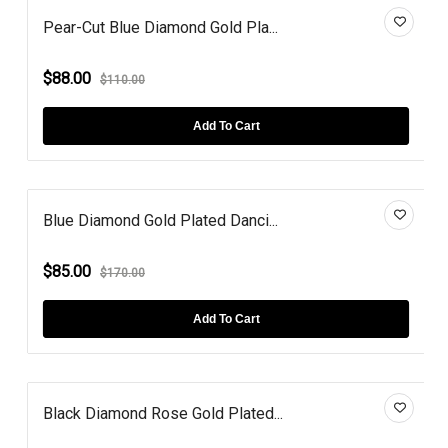
Pear-Cut Blue Diamond Gold Pla...
$88.00
$110.00
Add To Cart
Blue Diamond Gold Plated Danci...
$85.00
$170.00
Add To Cart
Black Diamond Rose Gold Plated...