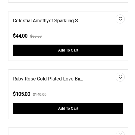
Celestial Amethyst Sparkling S...
$44.00
$60.00
Add To Cart
Ruby Rose Gold Plated Love Bir...
$105.00
$140.00
Add To Cart