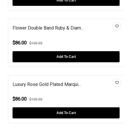
Add To Cart
Flower Double Band Ruby & Diam...
$86.00
$100.00
Add To Cart
Luxury Rose Gold Plated Marqui...
$86.00
$100.00
Add To Cart