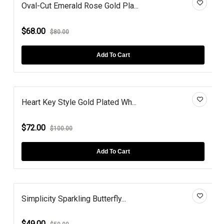
Oval-Cut Emerald Rose Gold Pla...
$68.00
$80.00
Add To Cart
Heart Key Style Gold Plated Wh...
$72.00
$100.00
Add To Cart
Simplicity Sparkling Butterfly...
$49.00