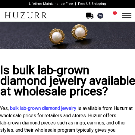
Lifetime Maintainance Free
Free US Shipping
1
%
Is bulk lab-grown
diamond jewelry available
at wholesale prices?
Yes,
bulk lab‑grown diamond jewelry
is available from Huzurr at
wholesale prices for retailers and stores. Huzurr offers
lab‑grown diamond pieces such as rings, earrings, and other
styles, and their wholesale program typically gives you