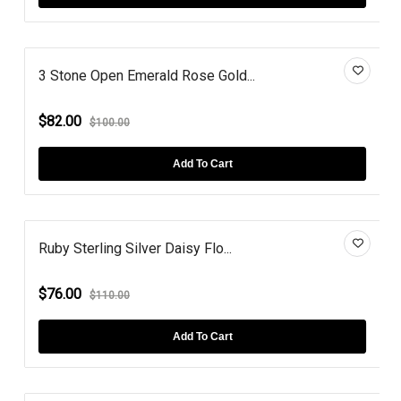
3 Stone Open Emerald Rose Gold...
$82.00
$100.00
Add To Cart
Ruby Sterling Silver Daisy Flo...
$76.00
$110.00
Add To Cart