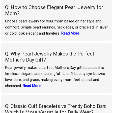
Q: How to Choose Elegant Pearl Jewelry for
Mom?
Choose pearl jewelry for your mom based on her style and
comfort. Simple pearl earrings, necklaces, or bracelets in silver
or gold look elegant and timeless.
Read More
Q: Why Pearl Jewelry Makes the Perfect
Mother’s Day Gift?
Pearl jewelry makes a perfect Mother’s Day gift because it is
timeless, elegant, and meaningful. Its soft beauty symbolizes
love, care, and grace, making every mom feel special and
cherished.
Read More
Q: Classic Cuff Bracelets vs Trendy Boho Ban:
Which Is More Versatile for Daily Wear?