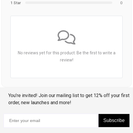
1 Star
0
No reviews yet for this product. Be the first to write a
review!
You’re invited! Join our mailing list to get 12% off your first
order, new launches and more!
Subscribe