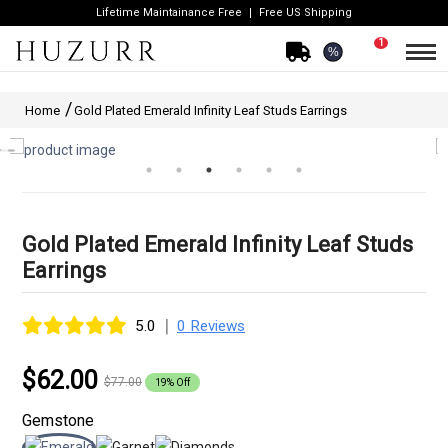
Lifetime Maintainance Free
Free US Shipping
1
%
Home
Gold Plated Emerald Infinity Leaf Studs Earrings
Gold Plated Emerald Infinity Leaf Studs
Earrings
|
5.0
0 Reviews
$62.00
$77.00
19% Off
Gemstone