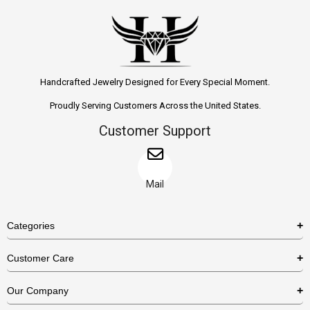
Handcrafted Jewelry Designed for Every Special Moment.
Proudly Serving Customers Across the United States.
Customer Support
Mail
Categories
Rings
Customer Care
Necklaces
US Shipping Policy
Our Company
Earrings
US Return Policy