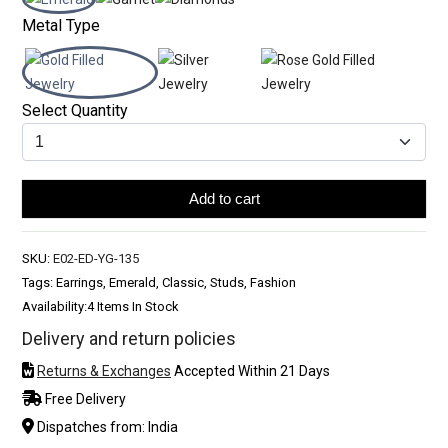
Metal Type
Select Quantity
Add to cart
SKU:
E02-ED-YG-135
Tags: Earrings, Emerald, Classic, Studs, Fashion
Availability:
4 Items In Stock
Delivery and return policies
Returns & Exchanges
Accepted Within 21 Days
Free Delivery
Dispatches from: India