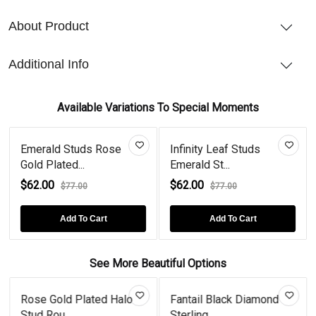
About Product
Additional Info
Available Variations To Special Moments
Emerald Studs Rose
Infinity Leaf Studs
Gold Plated...
Emerald St...
$62.00
$62.00
$77.00
$77.00
Add To Cart
Add To Cart
See More Beautiful Options
Rose Gold Plated Halo
Fantail Black Diamond
Stud Rou...
Sterling...