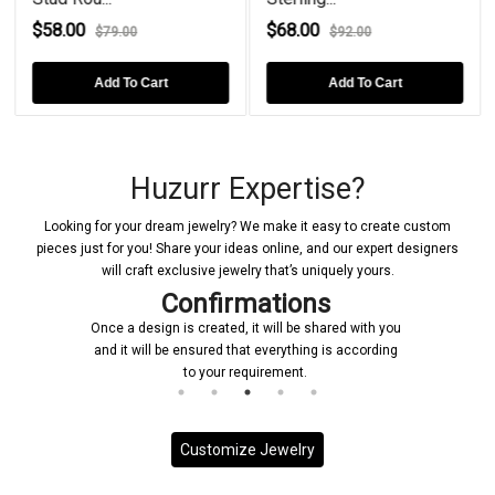
$58.00
$68.00
$79.00
$92.00
Add To Cart
Add To Cart
Huzurr Expertise?
Looking for your dream jewelry? We make it easy to create custom
pieces just for you! Share your ideas online, and our expert designers
will craft exclusive jewelry that’s uniquely yours.
Confirmations
Once a design is created, it will be shared with you
and it will be ensured that everything is according
to your requirement.
Customize Jewelry