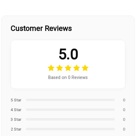
Customer Reviews
5.0
Based on 0 Reviews
5 Star
0
4 Star
0
3 Star
0
2 Star
0