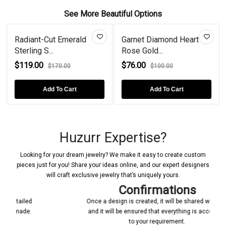
See More Beautiful Options
Radiant-Cut Emerald
Garnet Diamond Heart
Sterling S...
Rose Gold...
$119.00
$76.00
$170.00
$100.00
Add To Cart
Add To Cart
Huzurr Expertise?
Looking for your dream jewelry? We make it easy to create custom
pieces just for you! Share your ideas online, and our expert designers
will craft exclusive jewelry that’s uniquely yours.
Confirmations
Once a design is created, it will be shared with you
and it will be ensured that everything is according
to your requirement.