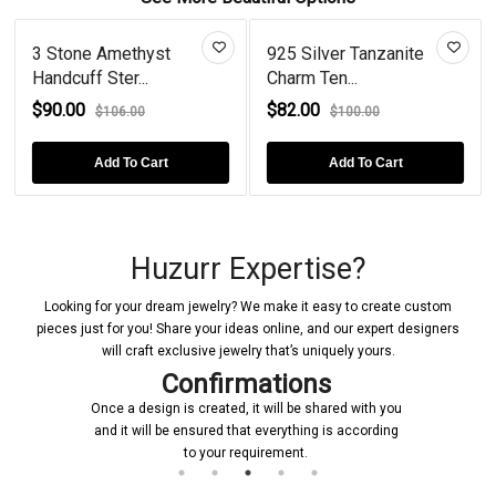
3 Stone Amethyst
925 Silver Tanzanite
Handcuff Ster...
Charm Ten...
$90.00
$82.00
$106.00
$100.00
Add To Cart
Add To Cart
Huzurr Expertise?
Looking for your dream jewelry? We make it easy to create custom
pieces just for you! Share your ideas online, and our expert designers
will craft exclusive jewelry that’s uniquely yours.
Confirmations
Once a design is created, it will be shared with you
and it will be ensured that everything is according
to your requirement.