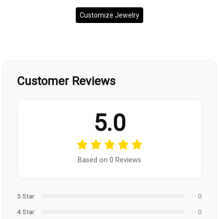
Customize Jewelry
Customer Reviews
5.0
Based on 0 Reviews
5 Star
0
4 Star
0