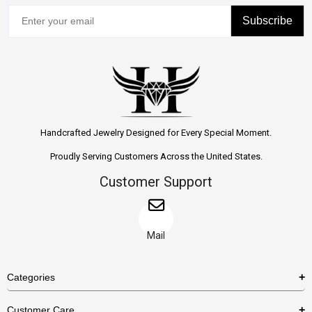
Subscribe
Handcrafted Jewelry Designed for Every Special Moment.
Proudly Serving Customers Across the United States.
Customer Support
Mail
Categories
Rings
Customer Care