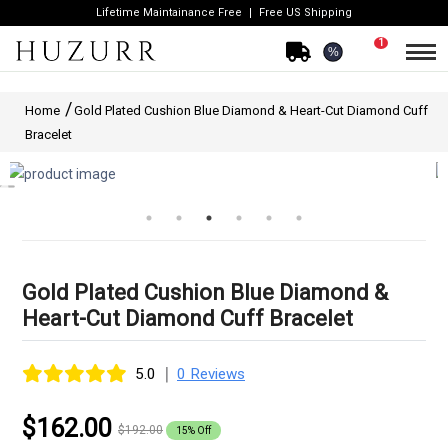
Lifetime Maintainance Free
Free US Shipping
1
%
Home
Gold Plated Cushion Blue Diamond & Heart-Cut Diamond Cuff
Bracelet
Gold Plated Cushion Blue Diamond &
Heart-Cut Diamond Cuff Bracelet
|
5.0
0 Reviews
$162.00
$192.00
15% Off