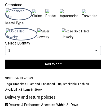
Gemstone
Metal Type
Select Quantity
Add to cart
SKU:
B04-EBL-YG-23
Tags: Bracelets, Diamond, Enhanced Blue, Stackable, Fashion
Availability:
3 Items In Stock
Delivery and return policies
Returns & Exchanges
Accepted Within 21 Days