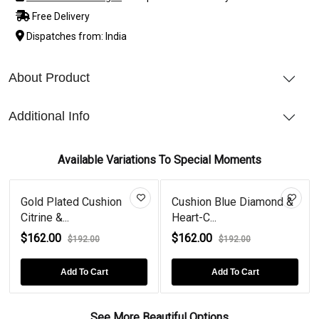
Free Delivery
Dispatches from: India
About Product
Additional Info
Available Variations To Special Moments
Gold Plated Cushion
Cushion Blue Diamond &
Citrine &...
Heart-C...
$162.00
$162.00
$192.00
$192.00
Add To Cart
Add To Cart
See More Beautiful Options