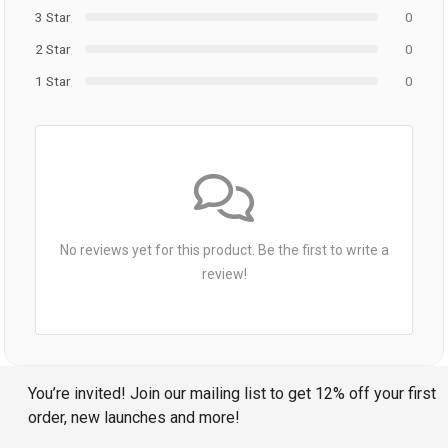
3 Star
0
2 Star
0
1 Star
0
No reviews yet for this product. Be the first to write a
review!
You’re invited! Join our mailing list to get 12% off your first
order, new launches and more!