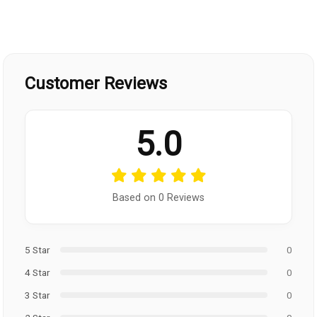
Customer Reviews
5.0
Based on 0 Reviews
5 Star
0
4 Star
0
3 Star
0