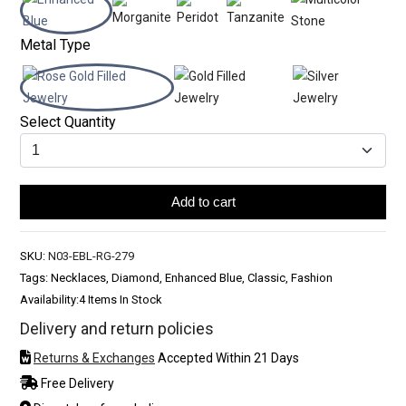
Metal Type
Select Quantity
Add to cart
SKU:
N03-EBL-RG-279
Tags: Necklaces, Diamond, Enhanced Blue, Classic, Fashion
Availability:
4 Items In Stock
Delivery and return policies
Returns & Exchanges
Accepted Within 21 Days
Free Delivery