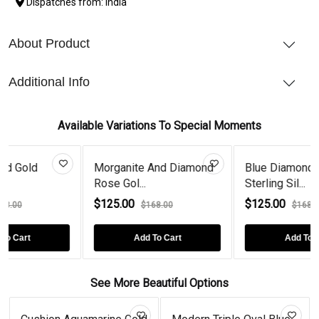
Dispatches from: India
About Product
Additional Info
Available Variations To Special Moments
ite And Diamond
Blue Diamond Crab
Tanzanite
l...
Sterling Sil...
Rose Gol..
00
$125.00
$125.00
$168.00
$168.00
Add To Cart
Add To Cart
Ad
See More Beautiful Options