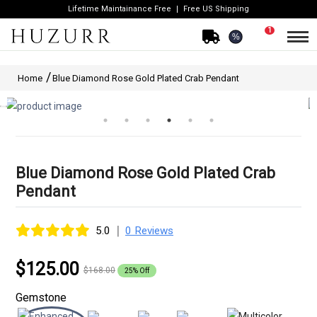
Lifetime Maintainance Free
Free US Shipping
1
%
Home
Blue Diamond Rose Gold Plated Crab Pendant
Blue Diamond Rose Gold Plated Crab
Pendant
|
5.0
0 Reviews
$125.00
$168.00
25% Off
Gemstone