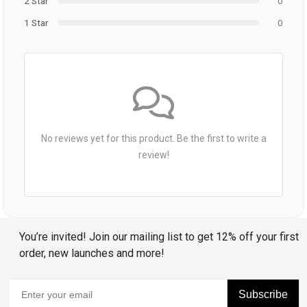
2 Star
0
1 Star
0
No reviews yet for this product. Be the first to write a
review!
You’re invited! Join our mailing list to get 12% off your first
order, new launches and more!
Subscribe