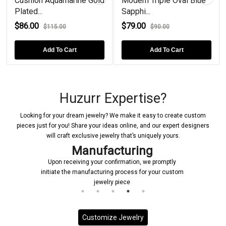
rine Gold
Modern Triple Oval Blue
London Blue Topaz
Sapphi...
Plated...
$79.00
$68.00
$90.00
$80.00
rt
Add To Cart
Add To Cart
Huzurr Expertise?
Looking for your dream jewelry? We make it easy to create custom
pieces just for you! Share your ideas online, and our expert designers
will craft exclusive jewelry that’s uniquely yours.
Manufacturing
Upon receiving your confirmation, we promptly
initiate the manufacturing process for your custom
jewelry piece
Customize Jewelry