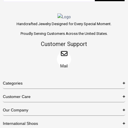
Handcrafted Jewelry Designed for Every Special Moment.
Proudly Serving Customers Across the United States.
Customer Support
Mail
Categories
Rings
Customer Care
Necklaces
US Shipping Policy
Our Company
Earrings
US Return Policy
About Us
Bracelets
International Shops
Privacy Policy