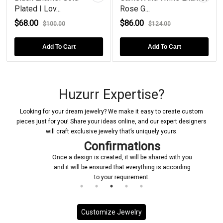
ov...
Rose G...
Sterling Si...
$86.00
$150.00
100.00
$124.00
$20
dd To Cart
Add To Cart
Add T
Huzurr Expertise?
Looking for your dream jewelry? We make it easy to create custom
pieces just for you! Share your ideas online, and our expert designers
will craft exclusive jewelry that’s uniquely yours.
Confirmations
Once a design is created, it will be shared with you
and it will be ensured that everything is according
to your requirement.
Customize Jewelry