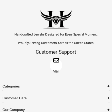
Handcrafted Jewelry Designed for Every Special Moment.
Proudly Serving Customers Across the United States.
Customer Support
Mail
Categories
Rings
Customer Care
Necklaces
US Shipping Policy
Our Company