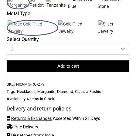
Metal Type
Select Quantity
Add to cart
SKU:
N03-MG-RG-279
Tags: Necklaces, Morganite, Diamond, Classic, Fashion
Availability:
4 Items In Stock
Delivery and return policies
Returns & Exchanges
Accepted Within 21 Days
Free Delivery
Dispatches from: India