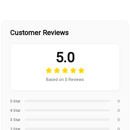
Customer Reviews
5.0
Based on 0 Reviews
5 Star
0
4 Star
0
3 Star
0
2 Star
0