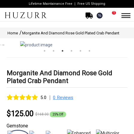
Lifetime Maintainance Free
Free US Shipping
1
%
Home
Morganite And Diamond Rose Gold Plated Crab Pendant
Morganite And Diamond Rose Gold
Plated Crab Pendant
|
5.0
0 Reviews
$125.00
$168.00
25% Off
Gemstone