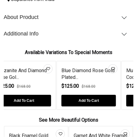
About Product
Additional Info
Available Variations To Special Moments
Blue Diamond Rose Gold
Multicolor Multi Stone
M
Plated...
Cocktai...
Go
$125.00
$125.00
$
$168.00
$168.00
Add To Cart
Add To Cart
See More Beautiful Options
amel Gold
Garnet And White Enamel
Tanzanite S