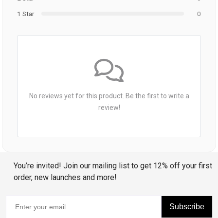
1 Star
0
No reviews yet for this product. Be the first to write a
review!
You’re invited! Join our mailing list to get 12% off your first
order, new launches and more!
Subscribe