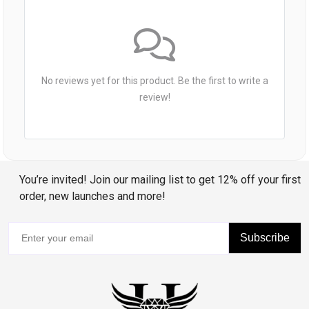
No reviews yet for this product. Be the first to write a
review!
You’re invited! Join our mailing list to get 12% off your first
order, new launches and more!
Subscribe