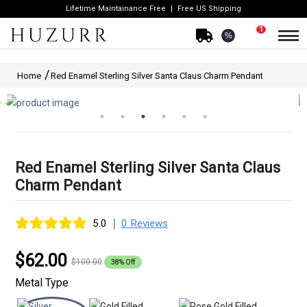
Lifetime Maintainance Free
Free US Shipping
1
%
Home
Red Enamel Sterling Silver Santa Claus Charm Pendant
Red Enamel Sterling Silver Santa Claus
Charm Pendant
|
5.0
0 Reviews
$62.00
$100.00
38% Off
Metal Type