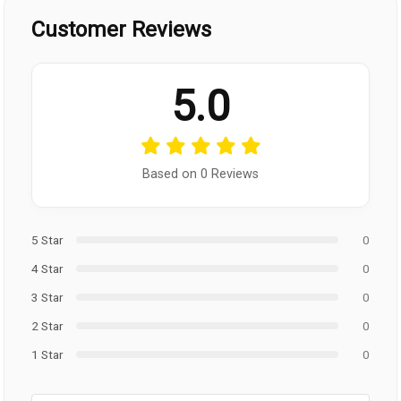
Customer Reviews
5.0
Based on 0 Reviews
5 Star
0
4 Star
0
3 Star
0
2 Star
0
1 Star
0