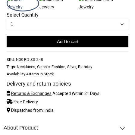
Select Quantity
Add to cart
SKU:
N03-RD-SS-248
Tags: Necklaces, Classic, Fashion, Silver, Birthday
Availability:
4 Items In Stock
Delivery and return policies
Returns & Exchanges
Accepted Within 21 Days
Free Delivery
Dispatches from: India
About Product