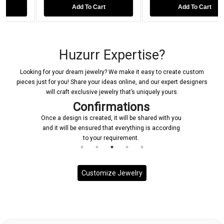
Add To Cart
Add To Cart
Huzurr Expertise?
Looking for your dream jewelry? We make it easy to create custom
pieces just for you! Share your ideas online, and our expert designers
will craft exclusive jewelry that’s uniquely yours.
Confirmations
Once a design is created, it will be shared with you
and it will be ensured that everything is according
to your requirement.
Customize Jewelry