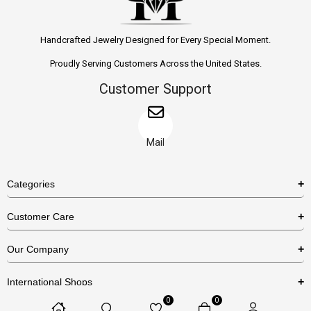
Handcrafted Jewelry Designed for Every Special Moment.
Proudly Serving Customers Across the United States.
Customer Support
Mail
Categories
Rings
Customer Care
Necklaces
US Shipping Policy
Our Company
Earrings
US Return Policy
About Us
Bracelets
International Shops
Privacy Policy
Blog
0
0
Etsy