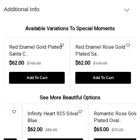
Additional Info
Available Variations To Special Moments
Red Enamel Gold Plated
Red Enamel Rose Gold
Santa C...
Plated Sa...
$62.00
$62.00
$100.00
$100.00
Add To Cart
Add To Cart
See More Beautiful Options
Infinity Heart 925 Silver
Romantic Rose Gold
Blue...
Plated Oval...
$62.00
$65.00
$80.00
$79.00