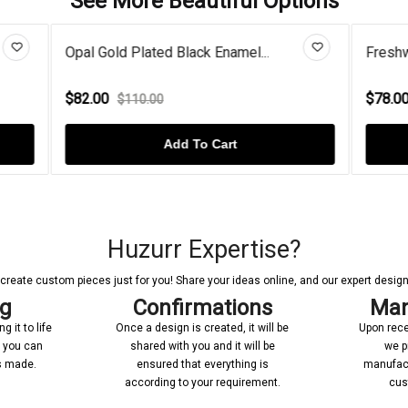
See More Beautiful Options
ated Black Enamel...
Freshwater Pearl Blooming Fl
$78.00
.00
$98.00
Add To Cart
Add To Cart
Huzurr Expertise?
reate custom pieces just for you! Share your ideas online, and our expert designer
ng
Confirmations
Man
 it to life
Once a design is created, it will be
Upon rece
n you can
shared with you and it will be
we p
’s made.
ensured that everything is
manufact
according to your requirement.
cus