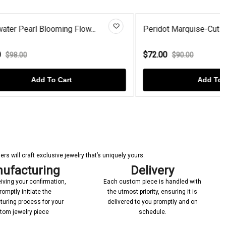
ow...
Peridot Marquise-Cut Bazel-Set...
$72.00
$90.00
Add To Cart
s will craft exclusive jewelry that’s uniquely yours.
ufacturing
Delivery
iving your confirmation,
Each custom piece is handled with
romptly initiate the
the utmost priority, ensuring it is
uring process for your
delivered to you promptly and on
tom jewelry piece
schedule.