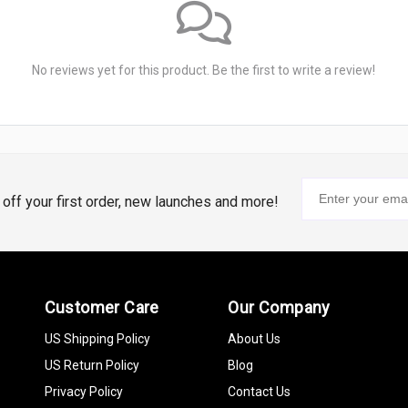
No reviews yet for this product. Be the first to write a review!
% off your first order, new launches and more!
Customer Care
Our Company
US Shipping Policy
About Us
US Return Policy
Blog
Privacy Policy
Contact Us