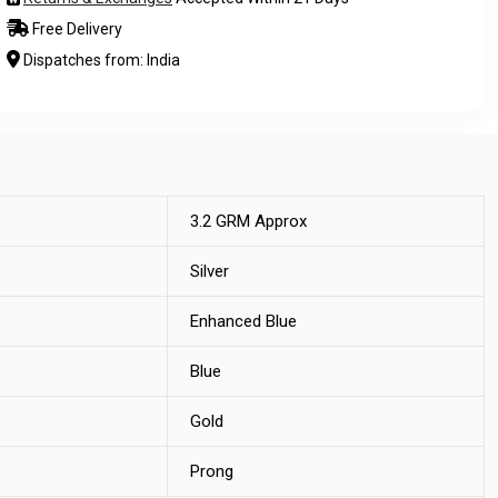
Free Delivery
Dispatches from: India
3.2 GRM Approx
Silver
Enhanced Blue
Blue
Gold
Prong