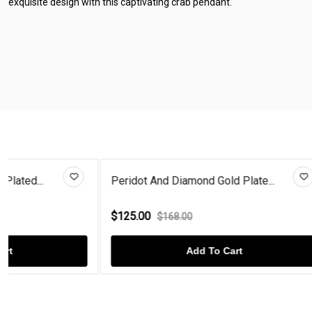
exquisite design with this captivating crab pendant.
Peridot And Diamond Gold Plate...
Blue Diamond 
$125.00
$125.00
$168.00
$16
Add To Cart