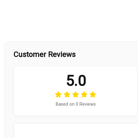
Customer Reviews
5.0
Based on 0 Reviews