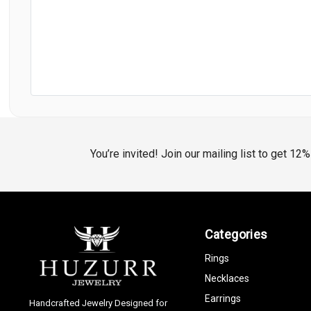
You’re invited! Join our mailing list to get 12
Categories
Rings
Necklaces
Earrings
Handcrafted Jewelry Designed for