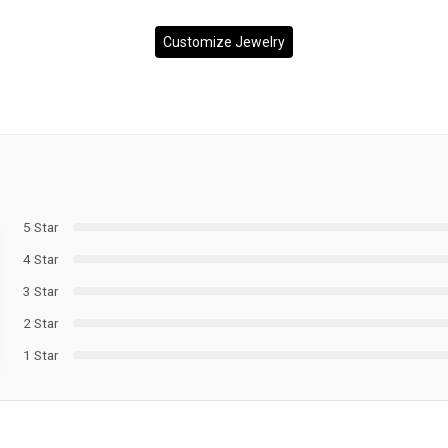
Customize Jewelry
5 Star
4 Star
3 Star
2 Star
1 Star