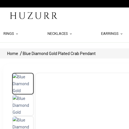
RINGS
NECKLACES
EARRINGS
Home
Blue Diamond Gold Plated Crab Pendant