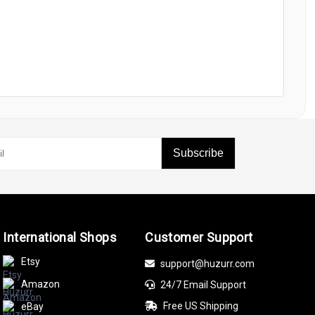
Subscribe
International Shops
Customer Support
Etsy
support@huzurr.com
Amazon
24/7 Email Support
Free US Shipping
eBay