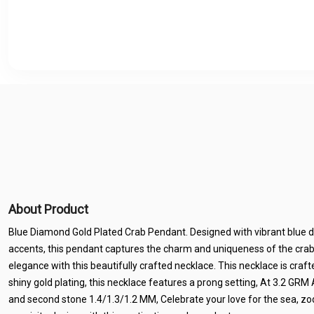
About Product
Blue Diamond Gold Plated Crab Pendant. Designed with vibrant blue
accents, this pendant captures the charm and uniqueness of the cra
elegance with this beautifully crafted necklace. This necklace is crafted
shiny gold plating, this necklace features a prong setting, At 3.2 GR
and second stone 1.4/1.3/1.2 MM, Celebrate your love for the sea, zo