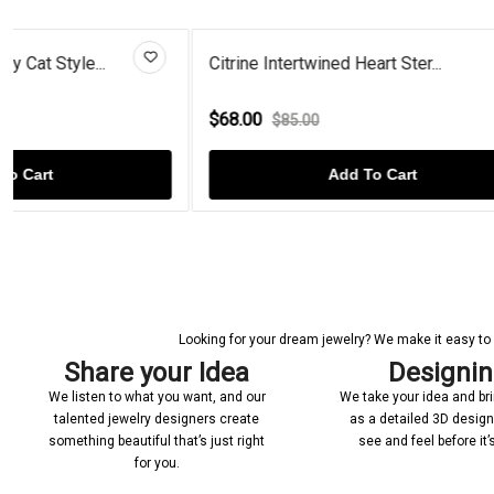
Citrine Intertwined Heart Ster...
Opal Gold Pl
$68.00
$82.00
$85.00
$110
Add To Cart
Looking for your dream jewelry? We make it easy to c
Share your Idea
Designi
We listen to what you want, and our
We take your idea and bring
talented jewelry designers create
as a detailed 3D desig
something beautiful that’s just right
see and feel before it
for you.