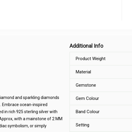
Additional Info
Product Weight
Material
Gemstone
 diamond and sparkling diamonds
Gem Colour
b. Embrace ocean-inspired
Band Colour
 in rich 925 sterling silver with
M Approx, with a mainstone of 2 MM
Setting
diac symbolism, or simply