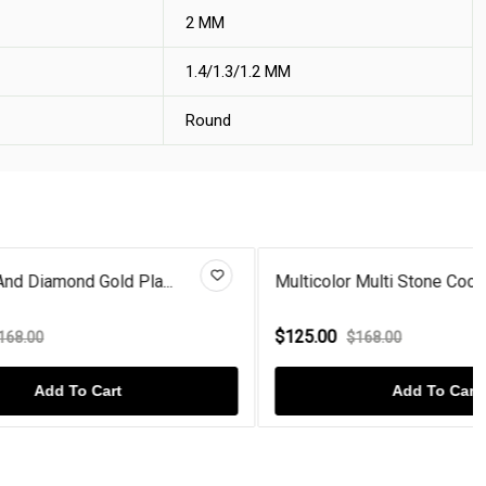
2 MM
1.4/1.3/1.2 MM
Round
la...
Multicolor Multi Stone Cocktai...
$125.00
$168.00
Add To Cart