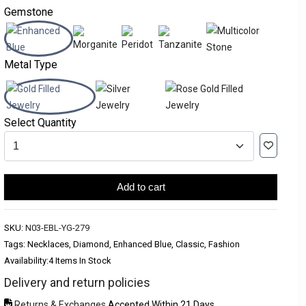
Gemstone
Metal Type
Select Quantity
Add to cart
SKU:
N03-EBL-YG-279
Tags: Necklaces, Diamond, Enhanced Blue, Classic, Fashion
Availability:
4 Items In Stock
Delivery and return policies
Returns & Exchanges
Accepted Within 21 Days