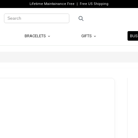
Lifetime Maintainance Free
Free US Shipping
BRACELETS
GIFTS
BUS