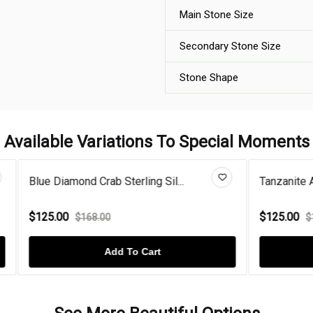
Main Stone Size
Secondary Stone Size
Stone Shape
Available Variations To Special Moments
Crab Sterling Sil...
Tanzanite And Diamond Gold P
$125.00
8.00
$168.00
Add To Cart
Add To Cart