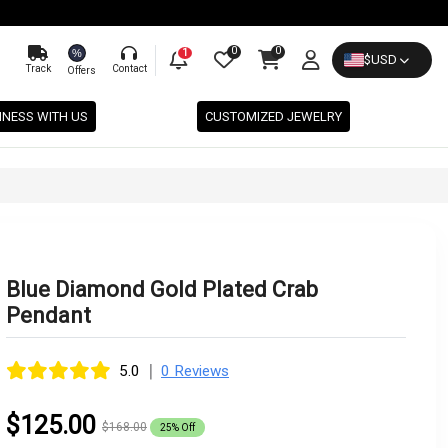
0
0
%
1
$
USD
Track
Contact
Offers
INESS WITH US
CUSTOMIZED JEWELRY
Blue Diamond Gold Plated Crab
Pendant
|
5.0
0 Reviews
$125.00
$168.00
25% Off