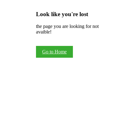
Look like you're lost
the page you are looking for not
avaible!
Go to Home