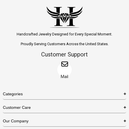
Handcrafted Jewelry Designed for Every Special Moment.
Proudly Serving Customers Across the United States.
Customer Support
Mail
Categories
Rings
Customer Care
Necklaces
US Shipping Policy
Our Company
Earrings
US Return Policy