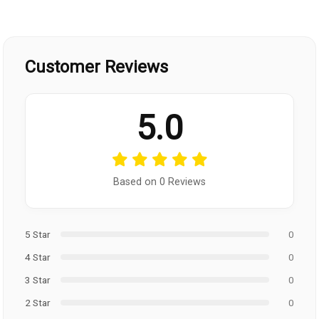
Customer Reviews
5.0
Based on 0 Reviews
5 Star
0
4 Star
0
3 Star
0
2 Star
0