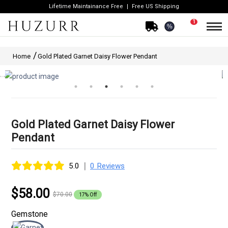
Lifetime Maintainance Free
Free US Shipping
1
%
Home
Gold Plated Garnet Daisy Flower Pendant
Gold Plated Garnet Daisy Flower
Pendant
|
5.0
0 Reviews
$58.00
$70.00
17% Off
Gemstone