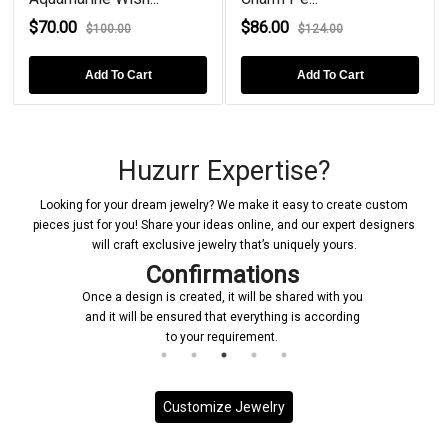
$70.00
$86.00
$100.00
$124.00
Add To Cart
Add To Cart
Huzurr Expertise?
Looking for your dream jewelry? We make it easy to create custom
pieces just for you! Share your ideas online, and our expert designers
will craft exclusive jewelry that’s uniquely yours.
Confirmations
Once a design is created, it will be shared with you
and it will be ensured that everything is according
to your requirement.
Customize Jewelry