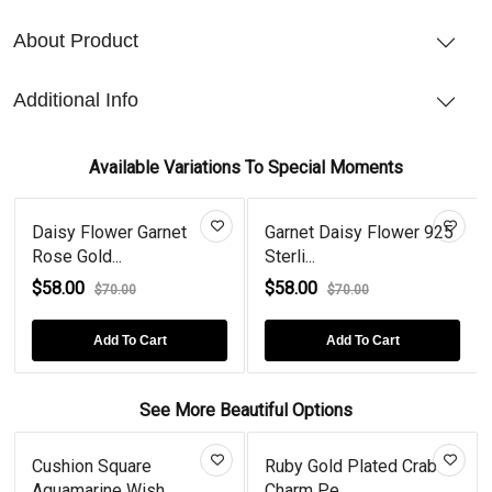
About Product
Additional Info
Available Variations To Special Moments
Daisy Flower Garnet
Garnet Daisy Flower 925
Rose Gold...
Sterli...
$58.00
$58.00
$70.00
$70.00
Add To Cart
Add To Cart
See More Beautiful Options
Cushion Square
Ruby Gold Plated Crab
Aquamarine Wish...
Charm Pe...