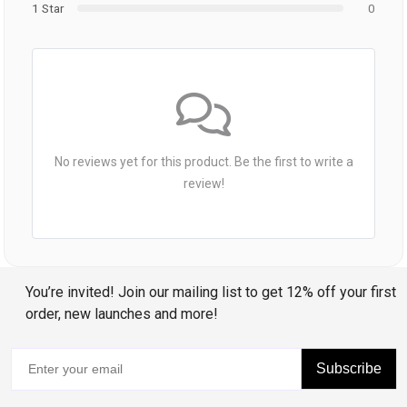
1 Star
0
No reviews yet for this product. Be the first to write a
review!
You’re invited! Join our mailing list to get 12% off your first
order, new launches and more!
Subscribe