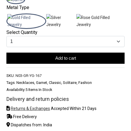
Metal Type
Select Quantity
Add to cart
SKU:
N03-GR-YG-167
Tags: Necklaces, Garnet, Classic, Solitaire, Fashion
Availability:
5 Items In Stock
Delivery and return policies
Returns & Exchanges
Accepted Within 21 Days
Free Delivery
Dispatches from: India