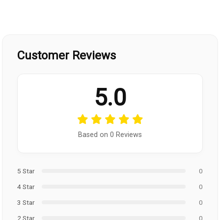
Customer Reviews
5.0
Based on 0 Reviews
5 Star
0
4 Star
0
3 Star
0
2 Star
0