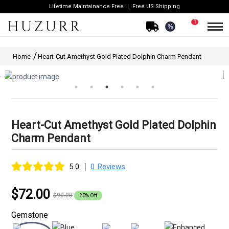
Lifetime Maintainance Free
Free US Shipping
1
%
Home
Heart-Cut Amethyst Gold Plated Dolphin Charm Pendant
Heart-Cut Amethyst Gold Plated Dolphin
Charm Pendant
|
5.0
0 Reviews
$72.00
$90.00
20% Off
Gemstone