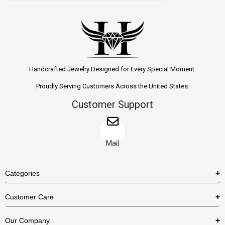
Handcrafted Jewelry Designed for Every Special Moment.
Proudly Serving Customers Across the United States.
Customer Support
Mail
Categories
Rings
Customer Care
Necklaces
US Shipping Policy
Our Company