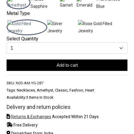
Metal Type
Select Quantity
Add to cart
SKU:
N03-AM-YG-287
Tags: Necklaces, Amethyst, Classic, Fashion, Heart
Availability:
3 Items In Stock
Delivery and return policies
Returns & Exchanges
Accepted Within 21 Days
Free Delivery
Dispatches from: India