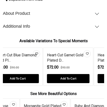
About Product
Additional Info
Available Variations To Special Moments
iamond
Heart-Cut Garnet Gold
Heart-Cut Emerald G
Plated D...
Plated...
$72.00
$72.00
$90.00
$90.00
Add To Cart
Add To Cart
See More Beautiful Options
 Gold Plated
Ruby And Diamond Drop
Coffee Diam