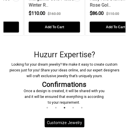
.
Rose Gol...
Plated Sco...
$86.00
$150.00
$160.00
$110.00
$20
dd To Cart
Add To Cart
Add T
Huzurr Expertise?
Looking for your dream jewelry? We make it easy to create custom
pieces just for you! Share your ideas online, and our expert designers
will craft exclusive jewelry that’s uniquely yours.
Confirmations
Once a design is created, it will be shared with you
and it will be ensured that everything is according
to your requirement.
Customize Jewelry