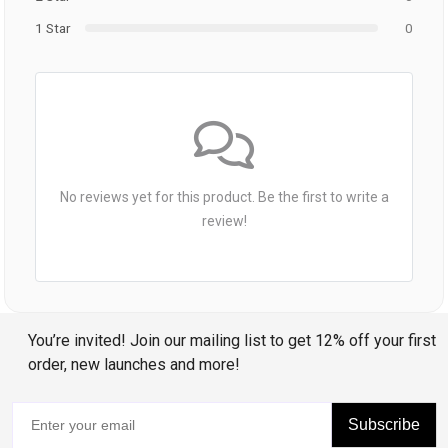
1 Star
0
No reviews yet for this product. Be the first to write a
review!
You’re invited! Join our mailing list to get 12% off your first
order, new launches and more!
Subscribe