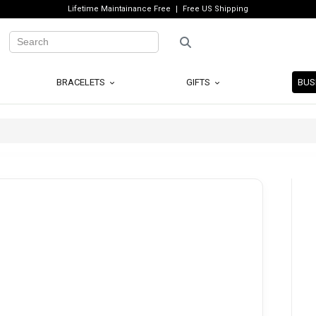
Lifetime Maintainance Free
Free US Shipping
BRACELETS
GIFTS
BUS