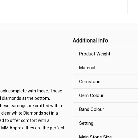
Additional Info
Product Weight
Material
Gemstone
look complete with these. These
Gem Colour
l diamonds at the bottom,
these earrings are crafted with a
Band Colour
clear white Diamonds set in a
ed to offer comfort with a
Setting
.8 MM Approx, they are the perfect
Main Stone Size