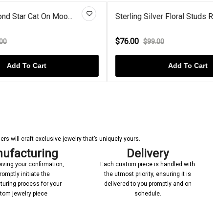
oo...
Sterling Silver Floral Studs R...
$76.00
$99.00
Add To Cart
s will craft exclusive jewelry that’s uniquely yours.
ufacturing
Delivery
iving your confirmation,
Each custom piece is handled with
romptly initiate the
the utmost priority, ensuring it is
uring process for your
delivered to you promptly and on
tom jewelry piece
schedule.