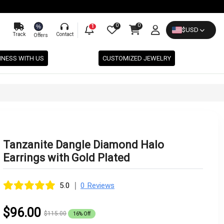
0
0
%
1
$
USD
Track
Contact
Offers
INESS WITH US
CUSTOMIZED JEWELRY
Tanzanite Dangle Diamond Halo
Earrings with Gold Plated
|
5.0
0 Reviews
$96.00
$115.00
16% Off