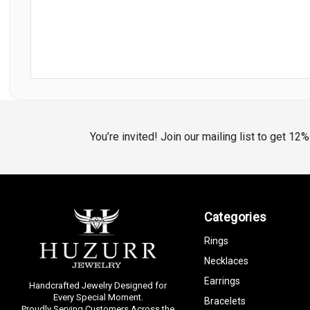
You’re invited! Join our mailing list to get 12
Categories
Rings
Necklaces
Earrings
Handcrafted Jewelry Designed for
Every Special Moment.
Bracelets
Proudly Serving Customers Across the