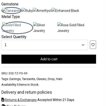
Gemstone
Metal Type
Select Quantity
Add to cart
SKU:
E02-TZ-YG-69
Tags: Earrings, Tanzanite, Classic, Drop, Halo
Availability:
5 Items In Stock
Delivery and return policies
Returns & Exchanges
Accepted Within 21 Days