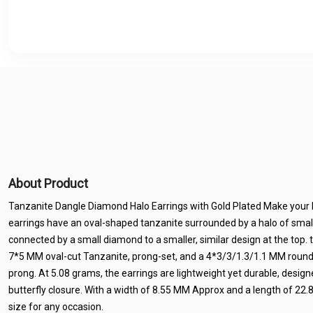
About Product
Tanzanite Dangle Diamond Halo Earrings with Gold Plated Make your 
earrings have an oval-shaped tanzanite surrounded by a halo of smal
connected by a small diamond to a smaller, similar design at the top. 
7*5 MM oval-cut Tanzanite, prong-set, and a 4*3/3/1.3/1.1 MM round 
prong. At 5.08 grams, the earrings are lightweight yet durable, design
butterfly closure. With a width of 8.55 MM Approx and a length of 22
size for any occasion.