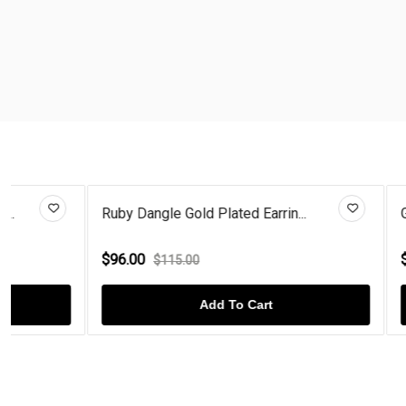
Ruby Dangle Gold Plated Earrin...
Gold Plated 
$96.00
$96.00
$115.00
$115
Add To Cart