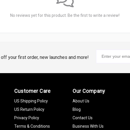
No reviews yet for this product. Be the first to write a review!
% off your first order, new launches and more!
Customer Care
Our Company
US Shipping Policy
About Us
US Return Policy
Blog
Privacy Policy
Contact Us
Terms & Conditions
Business With Us