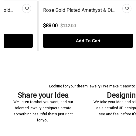
Rose Gold Plated Amethyst & Di...
Black Diamon
$88.00
$68.00
$112.00
$92.
Add To Cart
Looking for your dream jewelry? We make it easy to c
Share your Idea
Designi
We listen to what you want, and our
We take your idea and bring
talented jewelry designers create
as a detailed 3D desig
something beautiful that’s just right
see and feel before it
for you.