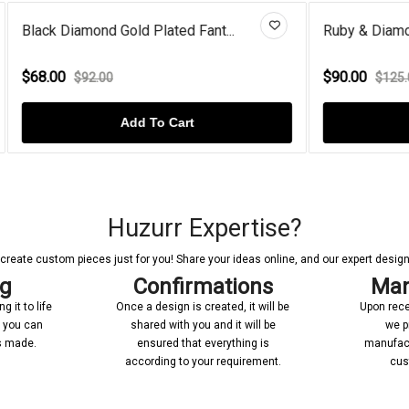
d Gold Plated Fant...
Ruby & Diamond Star Cat On M
$90.00
00
$125.00
Add To Cart
Add To Cart
Huzurr Expertise?
reate custom pieces just for you! Share your ideas online, and our expert designer
ng
Confirmations
Man
 it to life
Once a design is created, it will be
Upon rece
n you can
shared with you and it will be
we p
’s made.
ensured that everything is
manufact
according to your requirement.
cus