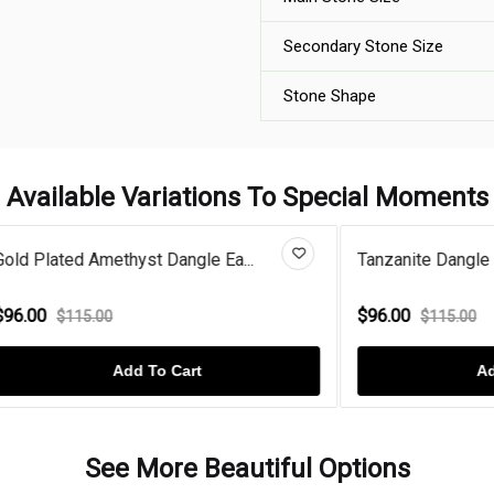
Secondary Stone Size
Stone Shape
Available Variations To Special Moments
Amethyst Dangle Ea...
Tanzanite Dangle Sterling Silv.
$96.00
.00
$115.00
Add To Cart
Add To Cart
See More Beautiful Options