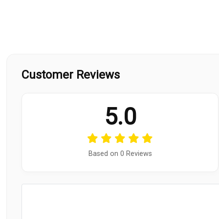
Customer Reviews
5.0
Based on 0 Reviews