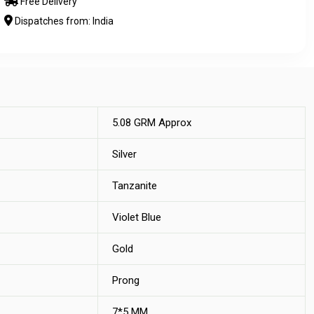
Free Delivery
Dispatches from: India
5.08 GRM Approx
Silver
Tanzanite
Violet Blue
Gold
Prong
7*5 MM