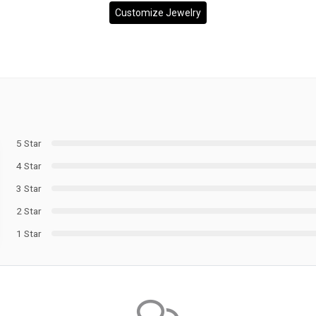
Customize Jewelry
5 Star
4 Star
3 Star
2 Star
1 Star