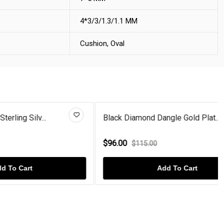
4*3/3/1.3/1.1 MM
Cushion, Oval
..
Black Diamond Dangle Gold Plat...
$96.00
$115.00
Add To Cart