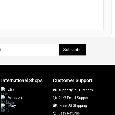
Subscribe
International Shops
Customer Support
Etsy
support@huzurr.com
Amazon
24/7 Email Support
Free US Shipping
eBay
Easy Returns