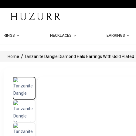
RINGS
NECKLACES
EARRINGS
Home
Tanzanite Dangle Diamond Halo Earrings With Gold Plated