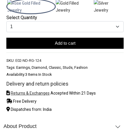
Select Quantity
Add to cart
SKU:
E02-ND-RG-124
Tags: Earrings, Diamond, Classic, Studs, Fashion
Availability:
3 Items In Stock
Delivery and return policies
Returns & Exchanges
Accepted Within 21 Days
Free Delivery
Dispatches from: India
About Product