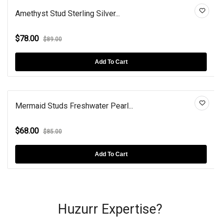
Amethyst Stud Sterling Silver...
$78.00
$89.00
Add To Cart
Mermaid Studs Freshwater Pearl...
$68.00
$85.00
Add To Cart
Huzurr Expertise?