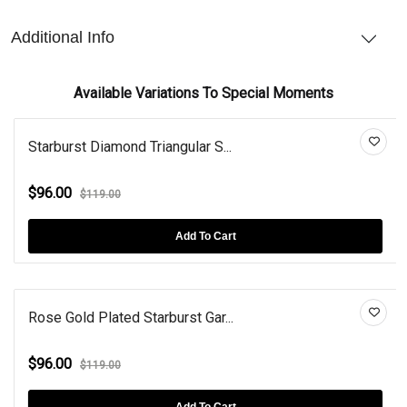
Additional Info
Available Variations To Special Moments
Starburst Diamond Triangular S...
$96.00
$119.00
Add To Cart
Rose Gold Plated Starburst Gar...
$96.00
$119.00
Add To Cart