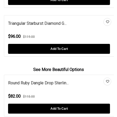
Triangular Starburst Diamond G...
$96.00
$119.00
Add To Cart
See More Beautiful Options
Round Ruby Dangle Drop Sterlin...
$82.00
$115.00
Add To Cart