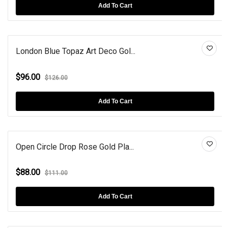
Add To Cart
London Blue Topaz Art Deco Gol...
$96.00
$126.00
Add To Cart
Open Circle Drop Rose Gold Pla...
$88.00
$111.00
Add To Cart