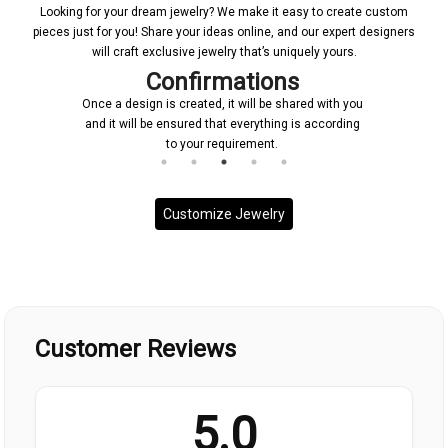
Looking for your dream jewelry? We make it easy to create custom
pieces just for you! Share your ideas online, and our expert designers
will craft exclusive jewelry that’s uniquely yours.
Confirmations
Once a design is created, it will be shared with you
and it will be ensured that everything is according
to your requirement.
Customize Jewelry
Customer Reviews
5.0