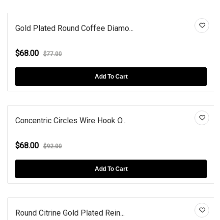
Gold Plated Round Coffee Diamo...
$68.00
$77.00
Add To Cart
Concentric Circles Wire Hook O...
$68.00
$92.00
Add To Cart
Round Citrine Gold Plated Rein...