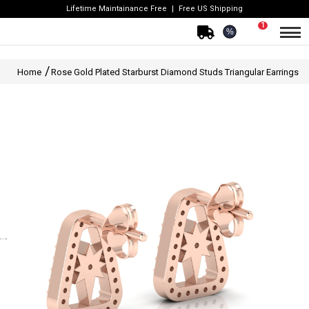
Lifetime Maintainance Free
Free US Shipping
1
%
Home
Rose Gold Plated Starburst Diamond Studs Triangular Earrings