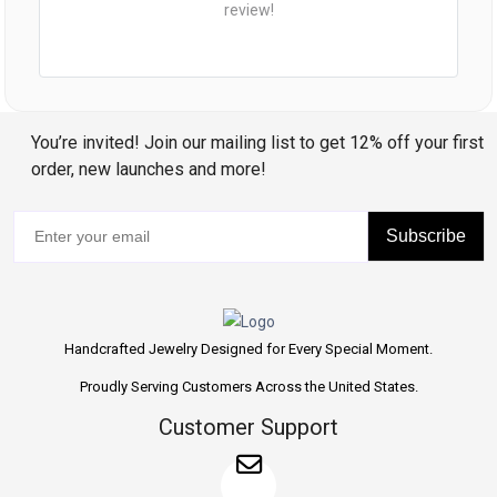
review!
You’re invited! Join our mailing list to get 12% off your first
order, new launches and more!
Subscribe
Handcrafted Jewelry Designed for Every Special Moment.
Proudly Serving Customers Across the United States.
Customer Support