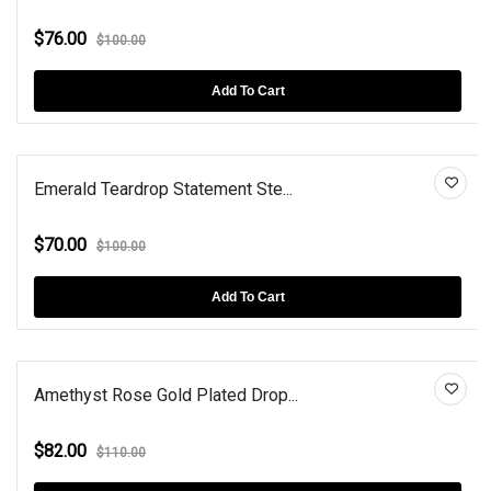
$76.00
$100.00
Add To Cart
Emerald Teardrop Statement Ste...
$70.00
$100.00
Add To Cart
Amethyst Rose Gold Plated Drop...
$82.00
$110.00