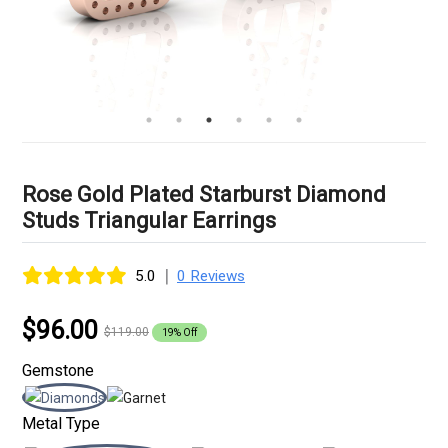
Rose Gold Plated Starburst Diamond
Studs Triangular Earrings
|
5.0
0 Reviews
$96.00
$119.00
19% Off
Gemstone
Metal Type