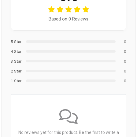
Based on 0 Reviews
5 Star
0
4 Star
0
3 Star
0
2 Star
0
1 Star
0
No reviews yet for this product. Be the first to write a