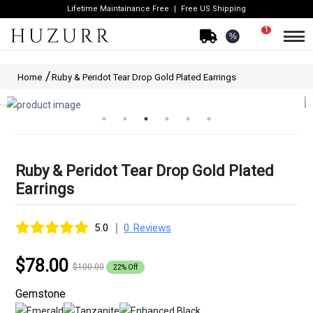
Lifetime Maintainance Free
Free US Shipping
1
%
Home
Ruby & Peridot Tear Drop Gold Plated Earrings
Ruby & Peridot Tear Drop Gold Plated
Earrings
|
5.0
0 Reviews
$78.00
$100.00
22% Off
Gemstone