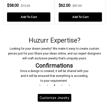
$58.00
$62.00
$72.00
$87.00
Add To Cart
Add To Cart
Huzurr Expertise?
Looking for your dream jewelry? We make it easy to create custom
pieces just for you! Share your ideas online, and our expert designers
will craft exclusive jewelry that’s uniquely yours.
Confirmations
Once a design is created, it will be shared with you
and it will be ensured that everything is according
to your requirement.
Customize Jewelry