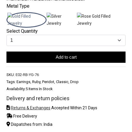
Metal Type
Select Quantity
Add to cart
SKU:
E02-RB-YG-76
Tags: Earrings, Ruby, Peridot, Classic, Drop
Availability:
5 Items In Stock
Delivery and return policies
Returns & Exchanges
Accepted Within 21 Days
Free Delivery
Dispatches from: India