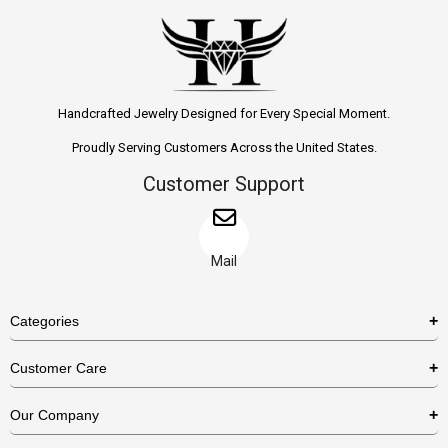
Handcrafted Jewelry Designed for Every Special Moment.
Proudly Serving Customers Across the United States.
Customer Support
Mail
Categories
Rings
Customer Care
Necklaces
US Shipping Policy
Our Company
Earrings
US Return Policy