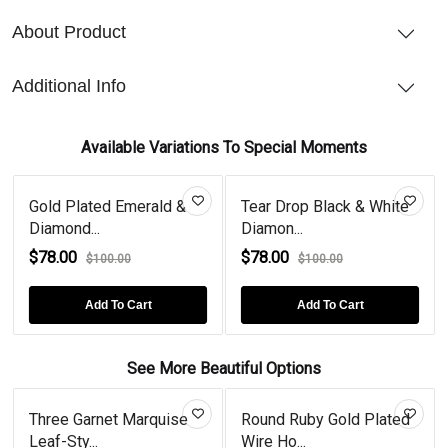
About Product
Additional Info
Available Variations To Special Moments
Gold Plated Emerald &
Tear Drop Black & White
Diamond...
Diamon...
$78.00
$78.00
$100.00
$100.00
Add To Cart
Add To Cart
See More Beautiful Options
Three Garnet Marquise
Round Ruby Gold Plated
Leaf-Sty...
Wire Ho...