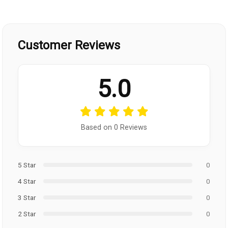
Customer Reviews
5.0
Based on 0 Reviews
5 Star
0
4 Star
0
3 Star
0
2 Star
0