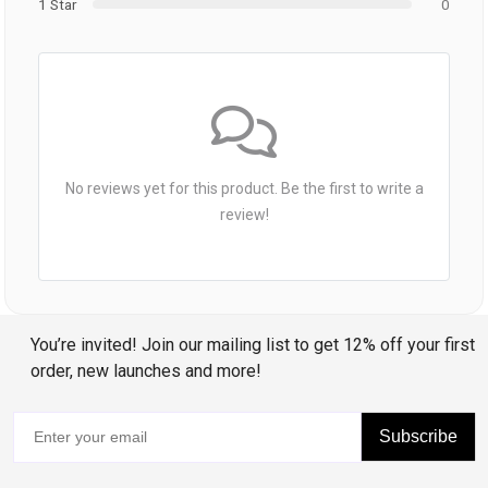
1 Star
0
No reviews yet for this product. Be the first to write a
review!
You’re invited! Join our mailing list to get 12% off your first
order, new launches and more!
Subscribe