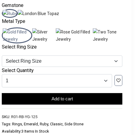
Gemstone
Metal Type
Select Ring Size
Select Quantity
Add to cart
SKU:
R01-RB-YG-125
Tags: Rings, Emerald, Ruby, Classic, Side Stone
Availability:
3 Items In Stock