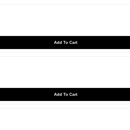
Add To Cart
Add To Cart