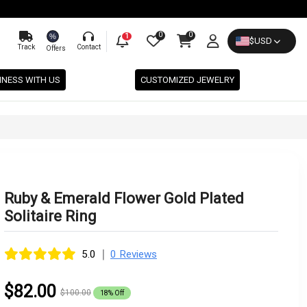
0
0
%
1
$
USD
Track
Contact
Offers
INESS WITH US
CUSTOMIZED JEWELRY
Ruby & Emerald Flower Gold Plated
Solitaire Ring
|
5.0
0 Reviews
$82.00
$100.00
18% Off