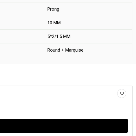
Prong
10 MM
5*2/1.5 MM
Round + Marquise