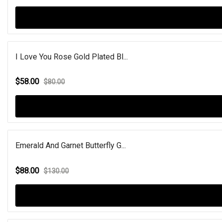
I Love You Rose Gold Plated Bl...
$58.00
$80.00
Emerald And Garnet Butterfly G...
$88.00
$130.00