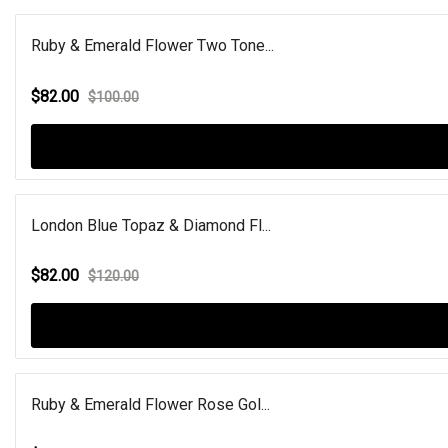
Ruby & Emerald Flower Two Tone...
$82.00
$100.00
London Blue Topaz & Diamond Fl...
$82.00
$120.00
Ruby & Emerald Flower Rose Gol...