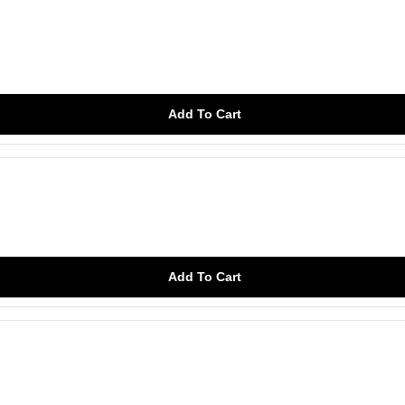
Add To Cart
Add To Cart