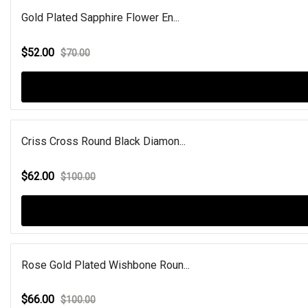
Gold Plated Sapphire Flower En...
$52.00
$70.00
Criss Cross Round Black Diamon...
$62.00
$100.00
Rose Gold Plated Wishbone Roun...
$66.00
$100.00