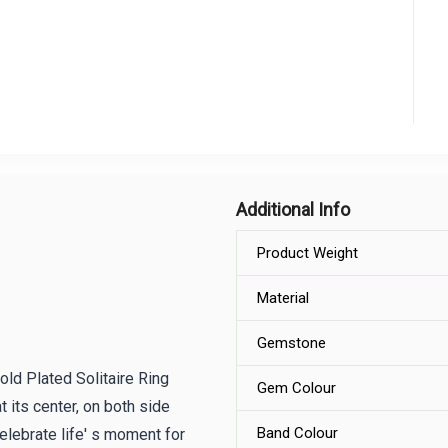
Additional Info
Product Weight
Material
Gemstone
old Plated Solitaire Ring
Gem Colour
t its center, on both side
Band Colour
elebrate life' s moment for