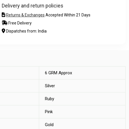
Delivery and return policies
Returns & Exchanges
Accepted Within 21 Days
Free Delivery
Dispatches from: India
6 GRM Approx
Silver
Ruby
Pink
Gold