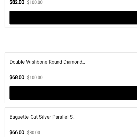
$82.00
$100.00
Double Wishbone Round Diamond...
$68.00
$100.00
Baguette-Cut Silver Parallel S...
$66.00
$80.00