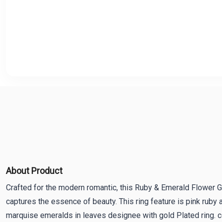
About Product
Crafted for the modern romantic, this Ruby & Emerald Flower G
captures the essence of beauty. This ring feature is pink ruby a
marquise emeralds in leaves designee with gold Plated ring. c