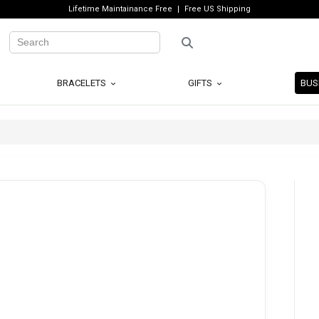
Lifetime Maintainance Free
Free US Shipping
BRACELETS
GIFTS
BUS