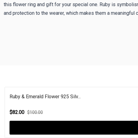
this flower ring and gift for your special one. Ruby is symboli
and protection to the wearer, which makes them a meaningful c
Ruby & Emerald Flower 925 Silv...
$82.00
$100.00