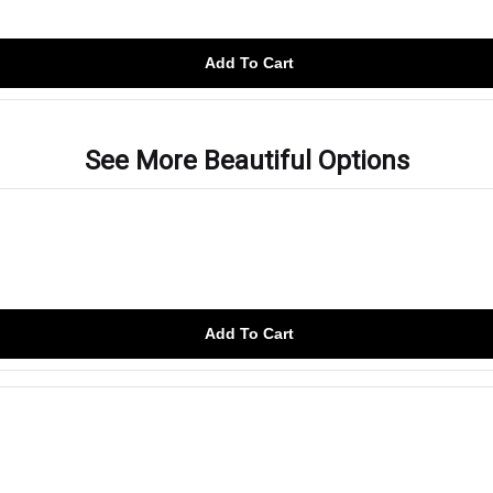
Add To Cart
See More Beautiful Options
Add To Cart