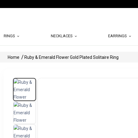
RINGS
NECKLACES
EARRINGS
Home
Ruby & Emerald Flower Gold Plated Solitaire Ring