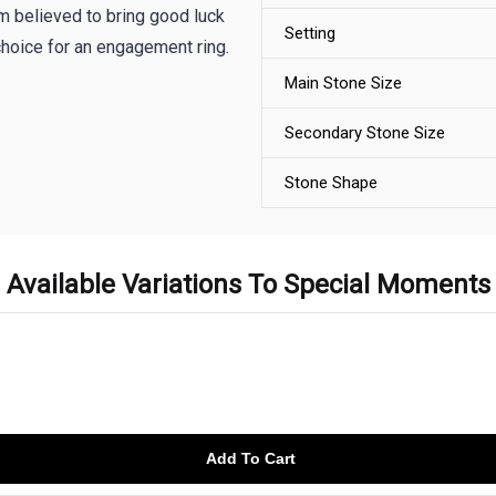
sm believed to bring good luck
Setting
hoice for an engagement ring.
Main Stone Size
Secondary Stone Size
Stone Shape
Available Variations To Special Moments
Add To Cart