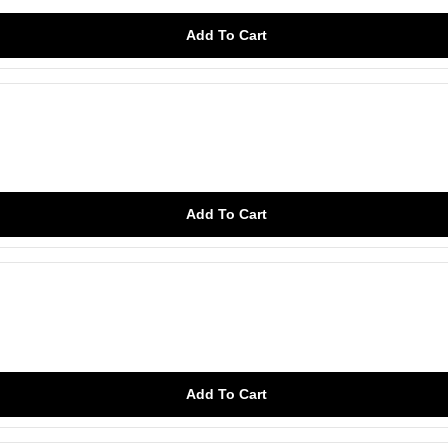
Add To Cart
Add To Cart
Add To Cart