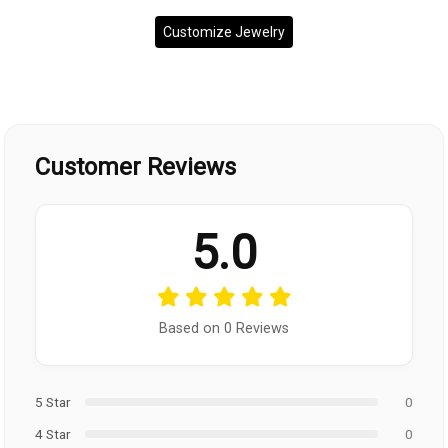
Customize Jewelry
Customer Reviews
5.0
Based on 0 Reviews
5 Star
0
4 Star
0