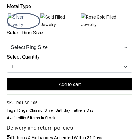
Metal Type
Select Ring Size
Select Quantity
Add to cart
SKU:
R01-SS-105
Tags: Rings, Classic, Silver, Birthday, Father's Day
Availability:
5 Items In Stock
Delivery and return policies
Returns & Exchanges
Accepted Within 21 Days