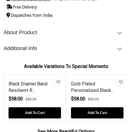
Free Delivery
Dispatches from: India
About Product
Additional Info
Available Variations To Special Moments
Black Enamel Band
Gold Plated
Resilienrt R...
Personalized Black...
$58.00
$58.00
$80.00
$80.00
Add To Cart
Add To Cart
See More Beautiful Options