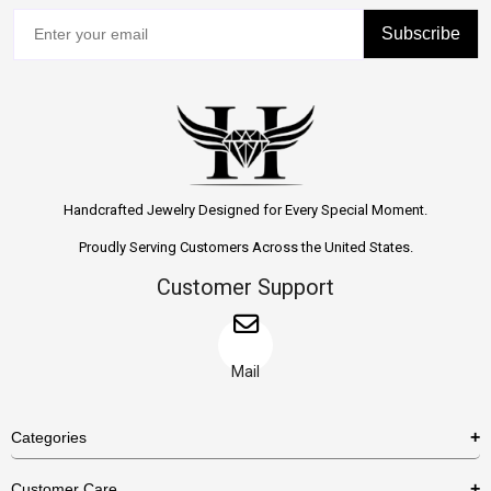
Subscribe
Handcrafted Jewelry Designed for Every Special Moment.
Proudly Serving Customers Across the United States.
Customer Support
Mail
Categories
Rings
Customer Care