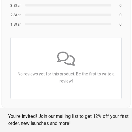
3 Star
0
2 Star
0
1 Star
0
No reviews yet for this product. Be the first to write a
review!
You’re invited! Join our mailing list to get 12% off your first
order, new launches and more!