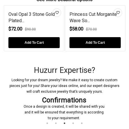
Oval Opal 3 Stone Gold
Princess Cut Morganite
Plated...
Wave So...
$72.00
$58.00
$90.00
$70.00
Add To Cart
Add To Cart
Huzurr Expertise?
Looking for your dream jewelry? We make it easy to create custom
pieces just for you! Share your ideas online, and our expert designers
will craft exclusive jewelry that’s uniquely yours.
Confirmations
Once a design is created, it will be shared with you
and it will be ensured that everything is according
to your requirement.