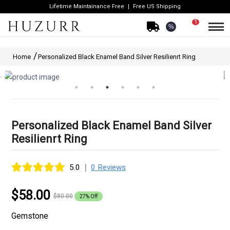
Lifetime Maintainance Free
Free US Shipping
1
%
Home
Personalized Black Enamel Band Silver Resilienrt Ring
Personalized Black Enamel Band Silver
Resilienrt Ring
|
5.0
0 Reviews
$58.00
$80.00
27% Off
Gemstone