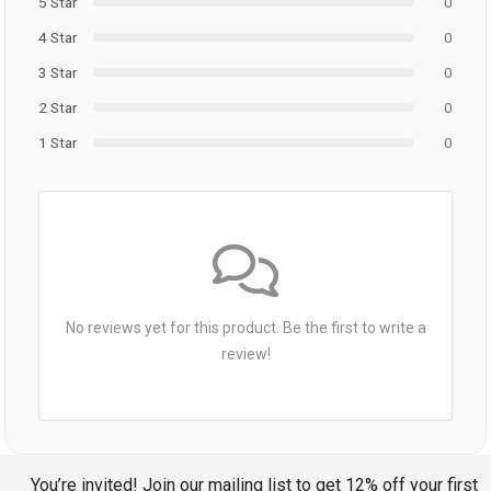
5 Star
0
4 Star
0
3 Star
0
2 Star
0
1 Star
0
No reviews yet for this product. Be the first to write a
review!
You’re invited! Join our mailing list to get 12% off your first