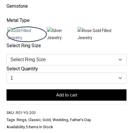
Gemstone
Metal Type
Select Ring Size
Select Quantity
Add to cart
SKU:
R01-YG-203
Tags: Rings, Classic, Gold, Wedding, Father's Day
Availability:
5 Items In Stock