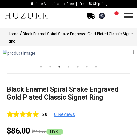
Lifetime Maintainance Free
Free US Shipping
1
%
Home
Black Enamel Spiral Snake Engraved Gold Plated Classic Signet
Ring
Black Enamel Spiral Snake Engraved
Gold Plated Classic Signet Ring
|
5.0
0 Reviews
$86.00
$110.00
21% Off