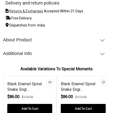
Delivery and return policies
Returns & Exchanges
Accepted Within 21 Days
Free Delivery
Dispatches from: India
About Product
Additional Info
Available Variations To Special Moments
Black Enamel Spiral
Black Enamel Spiral
Snake Engr...
Snake Engr...
$86.00
$86.00
$110.00
$110.00
Add To Cart
Add To Cart