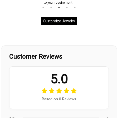
to your requirement.
Customize Jewelry
Customer Reviews
5.0
Based on 0 Reviews