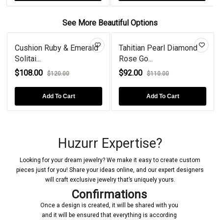
See More Beautiful Options
Cushion Ruby & Emerald
Tahitian Pearl Diamond
Solitai...
Rose Go...
$108.00
$92.00
$120.00
$110.00
Add To Cart
Add To Cart
Huzurr Expertise?
Looking for your dream jewelry? We make it easy to create custom
pieces just for you! Share your ideas online, and our expert designers
will craft exclusive jewelry that’s uniquely yours.
Confirmations
Once a design is created, it will be shared with you
and it will be ensured that everything is according