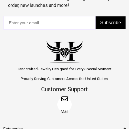
order, new launches and more!
Subscribe
Handcrafted Jewelry Designed for Every Special Moment.
Proudly Serving Customers Across the United States.
Customer Support
Mail
Categories