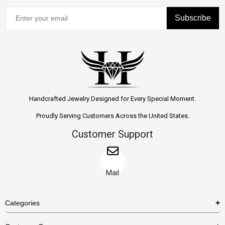
Subscribe
Handcrafted Jewelry Designed for Every Special Moment.
Proudly Serving Customers Across the United States.
Customer Support
Mail
Categories
Rings