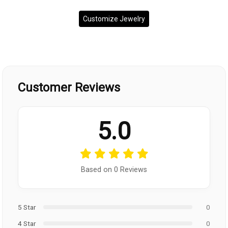
Customize Jewelry
Customer Reviews
5.0
Based on 0 Reviews
5 Star
0
4 Star
0