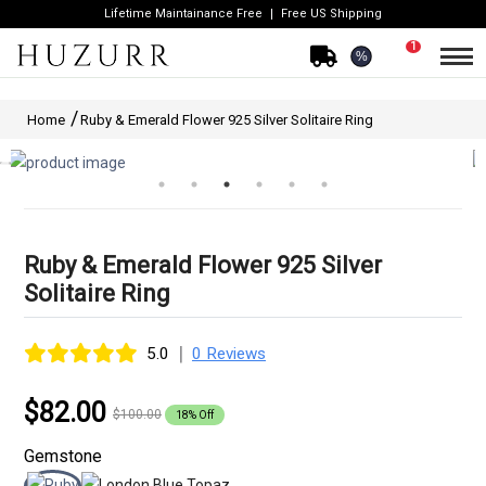
Lifetime Maintainance Free
Free US Shipping
1
%
Home
Ruby & Emerald Flower 925 Silver Solitaire Ring
Ruby & Emerald Flower 925 Silver
Solitaire Ring
|
5.0
0 Reviews
$82.00
$100.00
18% Off
Gemstone