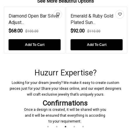
See More Beautiful Options
Diamond Open Bar Silver
Emerald & Ruby Gold
Adjust...
Plated Sun...
$68.00
$92.00
$100.00
$110.00
Add To Cart
Add To Cart
Huzurr Expertise?
Looking for your dream jewelry? We make it easy to create custom
pieces just for you! Share your ideas online, and our expert designers
will craft exclusive jewelry that’s uniquely yours.
Confirmations
Once a design is created, it will be shared with you
and it will be ensured that everything is according
to your requirement.