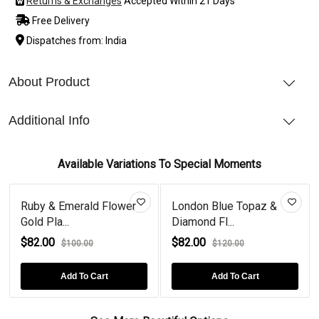
Returns & Exchanges
Accepted Within 21 Days
Free Delivery
Dispatches from: India
About Product
Additional Info
Available Variations To Special Moments
Ruby & Emerald Flower
London Blue Topaz &
Gold Pla...
Diamond Fl...
$82.00
$82.00
$100.00
$120.00
Add To Cart
Add To Cart