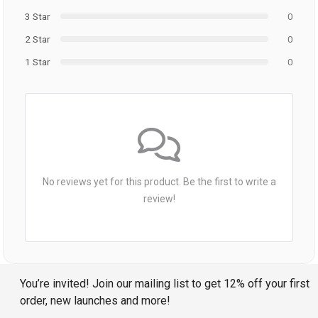
3 Star
0
2 Star
0
1 Star
0
No reviews yet for this product. Be the first to write a
review!
You’re invited! Join our mailing list to get 12% off your first
order, new launches and more!