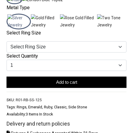
Metal Type
Select Ring Size
Select Quantity
Add to cart
SKU:
R01-RB-SS-125
Tags: Rings, Emerald, Ruby, Classic, Side Stone
Availability:
3 Items In Stock
Delivery and return policies