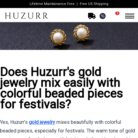
Lifetime Maintainance Free
Free US Shipping
1
%
Does Huzurr's gold
jewelry mix easily with
colorful beaded pieces
for festivals?
Yes, Huzurr’s
gold jewelry
mixes beautifully with colorful
beaded pieces, especially for festivals. The warm tone of gold