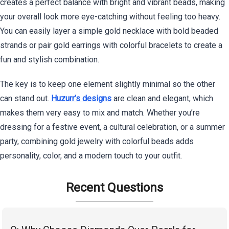
creates a perfect balance with bright and vibrant beads, making
your overall look more eye-catching without feeling too heavy.
You can easily layer a simple gold necklace with bold beaded
strands or pair gold earrings with colorful bracelets to create a
fun and stylish combination.
The key is to keep one element slightly minimal so the other
can stand out.
Huzurr’s designs
are clean and elegant, which
makes them very easy to mix and match. Whether you’re
dressing for a festive event, a cultural celebration, or a summer
party, combining gold jewelry with colorful beads adds
personality, color, and a modern touch to your outfit.
Recent Questions