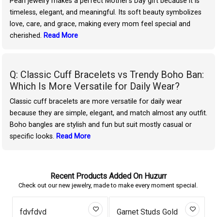
Pearl jewelry makes a perfect Mother’s Day gift because it is
timeless, elegant, and meaningful. Its soft beauty symbolizes
love, care, and grace, making every mom feel special and
cherished.
Read More
Q: Classic Cuff Bracelets vs Trendy Boho Ban:
Which Is More Versatile for Daily Wear?
Classic cuff bracelets are more versatile for daily wear
because they are simple, elegant, and match almost any outfit.
Boho bangles are stylish and fun but suit mostly casual or
specific looks.
Read More
Recent Products Added On Huzurr
Check out our new jewelry, made to make every moment special.
fdvfdvd
Garnet Studs Gold