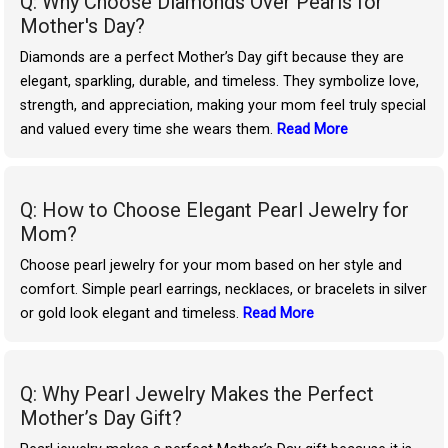
Q: Why Choose Diamonds Over Pearls for
Mother's Day?
Diamonds are a perfect Mother’s Day gift because they are
elegant, sparkling, durable, and timeless. They symbolize love,
strength, and appreciation, making your mom feel truly special
and valued every time she wears them.
Read More
Q: How to Choose Elegant Pearl Jewelry for
Mom?
Choose pearl jewelry for your mom based on her style and
comfort. Simple pearl earrings, necklaces, or bracelets in silver
or gold look elegant and timeless.
Read More
Q: Why Pearl Jewelry Makes the Perfect
Mother’s Day Gift?