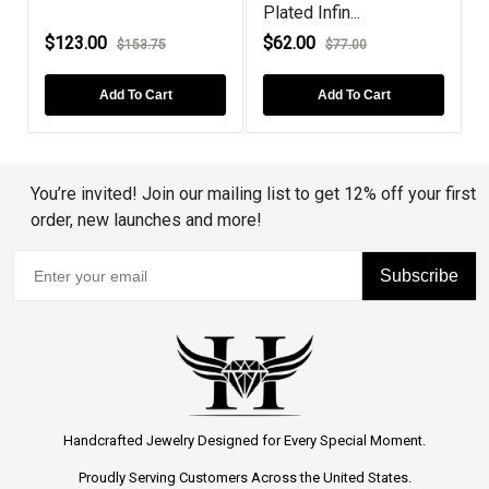
Plated Infin...
$123.00
$62.00
$153.75
$77.00
Add To Cart
Add To Cart
You’re invited! Join our mailing list to get 12% off your first
order, new launches and more!
Subscribe
Handcrafted Jewelry Designed for Every Special Moment.
Proudly Serving Customers Across the United States.