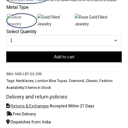
Metal Type
Select Quantity
Add to cart
SKU:
N03-LBT-SS-296
Tags: Necklaces, London Blue Topaz, Diamond, Classic, Fashion
Availability:
3 Items In Stock
Delivery and return policies
Returns & Exchanges
Accepted Within 21 Days
Free Delivery
Dispatches from: India