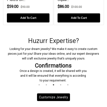
$59.00
$86.00
$90.00
$100.00
Add To Cart
Add To Cart
Huzurr Expertise?
Looking for your dream jewelry? We make it easy to create custom
pieces just for you! Share your ideas online, and our expert designers
will craft exclusive jewelry that’s uniquely yours.
Confirmations
Once a design is created, it will be shared with you
and it will be ensured that everything is according
to your requirement.
Customize Jewelry