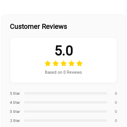
Customer Reviews
5.0
Based on 0 Reviews
5 Star
0
4 Star
0
3 Star
0
2 Star
0