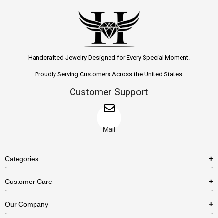
Handcrafted Jewelry Designed for Every Special Moment.
Proudly Serving Customers Across the United States.
Customer Support
Mail
Categories
Rings
Customer Care
Necklaces
US Shipping Policy
Our Company
Earrings
US Return Policy