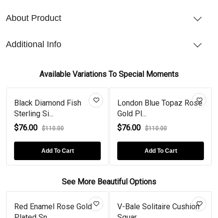
About Product
Additional Info
Available Variations To Special Moments
Black Diamond Fish
London Blue Topaz Rose
Sterling Si...
Gold Pl...
$76.00
$76.00
$110.00
$110.00
Add To Cart
Add To Cart
See More Beautiful Options
Red Enamel Rose Gold
V-Bale Solitaire Cushion
Plated Sn...
Squar...