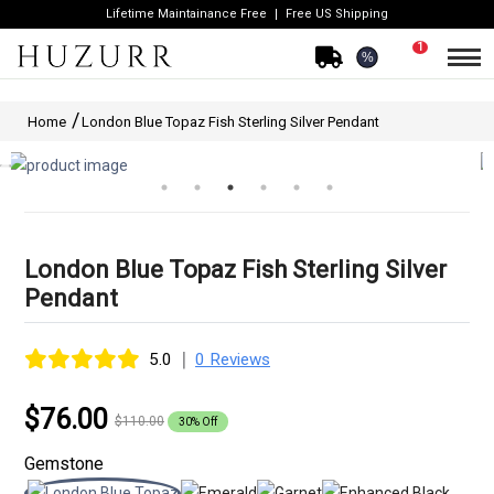
Lifetime Maintainance Free
Free US Shipping
1
%
Home
London Blue Topaz Fish Sterling Silver Pendant
London Blue Topaz Fish Sterling Silver
Pendant
|
5.0
0 Reviews
$76.00
$110.00
30% Off
Gemstone