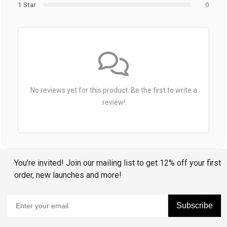
1 Star
0
No reviews yet for this product. Be the first to write a
review!
You’re invited! Join our mailing list to get 12% off your first
order, new launches and more!
Subscribe