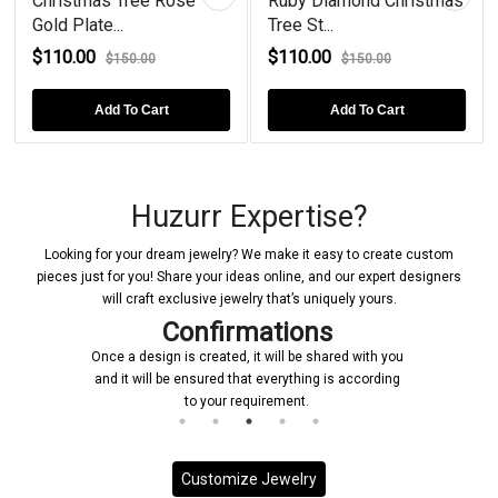
Christmas Tree Rose
Ruby Diamond Christmas
Gold Plate...
Tree St...
$110.00
$110.00
$150.00
$150.00
Add To Cart
Add To Cart
Huzurr Expertise?
Looking for your dream jewelry? We make it easy to create custom
pieces just for you! Share your ideas online, and our expert designers
will craft exclusive jewelry that’s uniquely yours.
Confirmations
Once a design is created, it will be shared with you
and it will be ensured that everything is according
to your requirement.
Customize Jewelry