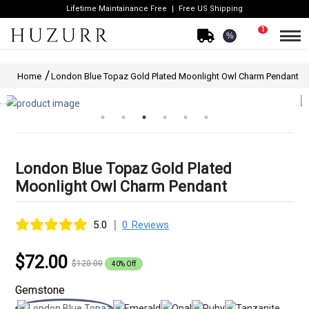
Lifetime Maintainance Free
Free US Shipping
1
%
Home
London Blue Topaz Gold Plated Moonlight Owl Charm Pendant
London Blue Topaz Gold Plated
Moonlight Owl Charm Pendant
|
5.0
0 Reviews
$72.00
$120.00
40% Off
Gemstone