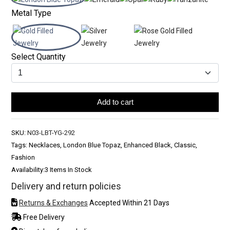
Metal Type
Select Quantity
Add to cart
SKU:
N03-LBT-YG-292
Tags: Necklaces, London Blue Topaz, Enhanced Black, Classic,
Fashion
Availability:
3 Items In Stock
Delivery and return policies
Returns & Exchanges
Accepted Within 21 Days
Free Delivery