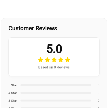
Customer Reviews
5.0
Based on 0 Reviews
5 Star
0
4 Star
0
3 Star
0