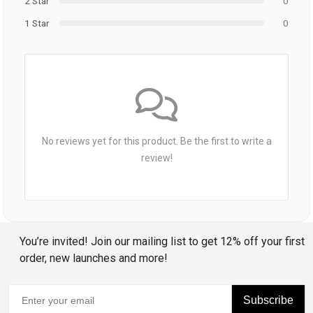
2 Star
0
1 Star
0
No reviews yet for this product. Be the first to write a
review!
You’re invited! Join our mailing list to get 12% off your first
order, new launches and more!
Subscribe