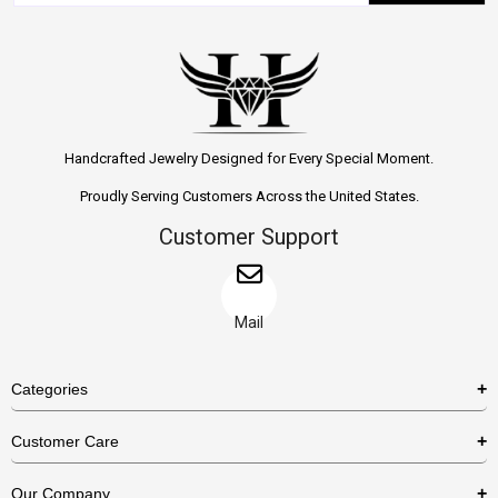
Handcrafted Jewelry Designed for Every Special Moment.
Proudly Serving Customers Across the United States.
Customer Support
Mail
Categories
Rings
Customer Care
Necklaces
US Shipping Policy
Our Company