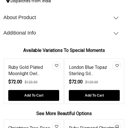
Dispatches from: India
About Product
Additional Info
Available Variations To Special Moments
Ruby Gold Plated
London Blue Topaz
Moonlight Owl...
Sterling Sil...
$72.00
$72.00
$120.00
$120.00
Add To Cart
Add To Cart
See More Beautiful Options