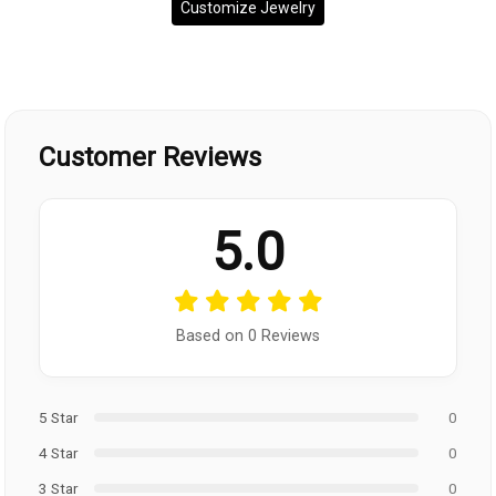
Customize Jewelry
Customer Reviews
5.0
Based on 0 Reviews
5 Star
0
4 Star
0
3 Star
0