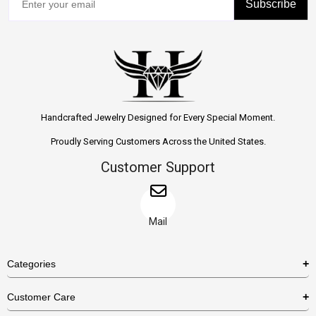
Subscribe
Handcrafted Jewelry Designed for Every Special Moment.
Proudly Serving Customers Across the United States.
Customer Support
Mail
Categories
Rings
Customer Care
Necklaces