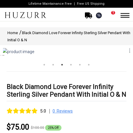
Lifetime Maintainance Free
Free US Shipping
1
%
Home
Black Diamond Love Forever Infinity Sterling Silver Pendant With
Initial O & N
Black Diamond Love Forever Infinity
Sterling Silver Pendant With Initial O & N
|
5.0
0 Reviews
$75.00
$100.00
25% Off