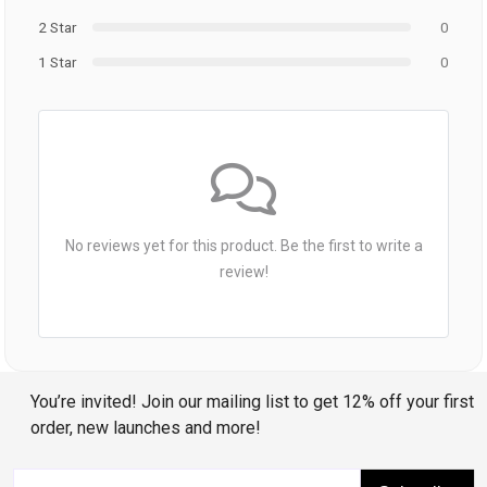
2 Star
0
1 Star
0
No reviews yet for this product. Be the first to write a
review!
You’re invited! Join our mailing list to get 12% off your first
order, new launches and more!