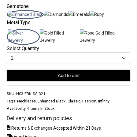
Gemstone
Metal Type
Select Quantity
Add to cart
SKU:
N03-EBK-SS-321
Tags: Necklaces, Enhanced Black, Classic, Fashion, Infinity
Availability:
4 Items In Stock
Delivery and return policies
Returns & Exchanges
Accepted Within 21 Days
Free Delivery