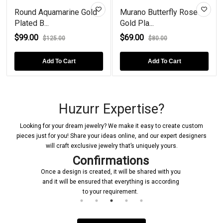
Round Aquamarine Gold
Murano Butterfly Rose
Plated B...
Gold Pla...
$99.00
$69.00
$125.00
$80.00
Add To Cart
Add To Cart
Huzurr Expertise?
Looking for your dream jewelry? We make it easy to create custom
pieces just for you! Share your ideas online, and our expert designers
will craft exclusive jewelry that’s uniquely yours.
Confirmations
Once a design is created, it will be shared with you
and it will be ensured that everything is according
to your requirement.