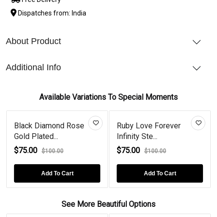
Dispatches from: India
About Product
Additional Info
Available Variations To Special Moments
Black Diamond Rose
Ruby Love Forever
Gold Plated...
Infinity Ste...
$75.00
$75.00
$100.00
$100.00
Add To Cart
Add To Cart
See More Beautiful Options