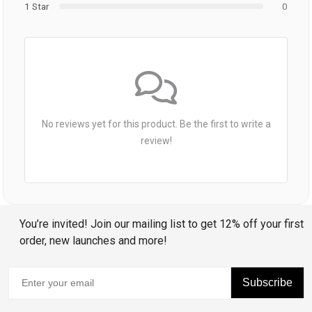
1 Star
0
No reviews yet for this product. Be the first to write a
review!
You’re invited! Join our mailing list to get 12% off your first
order, new launches and more!
Subscribe