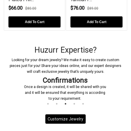
$66.00
$76.00
$80.00
$89.00
Add To Cart
Add To Cart
Huzurr Expertise?
Looking for your dream jewelry? We make it easy to create custom
pieces just for you! Share your ideas online, and our expert designers
will craft exclusive jewelry that’s uniquely yours.
Confirmations
Once a design is created, it will be shared with you
and it will be ensured that everything is according
to your requirement.
Customize Jewelry