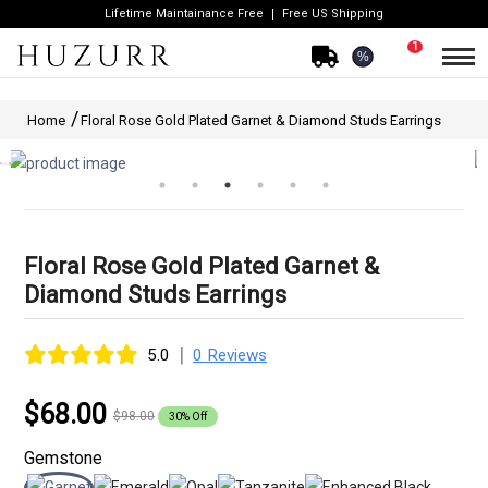
Lifetime Maintainance Free
Free US Shipping
1
%
Home
Floral Rose Gold Plated Garnet & Diamond Studs Earrings
Floral Rose Gold Plated Garnet &
Diamond Studs Earrings
|
5.0
0 Reviews
$68.00
$98.00
30% Off
Gemstone