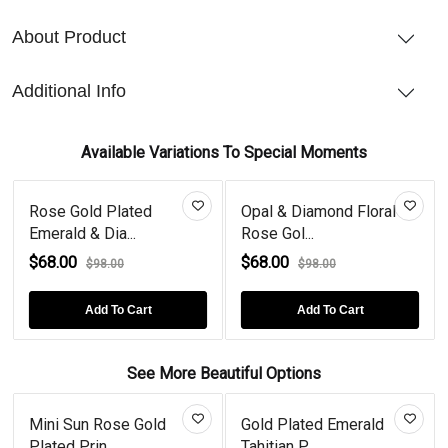
About Product
Additional Info
Available Variations To Special Moments
Rose Gold Plated
Opal & Diamond Floral
Emerald & Dia...
Rose Gol...
$68.00
$68.00
$98.00
$98.00
Add To Cart
Add To Cart
See More Beautiful Options
Mini Sun Rose Gold
Gold Plated Emerald
Plated Prin...
Tahitian P...