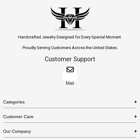
Handcrafted Jewelry Designed for Every Special Moment.
Proudly Serving Customers Across the United States.
Customer Support
Mail
Categories
Rings
Customer Care
Necklaces
US Shipping Policy
Our Company
Earrings
US Return Policy