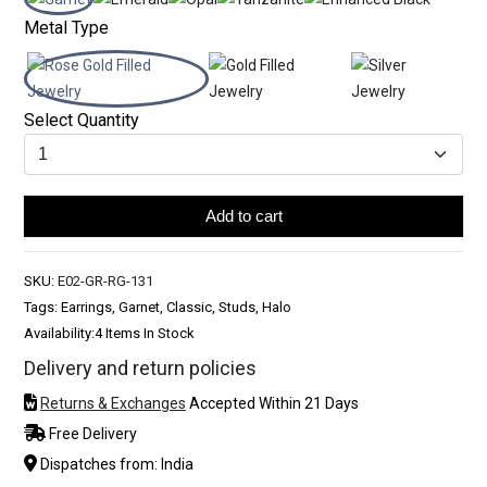
Metal Type
Select Quantity
Add to cart
SKU:
E02-GR-RG-131
Tags: Earrings, Garnet, Classic, Studs, Halo
Availability:
4 Items In Stock
Delivery and return policies
Returns & Exchanges
Accepted Within 21 Days
Free Delivery
Dispatches from: India