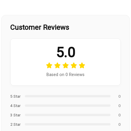
Customer Reviews
5.0
Based on 0 Reviews
5 Star
0
4 Star
0
3 Star
0
2 Star
0