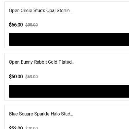
Open Circle Studs Opal Sterlin...
$66.00
$95.00
Open Bunny Rabbit Gold Plated...
$50.00
$69.00
Blue Square Sparkle Halo Stud...
$52.00
$70.00