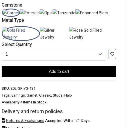
Gemstone
Metal Type
Select Quantity
Add to cart
SKU:
E02-GR-YG-131
Tags: Earrings, Garnet, Classic, Studs, Halo
Availability:
4 Items In Stock
Delivery and return policies
Returns & Exchanges
Accepted Within 21 Days