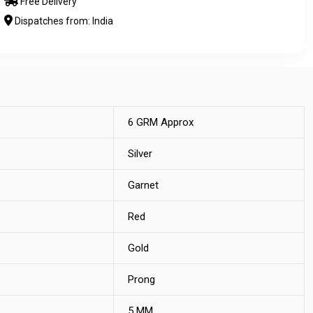
Free Delivery
Dispatches from: India
6 GRM Approx
Silver
Garnet
Red
Gold
Prong
5 MM