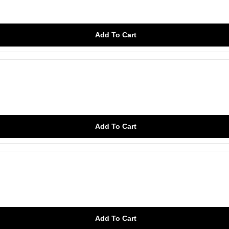
Add To Cart
Add To Cart
Add To Cart