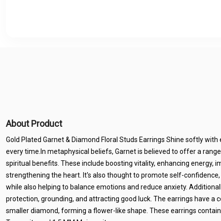
About Product
Gold Plated Garnet & Diamond Floral Studs Earrings Shine softly with 
every time.In metaphysical beliefs, Garnet is believed to offer a range
spiritual benefits. These include boosting vitality, enhancing energy, i
strengthening the heart. It's also thought to promote self-confidence,
while also helping to balance emotions and reduce anxiety. Additionall
protection, grounding, and attracting good luck. The earrings have a 
smaller diamond, forming a flower-like shape. These earrings conta