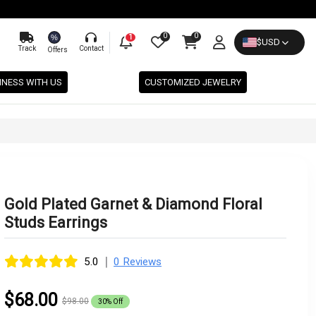
0
0
%
1
$
USD
Track
Contact
Offers
INESS WITH US
CUSTOMIZED JEWELRY
Gold Plated Garnet & Diamond Floral
Studs Earrings
|
5.0
0 Reviews
$68.00
$98.00
30% Off