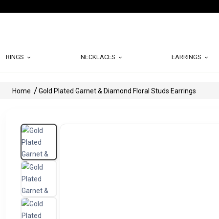
RINGS
NECKLACES
EARRINGS
Home
Gold Plated Garnet & Diamond Floral Studs Earrings