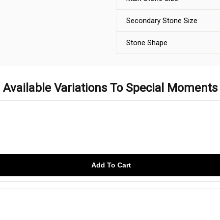
Secondary Stone Size
Stone Shape
Available Variations To Special Moments
Add To Cart