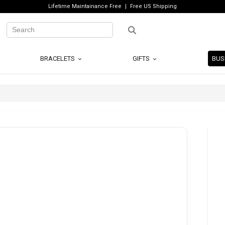
Lifetime Maintainance Free
Free US Shipping
BRACELETS
GIFTS
BUS