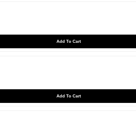
Add To Cart
Add To Cart