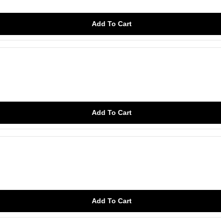
Add To Cart
Add To Cart
Add To Cart