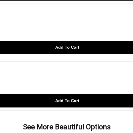
Add To Cart
Add To Cart
See More Beautiful Options