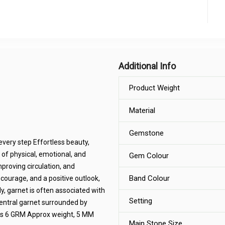
Additional Info
Product Weight
Material
Gemstone
every step Effortless beauty,
 of physical, emotional, and
Gem Colour
mproving circulation, and
Band Colour
 courage, and a positive outlook,
y, garnet is often associated with
Setting
central garnet surrounded by
ins 6 GRM Approx weight, 5 MM
Main Stone Size