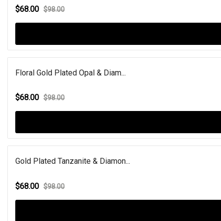
$68.00
$98.00
Floral Gold Plated Opal & Diam...
$68.00
$98.00
Gold Plated Tanzanite & Diamon...
$68.00
$98.00