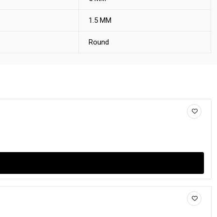
1.5 MM
Round