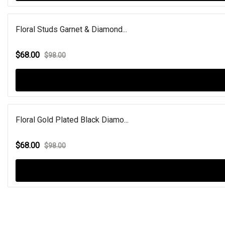
Floral Studs Garnet & Diamond...
$68.00
$98.00
Floral Gold Plated Black Diamo...
$68.00
$98.00