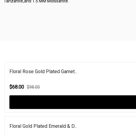
Tanzanite,and 1.5 MM Moissanite.
Floral Rose Gold Plated Garnet...
$68.00
$98.00
Floral Gold Plated Emerald & D...