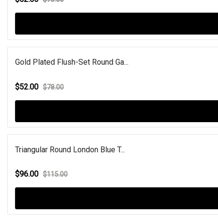
Gold Plated Flush-Set Round Ga...
$52.00
$78.00
Triangular Round London Blue T...
$96.00
$115.00