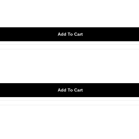
Add To Cart
Add To Cart