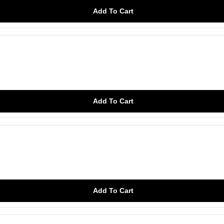
Add To Cart
Add To Cart
Add To Cart