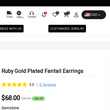
0
0
%
1
$
USD
Track
Contact
Offers
INESS WITH US
CUSTOMIZED JEWELRY
Ruby Gold Plated Fantail Earrings
|
5.0
0 Reviews
$68.00
$92.00
26% Off
Gemstone