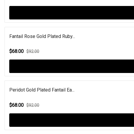
Fantail Rose Gold Plated Ruby...
$68.00
$92.00
Peridot Gold Plated Fantail Ea...
$68.00
$92.00