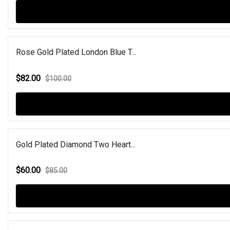
Rose Gold Plated London Blue T...
$82.00
$100.00
Gold Plated Diamond Two Heart...
$60.00
$85.00