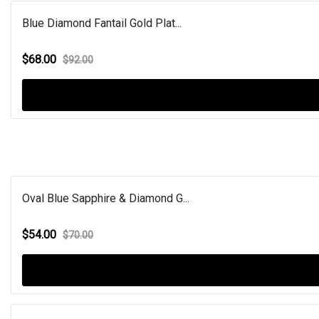
Blue Diamond Fantail Gold Plat...
$68.00
$92.00
Oval Blue Sapphire & Diamond G...
$54.00
$70.00