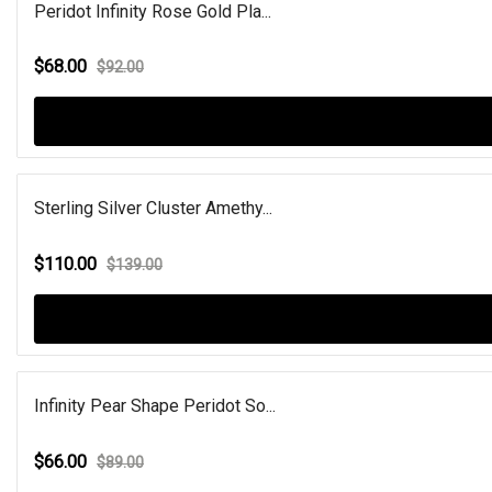
Peridot Infinity Rose Gold Pla...
$68.00
$92.00
Sterling Silver Cluster Amethy...
$110.00
$139.00
Infinity Pear Shape Peridot So...
$66.00
$89.00