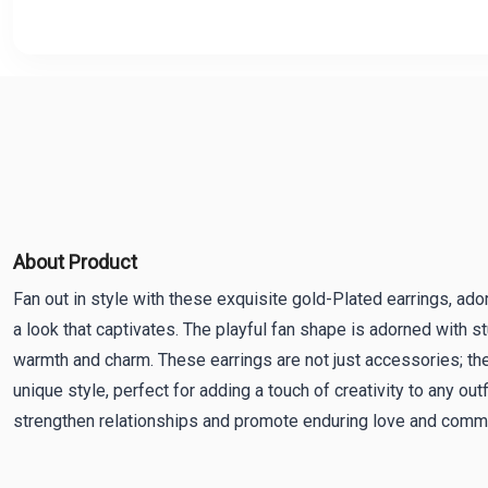
About Product
Fan out in style with these exquisite gold-Plated earrings, ado
a look that captivates. The playful fan shape is adorned with st
warmth and charm. These earrings are not just accessories; the
unique style, perfect for adding a touch of creativity to any outf
strengthen relationships and promote enduring love and comm