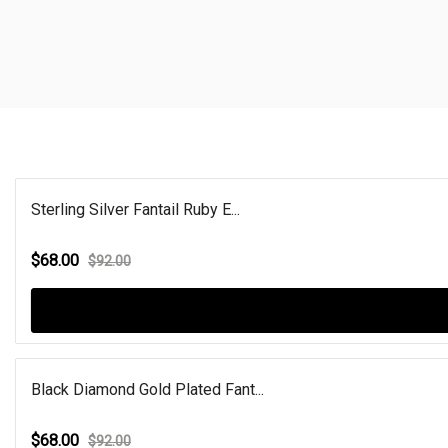
Sterling Silver Fantail Ruby E...
$68.00
$92.00
Black Diamond Gold Plated Fant...
$68.00
$92.00