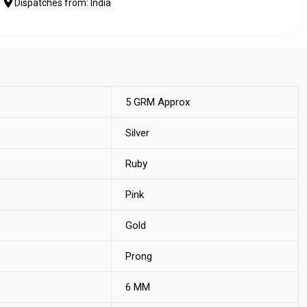
Dispatches from: India
5 GRM Approx
Silver
Ruby
Pink
Gold
Prong
6 MM