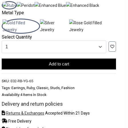
Metal Type
Select Quantity
Add to cart
SKU:
E02-RB-YG-65
Tags: Earrings, Ruby, Classic, Studs, Fashion
Availability:
4 Items In Stock
Delivery and return policies
Returns & Exchanges
Accepted Within 21 Days
Free Delivery