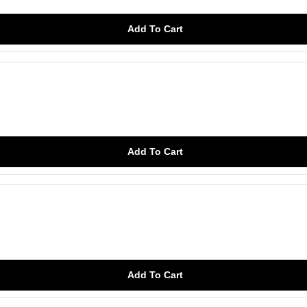
Add To Cart
Add To Cart
Add To Cart