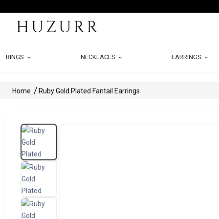
RINGS
NECKLACES
EARRINGS
Home
Ruby Gold Plated Fantail Earrings