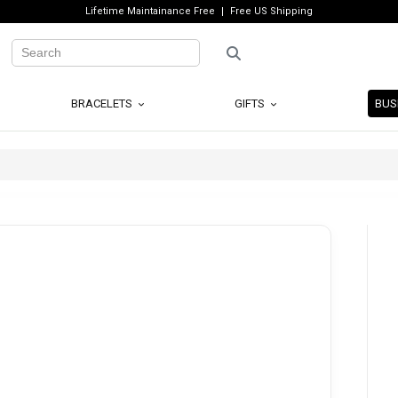
Lifetime Maintainance Free
Free US Shipping
BRACELETS
GIFTS
BUS