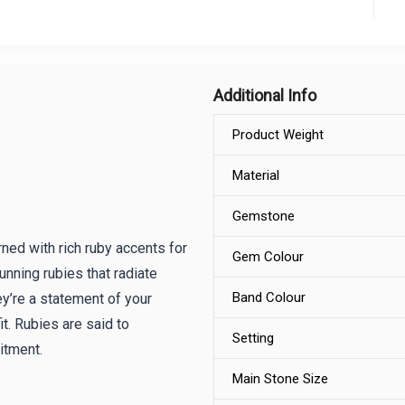
Additional Info
Product Weight
Material
Gemstone
rned with rich ruby accents for
Gem Colour
unning rubies that radiate
Band Colour
y’re a statement of your
it. Rubies are said to
Setting
itment.
Main Stone Size