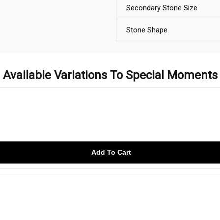
Secondary Stone Size
Stone Shape
Available Variations To Special Moments
Add To Cart