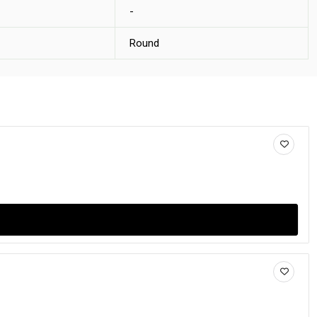
-
Round