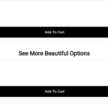
Add To Cart
See More Beautiful Options
Add To Cart