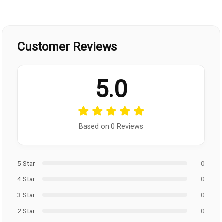
Customer Reviews
5.0
Based on 0 Reviews
5 Star
0
4 Star
0
3 Star
0
2 Star
0