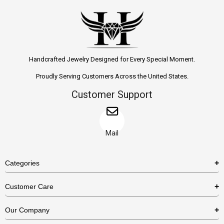
Handcrafted Jewelry Designed for Every Special Moment.
Proudly Serving Customers Across the United States.
Customer Support
Mail
Categories
Rings
Customer Care
Necklaces
US Shipping Policy
Our Company
Earrings
US Return Policy