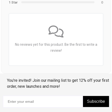
1 Star
0
No reviews yet for this product. Be the first to write a
review!
You’re invited! Join our mailing list to get 12% off your first
order, new launches and more!
Subscribe