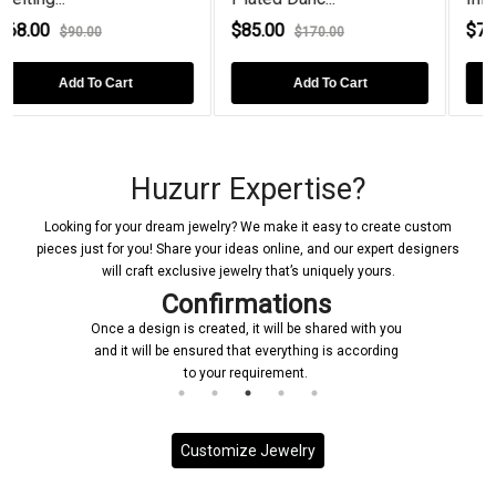
$85.00
$76.00
$170.00
$90.00
t
Add To Cart
Add To Cart
Huzurr Expertise?
Looking for your dream jewelry? We make it easy to create custom
pieces just for you! Share your ideas online, and our expert designers
will craft exclusive jewelry that’s uniquely yours.
Confirmations
Once a design is created, it will be shared with you
and it will be ensured that everything is according
to your requirement.
Customize Jewelry