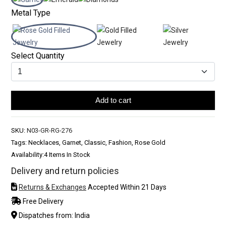
Metal Type
Select Quantity
Add to cart
SKU:
N03-GR-RG-276
Tags: Necklaces, Garnet, Classic, Fashion, Rose Gold
Availability:
4 Items In Stock
Delivery and return policies
Returns & Exchanges
Accepted Within 21 Days
Free Delivery
Dispatches from: India