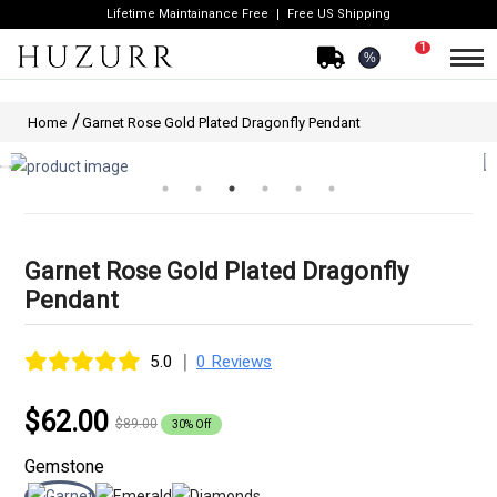
Lifetime Maintainance Free
Free US Shipping
1
%
Home
Garnet Rose Gold Plated Dragonfly Pendant
Garnet Rose Gold Plated Dragonfly
Pendant
|
5.0
0 Reviews
$62.00
$89.00
30% Off
Gemstone