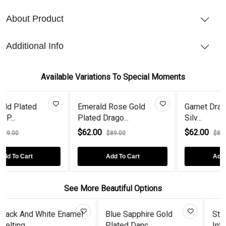
About Product
Additional Info
Available Variations To Special Moments
Emerald Rose Gold
Garnet Dragonfly Sterlin
Plated Drago...
Silv...
$62.00
$62.00
$89.00
$89.00
Add To Cart
Add To Cart
See More Beautiful Options
 Enamel
Blue Sapphire Gold
Sterling Silver Dia
Plated Danc...
Infini...