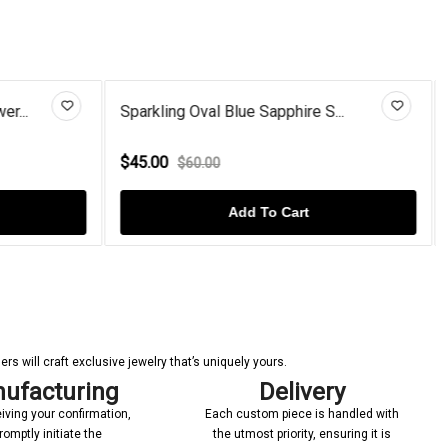
S...
Cushion-Cut Coffee Diamond 925...
$72.00
$110.00
Add To Cart
s will craft exclusive jewelry that’s uniquely yours.
ufacturing
Delivery
iving your confirmation,
Each custom piece is handled with
romptly initiate the
the utmost priority, ensuring it is