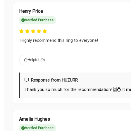
Henry Price
Verified Purchase
Highly recommend this ring to everyone!
Helpful (
0
)
Response from HUZURR
Thank you so much for the recommendation! 🙌💍 It me
Amelia Hughes
Verified Purchase