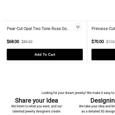
Princess-Cut London Blue Topaz...
Gold Plated
$70.00
$59.00
$110.00
$70
Add To Cart
Looking for your dream jewelry? We make it easy to c
Share your Idea
Designi
We listen to what you want, and our
We take your idea and bring
talented jewelry designers create
as a detailed 3D desig