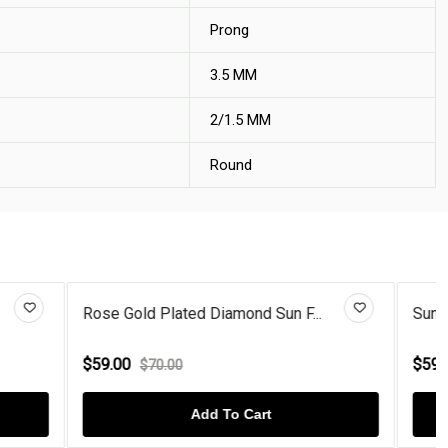
Prong
3.5 MM
2/1.5 MM
Round
 F...
Sun Flower Rose Gold Plated Di...
$59.00
$70.00
Add To Cart