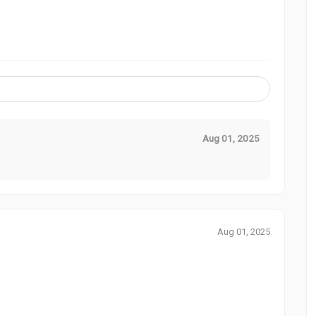
Aug 01, 2025
Aug 01, 2025