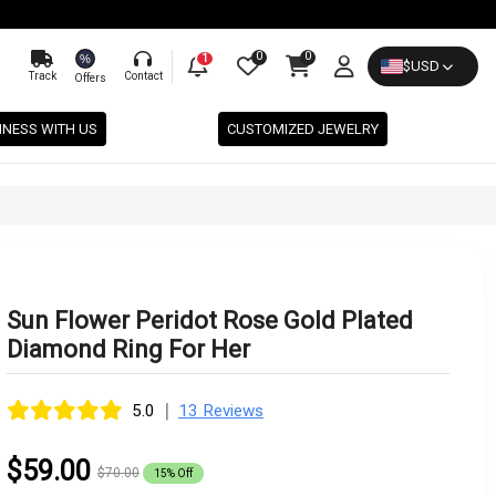
0
0
%
1
$
USD
Track
Contact
Offers
INESS WITH US
CUSTOMIZED JEWELRY
Sun Flower Peridot Rose Gold Plated
Diamond Ring For Her
|
5.0
13 Reviews
$59.00
$70.00
15% Off