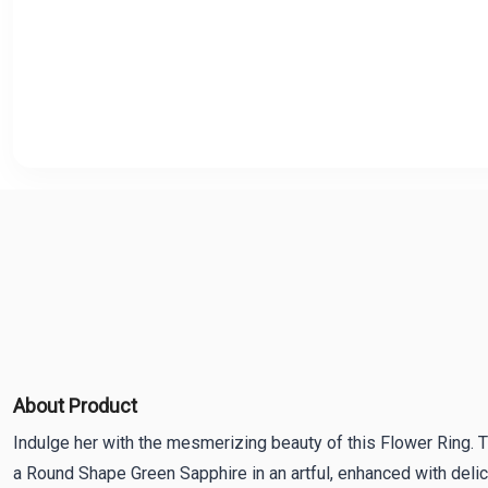
About Product
Indulge her with the mesmerizing beauty of this Flower Ring.
a Round Shape Green Sapphire in an artful, enhanced with deli