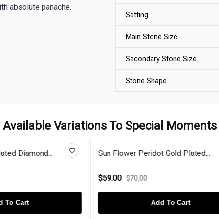
ith absolute panache.
Setting
Main Stone Size
Secondary Stone Size
Stone Shape
Available Variations To Special Moments
eridot Gold Plated...
Rose Gold Plated Diamond Sun
$59.00
00
$70.00
Add To Cart
Add To Cart