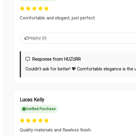
Comfortable and elegant, just perfect.
Helpful (
0
)
Response from HUZURR
Couldn’t ask for better! 💖 Comfortable elegance is the 
Lucas Kelly
Verified Purchase
Quality materials and flawless finish.