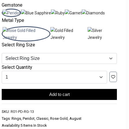
Gemstone
Metal Type
Select Ring Size
Select Quantity
Add to cart
SKU:
R01-PD-RG-13
Tags: Rings, Peridot, Classic, Rose Gold, August
Availability:
5 Items In Stock