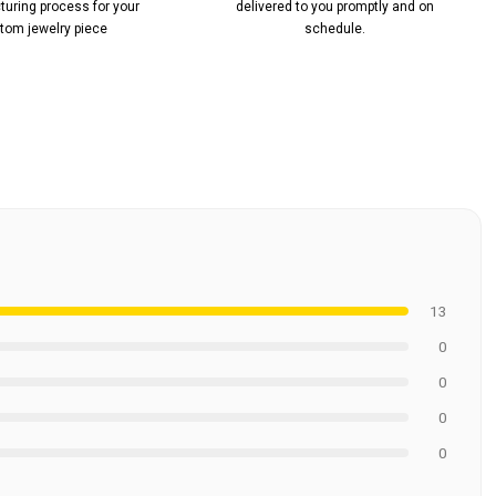
uring process for your
delivered to you promptly and on
tom jewelry piece
schedule.
13
0
0
0
0