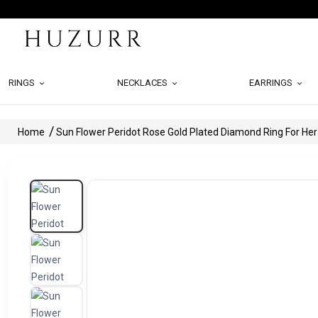
RINGS
NECKLACES
EARRINGS
Home
Sun Flower Peridot Rose Gold Plated Diamond Ring For Her