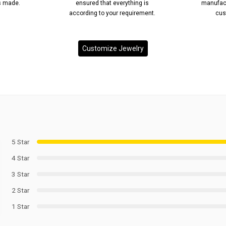
’s made.
ensured that everything is
manufact
according to your requirement.
cus
Customize Jewelry
5 Star
4 Star
3 Star
2 Star
1 Star