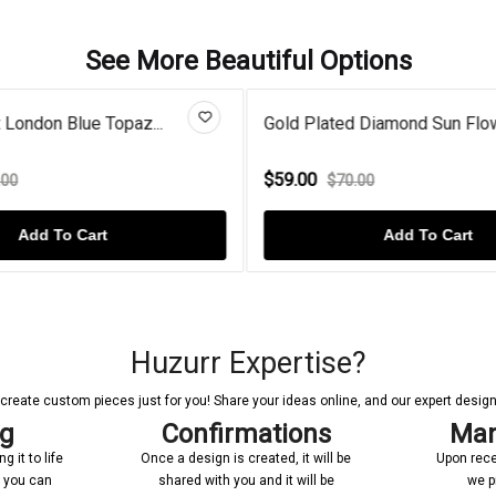
See More Beautiful Options
 Diamond Sun Flower...
Sparkling Oval Blue Sapphire 
$45.00
.00
$60.00
Add To Cart
Add To Cart
Huzurr Expertise?
reate custom pieces just for you! Share your ideas online, and our expert designer
ng
Confirmations
Man
 it to life
Once a design is created, it will be
Upon rece
n you can
shared with you and it will be
we p