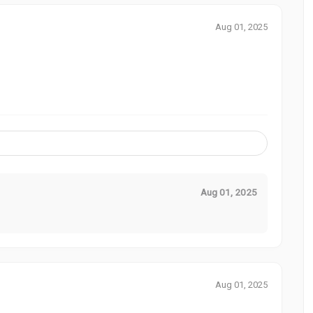
Aug 01, 2025
Aug 01, 2025
Aug 01, 2025