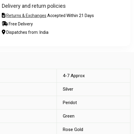
Delivery and return policies
Returns & Exchanges
Accepted Within 21 Days
Free Delivery
Dispatches from: India
4-7 Approx
Silver
Peridot
Green
Rose Gold