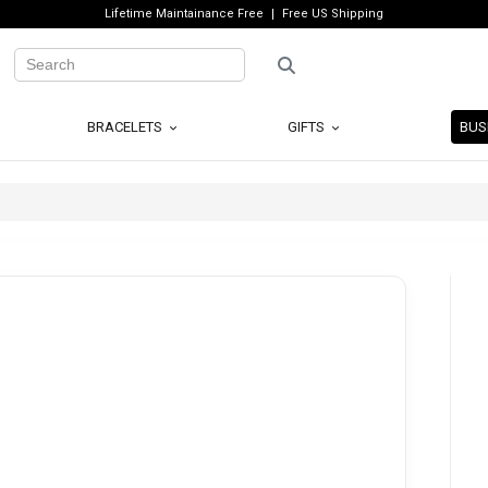
Lifetime Maintainance Free
Free US Shipping
BRACELETS
GIFTS
BUS