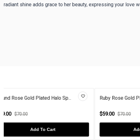
radiant shine adds grace to her beauty, expressing your love w
Ruby Rose Gold Plated Diamond...
Sun Flower P
$59.00
$59.00
$70.00
$70.
Add To Cart