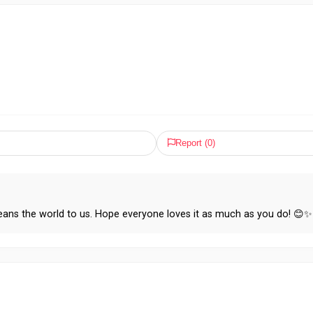
Report (
0
)
ans the world to us. Hope everyone loves it as much as you do! 😊✨