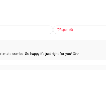
Report (
0
)
ultimate combo. So happy it’s just right for you! 😊✨