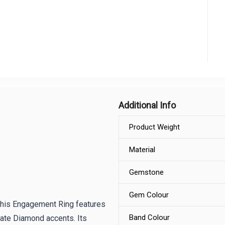
Additional Info
Product Weight
Material
Gemstone
Gem Colour
 This Engagement Ring features
Band Colour
cate Diamond accents. Its