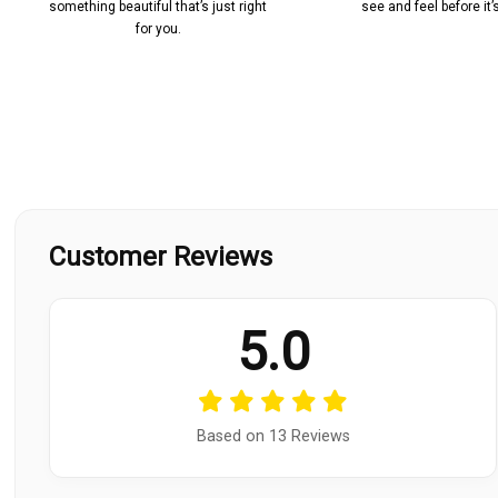
something beautiful that’s just right
see and feel before it
for you.
Customer Reviews
5.0
Based on 13 Reviews