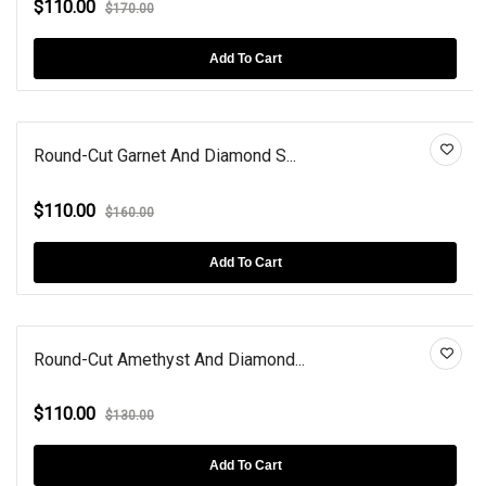
$110.00
$170.00
Add To Cart
Round-Cut Garnet And Diamond S...
$110.00
$160.00
Add To Cart
Round-Cut Amethyst And Diamond...
$110.00
$130.00
Add To Cart