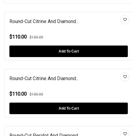
Round-Cut Citrine And Diamond...
$110.00
$130.00
Add To Cart
Round-Cut Citrine And Diamond...
$110.00
$130.00
Add To Cart
Round-Cut Peridot And Diamond...