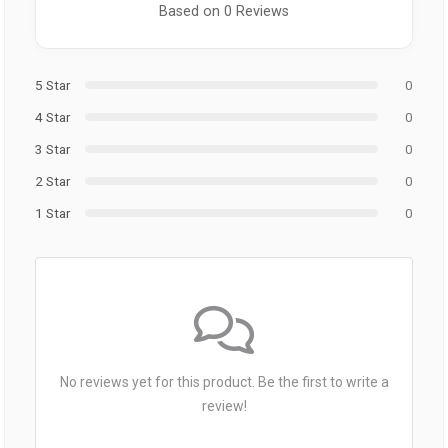
Based on 0 Reviews
5 Star
0
4 Star
0
3 Star
0
2 Star
0
1 Star
0
No reviews yet for this product. Be the first to write a
review!