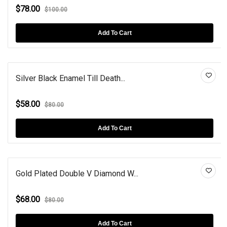
$78.00
$100.00
Add To Cart
Silver Black Enamel Till Death...
$58.00
$80.00
Add To Cart
Gold Plated Double V Diamond W...
$68.00
$80.00
Add To Cart