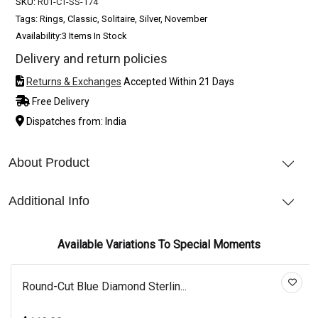
SKU:
R01-CT-SS-174
Tags: Rings, Classic, Solitaire, Silver, November
Availability:
3 Items In Stock
Delivery and return policies
Returns & Exchanges
Accepted Within 21 Days
Free Delivery
Dispatches from: India
About Product
Additional Info
Available Variations To Special Moments
Round-Cut Blue Diamond Sterlin...