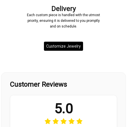
Delivery
Each custom piece is handled with the utmost
priority, ensuring it is delivered to you promptly
and on schedule.
Customize Jewelry
Customer Reviews
5.0