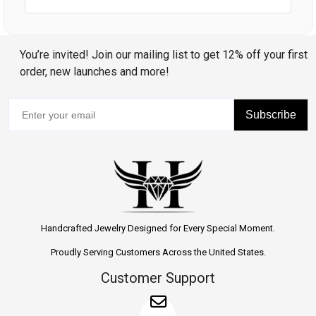
You’re invited! Join our mailing list to get 12% off your first
order, new launches and more!
Subscribe
Handcrafted Jewelry Designed for Every Special Moment.
Proudly Serving Customers Across the United States.
Customer Support