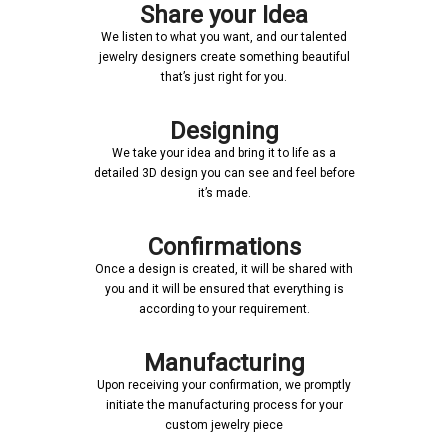
Share your Idea
We listen to what you want, and our talented
jewelry designers create something beautiful
that’s just right for you.
Designing
We take your idea and bring it to life as a
detailed 3D design you can see and feel before
it’s made.
Confirmations
Once a design is created, it will be shared with
you and it will be ensured that everything is
according to your requirement.
Manufacturing
Upon receiving your confirmation, we promptly
initiate the manufacturing process for your
custom jewelry piece