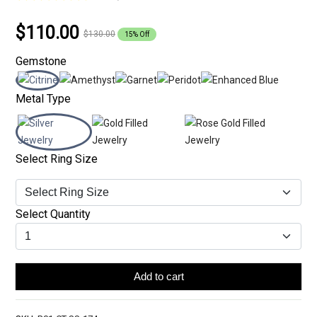
$110.00
$130.00
15% Off
Gemstone
Metal Type
Select Ring Size
Select Quantity
Add to cart