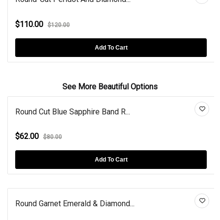
$110.00
$120.00
Add To Cart
See More Beautiful Options
Round Cut Blue Sapphire Band R...
$62.00
$80.00
Add To Cart
Round Garnet Emerald & Diamond...