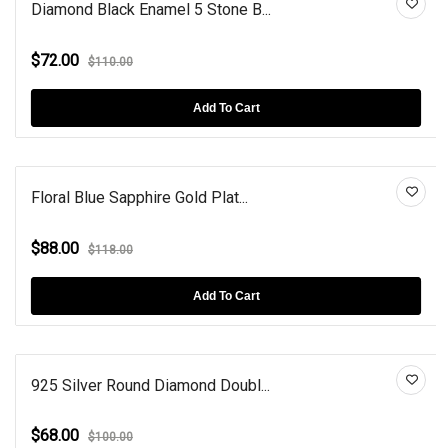
Diamond Black Enamel 5 Stone B...
$72.00
$110.00
Add To Cart
Floral Blue Sapphire Gold Plat...
$88.00
$118.00
Add To Cart
925 Silver Round Diamond Doubl...
$68.00
$100.00