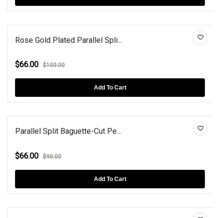
Rose Gold Plated Parallel Spli...
$66.00
$100.00
Add To Cart
Parallel Split Baguette-Cut Pe...
$66.00
$90.00
Add To Cart