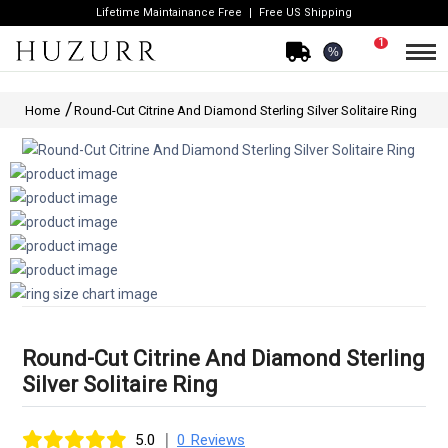
Lifetime Maintainance Free
Free US Shipping
1
%
Home
Round-Cut Citrine And Diamond Sterling Silver Solitaire Ring
Round-Cut Citrine And Diamond Sterling
Silver Solitaire Ring
|
5.0
0 Reviews