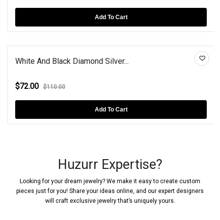
Add To Cart
White And Black Diamond Silver...
$72.00
$110.00
Add To Cart
Huzurr Expertise?
Looking for your dream jewelry? We make it easy to create custom
pieces just for you! Share your ideas online, and our expert designers
will craft exclusive jewelry that’s uniquely yours.