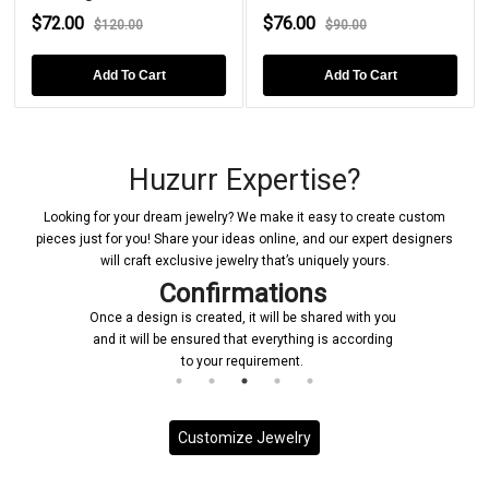
$72.00
$76.00
$120.00
$90.00
Add To Cart
Add To Cart
Huzurr Expertise?
Looking for your dream jewelry? We make it easy to create custom
pieces just for you! Share your ideas online, and our expert designers
will craft exclusive jewelry that’s uniquely yours.
Confirmations
Once a design is created, it will be shared with you
and it will be ensured that everything is according
to your requirement.
Customize Jewelry