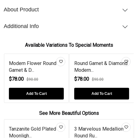
About Product
Additional Info
Available Variations To Special Moments
Modern Flower Round
Round Garnet & Diamond
Garnet & D...
Modern...
$78.00
$78.00
$90.00
$90.00
Add To Cart
Add To Cart
See More Beautiful Options
Tanzanite Gold Plated
3 Marvelous Medallion
Moonligh...
Round Ru...