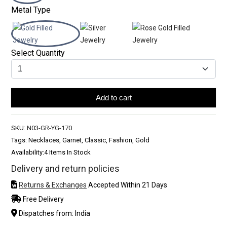
Metal Type
Select Quantity
Add to cart
SKU:
N03-GR-YG-170
Tags: Necklaces, Garnet, Classic, Fashion, Gold
Availability:
4 Items In Stock
Delivery and return policies
Returns & Exchanges
Accepted Within 21 Days
Free Delivery
Dispatches from: India