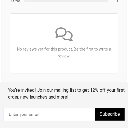
1 Star
0
No reviews yet for this product. Be the first to write a
review!
You’re invited! Join our mailing list to get 12% off your first
order, new launches and more!
Subscribe