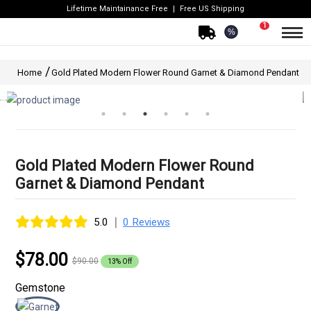
Lifetime Maintainance Free
Free US Shipping
1
%
Home
Gold Plated Modern Flower Round Garnet & Diamond Pendant
Gold Plated Modern Flower Round
Garnet & Diamond Pendant
|
5.0
0 Reviews
$78.00
$90.00
13% Off
Gemstone