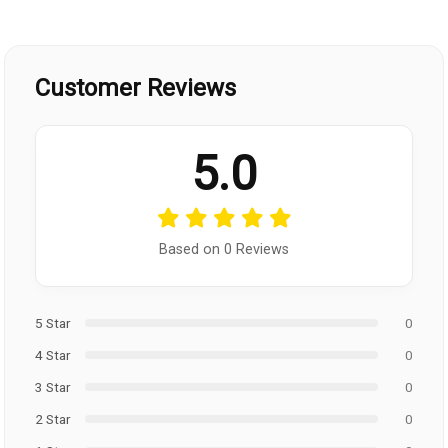
Customer Reviews
5.0
Based on 0 Reviews
5 Star
0
4 Star
0
3 Star
0
2 Star
0