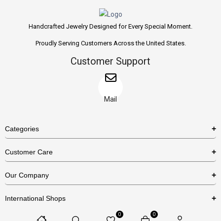
Handcrafted Jewelry Designed for Every Special Moment.
Proudly Serving Customers Across the United States.
Customer Support
Mail
Categories
Rings
Customer Care
Necklaces
US Shipping Policy
Our Company
Earrings
US Return Policy
About Us
Bracelets
International Shops
Privacy Policy
Blog
0
0
Etsy
Terms & Conditions