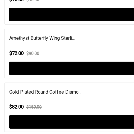
Amethyst Butterfly Wing Sterli...
$72.00
$90.00
Gold Plated Round Coffee Diamo...
$82.00
$150.00