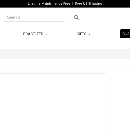
Lifetime Maintainance Free
Free US Shipping
BRACELETS
GIFTS
BUS