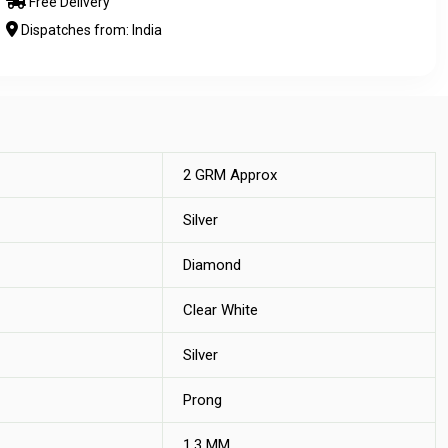
Free Delivery
Dispatches from: India
2 GRM Approx
Silver
Diamond
Clear White
Silver
Prong
1.3 MM