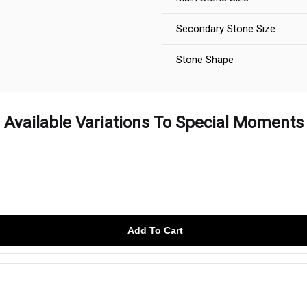
Secondary Stone Size
Stone Shape
Available Variations To Special Moments
Add To Cart