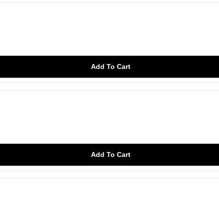
Add To Cart
Add To Cart