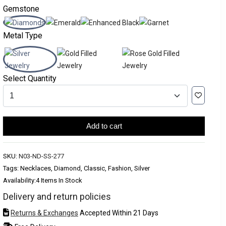
Gemstone
Metal Type
Select Quantity
Add to cart
SKU:
N03-ND-SS-277
Tags: Necklaces, Diamond, Classic, Fashion, Silver
Availability:
4 Items In Stock
Delivery and return policies
Returns & Exchanges
Accepted Within 21 Days