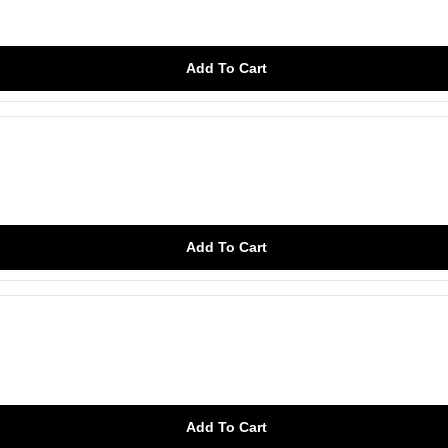
Add To Cart
Add To Cart
Add To Cart