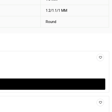
1.2/1.1/1 MM
Round