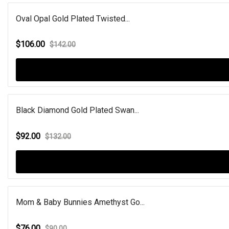
Oval Opal Gold Plated Twisted...
$106.00
$142.00
Black Diamond Gold Plated Swan...
$92.00
$132.00
Mom & Baby Bunnies Amethyst Go...
$76.00
$90.00