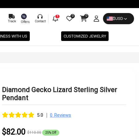
0
0
%
1
$
USD
Track
Contact
Offers
INESS WITH US
CUSTOMIZED JEWELRY
Diamond Gecko Lizard Sterling Silver
Pendant
|
5.0
0 Reviews
$82.00
$110.00
25% Off