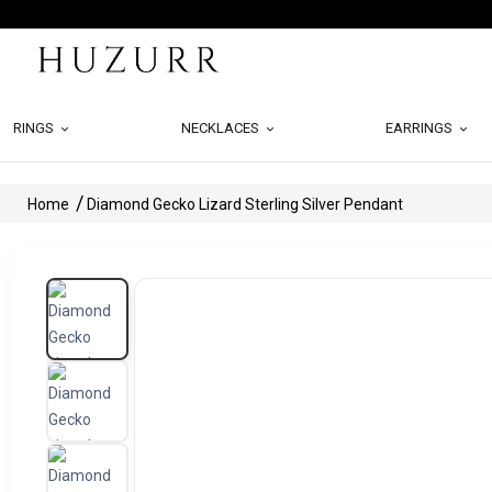
RINGS
NECKLACES
EARRINGS
Home
Diamond Gecko Lizard Sterling Silver Pendant