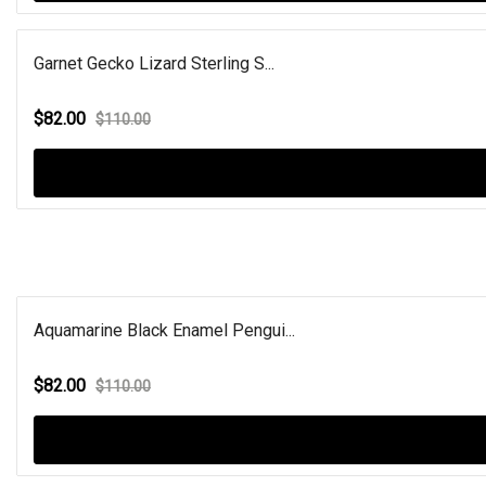
Garnet Gecko Lizard Sterling S...
$82.00
$110.00
Aquamarine Black Enamel Pengui...
$82.00
$110.00