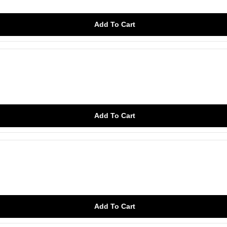
Add To Cart
Add To Cart
Add To Cart