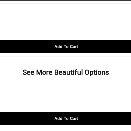
Add To Cart
See More Beautiful Options
Add To Cart