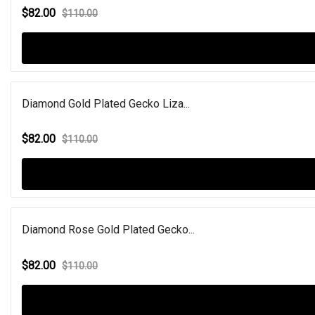
$82.00
$110.00
Diamond Gold Plated Gecko Liza...
$82.00
$110.00
Diamond Rose Gold Plated Gecko...
$82.00
$110.00