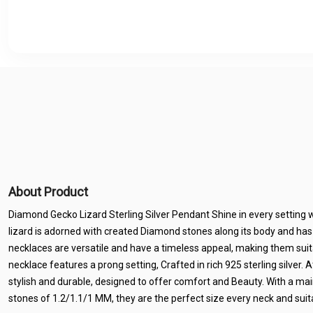
About Product
Diamond Gecko Lizard Sterling Silver Pendant Shine in every setting wi
lizard is adorned with created Diamond stones along its body and h
necklaces are versatile and have a timeless appeal, making them suita
necklace features a prong setting, Crafted in rich 925 sterling silver. 
stylish and durable, designed to offer comfort and Beauty. With a ma
stones of 1.2/1.1/1 MM, they are the perfect size every neck and suit