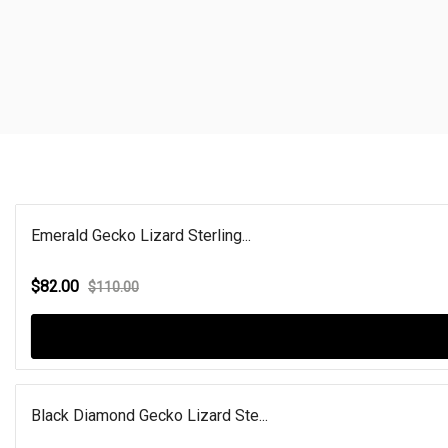
Emerald Gecko Lizard Sterling...
$82.00
$110.00
Black Diamond Gecko Lizard Ste...