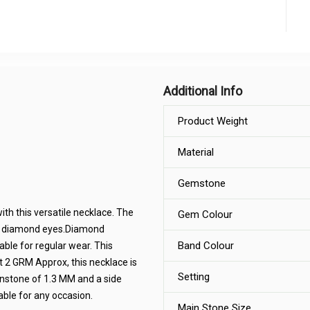
Additional Info
Product Weight
Material
Gemstone
th this versatile necklace. The
Gem Colour
as diamond eyes.Diamond
Band Colour
ble for regular wear. This
At 2 GRM Approx, this necklace is
Setting
instone of 1.3 MM and a side
able for any occasion.
Main Stone Size