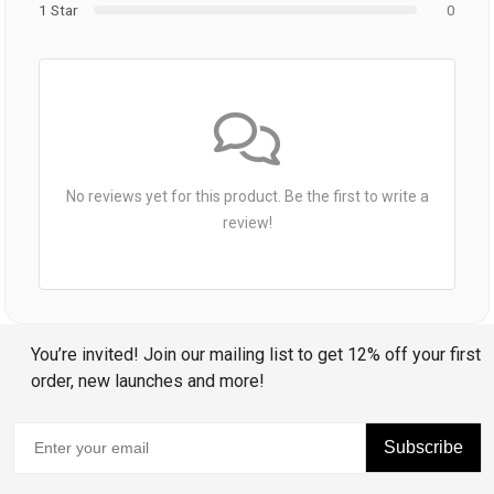
1 Star
0
No reviews yet for this product. Be the first to write a
review!
You’re invited! Join our mailing list to get 12% off your first
order, new launches and more!
Subscribe