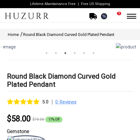
Lifetime Maintainance Free
Free US Shipping
1
%
Home
Round Black Diamond Curved Gold Plated Pendant
Round Black Diamond Curved Gold
Plated Pendant
|
5.0
0 Reviews
$58.00
$70.00
17% Off
Gemstone