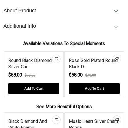
About Product
Additional Info
Available Variations To Special Moments
Round Black Diamond
Rose Gold Plated Round
Silver Cur...
Black D...
$58.00
$58.00
$70.00
$70.00
Add To Cart
Add To Cart
See More Beautiful Options
Black Diamond And
Music Heart Silver Charm
White Enamel...
Penda...