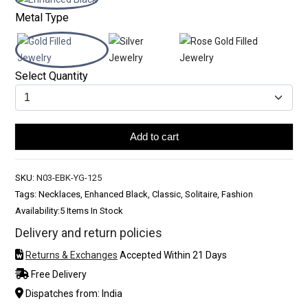
Metal Type
Select Quantity
Add to cart
SKU:
N03-EBK-YG-125
Tags: Necklaces, Enhanced Black, Classic, Solitaire, Fashion
Availability:
5 Items In Stock
Delivery and return policies
Returns & Exchanges
Accepted Within 21 Days
Free Delivery
Dispatches from: India