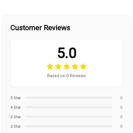
Customer Reviews
5.0
Based on 0 Reviews
5 Star
0
4 Star
0
3 Star
0
2 Star
0