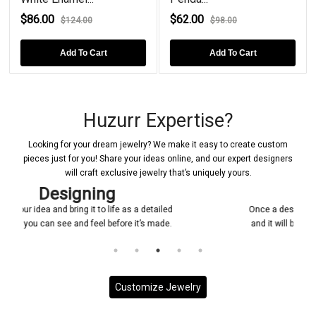
$86.00
$62.00
$124.00
$98.00
Add To Cart
Add To Cart
Huzurr Expertise?
Looking for your dream jewelry? We make it easy to create custom
pieces just for you! Share your ideas online, and our expert designers
will craft exclusive jewelry that’s uniquely yours.
Confirmations
ed
Once a design is created, it will be shared with you
e.
and it will be ensured that everything is according
to your requirement.
Customize Jewelry