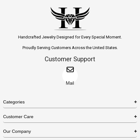
Handcrafted Jewelry Designed for Every Special Moment.
Proudly Serving Customers Across the United States.
Customer Support
Mail
Categories
Rings
Customer Care
Necklaces
US Shipping Policy
Our Company
Earrings
US Return Policy