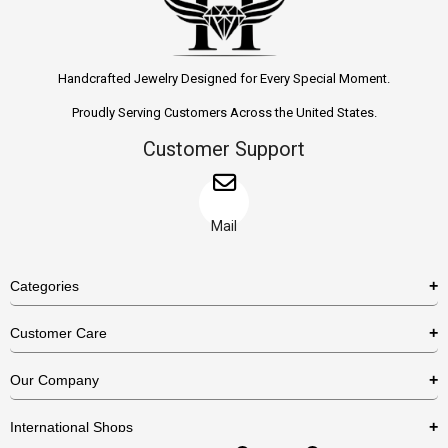
Handcrafted Jewelry Designed for Every Special Moment.
Proudly Serving Customers Across the United States.
Customer Support
Mail
Categories
Rings
Customer Care
Necklaces
US Shipping Policy
Our Company
Earrings
US Return Policy
About Us
Bracelets
International Shops
Privacy Policy