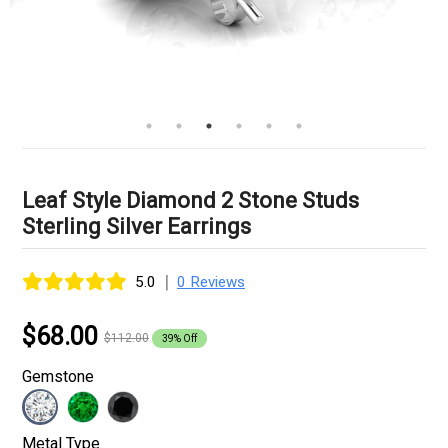
Leaf Style Diamond 2 Stone Studs
Sterling Silver Earrings
|
5.0
0 Reviews
$68.00
$112.00
39% Off
Gemstone
Metal Type