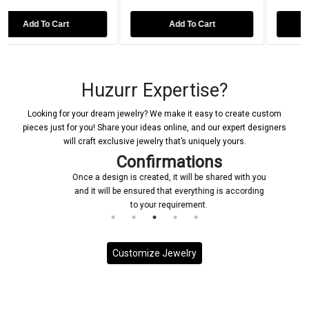
Add To Cart
Add To Cart
Huzurr Expertise?
Looking for your dream jewelry? We make it easy to create custom
pieces just for you! Share your ideas online, and our expert designers
will craft exclusive jewelry that’s uniquely yours.
Confirmations
Once a design is created, it will be shared with you
and it will be ensured that everything is according
to your requirement.
Customize Jewelry