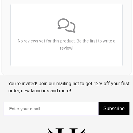
No reviews yet for this product. Be the first to write a
review!
You’re invited! Join our mailing list to get 12% off your first
order, new launches and more!
Subscribe