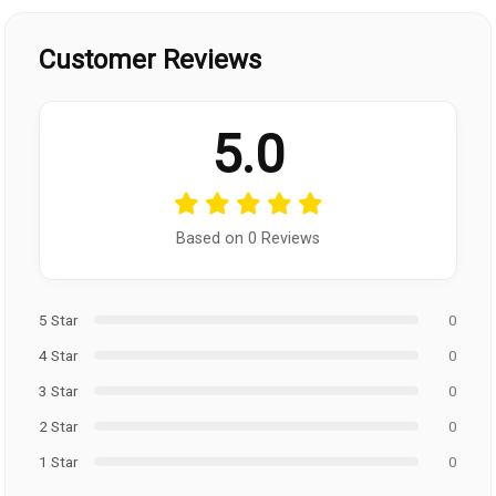
Customer Reviews
5.0
Based on 0 Reviews
5 Star
0
4 Star
0
3 Star
0
2 Star
0
1 Star
0