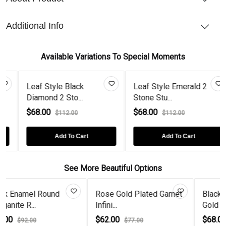
Additional Info
Available Variations To Special Moments
ck
Leaf Style Emerald 2
Gold Plated 2 Sto
.
Stone Stu...
Diamond Le...
$68.00
$68.00
$112.00
$112.00
art
Add To Cart
Add To Cart
See More Beautiful Options
e Gold Plated Garnet
Black Diamond Rose
Tear D
i...
Gold Plated...
Dangle 
.00
$68.00
$120.
$77.00
$92.00