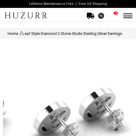
Lifetime Maintainance Free
Free US Shipping
1
%
Home
Leaf Style Diamond 2 Stone Studs Sterling Silver Earrings