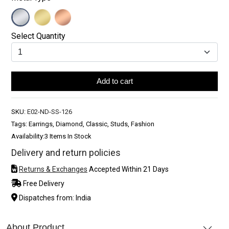
Select Quantity
Add to cart
SKU:
E02-ND-SS-126
Tags: Earrings, Diamond, Classic, Studs, Fashion
Availability:
3 Items In Stock
Delivery and return policies
Returns & Exchanges
Accepted Within 21 Days
Free Delivery
Dispatches from: India
About Product