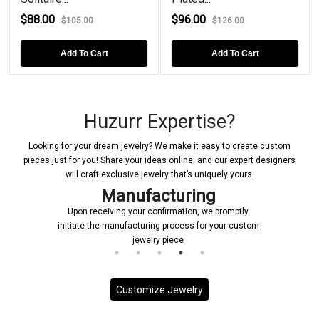
$88.00
$96.00
$105.00
$126.00
Add To Cart
Add To Cart
Huzurr Expertise?
Looking for your dream jewelry? We make it easy to create custom
pieces just for you! Share your ideas online, and our expert designers
will craft exclusive jewelry that’s uniquely yours.
Manufacturing
Upon receiving your confirmation, we promptly
initiate the manufacturing process for your custom
jewelry piece
Customize Jewelry