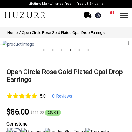
Lifetime Maintainance Free
Free US Shipping
1
%
Home
Open Circle Rose Gold Plated Opal Drop Earrings
Open Circle Rose Gold Plated Opal Drop
Earrings
|
5.0
0 Reviews
$86.00
$111.00
22% Off
Gemstone