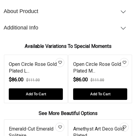
About Product
Additional Info
Available Variations To Special Moments
 Circle Rose Gold
Open Circle Rose Gold
Opal Ope
d L...
Plated M...
Sterling..
00
$86.00
$86.00
$111.00
$111.00
Add To Cart
Add To Cart
See More Beautiful Options
Emerald-Cut Emerald
Amethyst Art Deco Gold
Solitaire...
Plated...