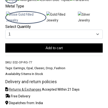
Metal Type
Select Quantity
Add to cart
SKU:
E02-OP-RG-77
Tags: Earrings, Opal, Classic, Drop, Fashion
Availability:
5 Items In Stock
Delivery and return policies
Returns & Exchanges
Accepted Within 21 Days
Free Delivery
Dispatches from: India