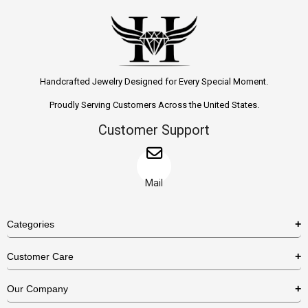
Handcrafted Jewelry Designed for Every Special Moment.
Proudly Serving Customers Across the United States.
Customer Support
Mail
Categories
Rings
Customer Care
Necklaces
US Shipping Policy
Our Company
Earrings
US Return Policy