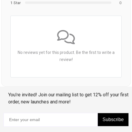
1 Star
0
No reviews yet for this product. Be the first to write a
review!
You’re invited! Join our mailing list to get 12% off your first
order, new launches and more!
Subscribe