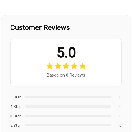
Customer Reviews
5.0
Based on 0 Reviews
5 Star
0
4 Star
0
3 Star
0
2 Star
0