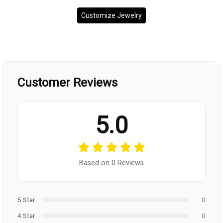
Customize Jewelry
Customer Reviews
5.0
Based on 0 Reviews
5 Star
0
4 Star
0