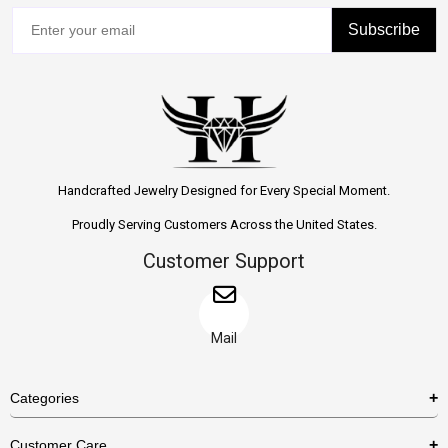
Subscribe
Handcrafted Jewelry Designed for Every Special Moment.
Proudly Serving Customers Across the United States.
Customer Support
Mail
Categories
Rings
Customer Care