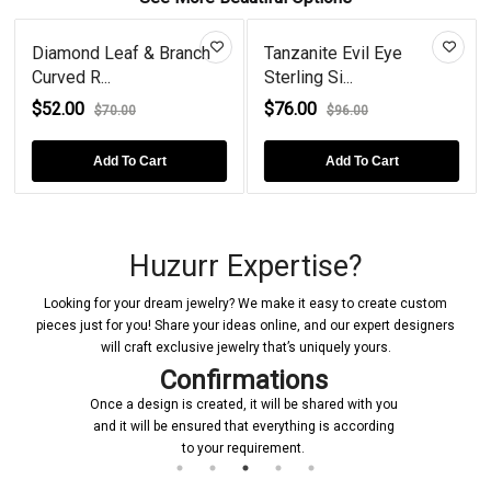
Diamond Leaf & Branch
Tanzanite Evil Eye
Curved R...
Sterling Si...
$52.00
$76.00
$70.00
$96.00
Add To Cart
Add To Cart
Huzurr Expertise?
Looking for your dream jewelry? We make it easy to create custom
pieces just for you! Share your ideas online, and our expert designers
will craft exclusive jewelry that’s uniquely yours.
Confirmations
Once a design is created, it will be shared with you
and it will be ensured that everything is according
to your requirement.