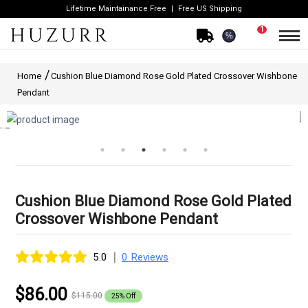
Lifetime Maintainance Free
Free US Shipping
1
%
Home
Cushion Blue Diamond Rose Gold Plated Crossover Wishbone
Pendant
Cushion Blue Diamond Rose Gold Plated
Crossover Wishbone Pendant
|
5.0
0 Reviews
$86.00
$115.00
25% Off