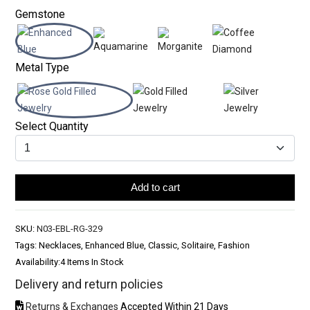
Gemstone
Metal Type
Select Quantity
Add to cart
SKU:
N03-EBL-RG-329
Tags: Necklaces, Enhanced Blue, Classic, Solitaire, Fashion
Availability:
4 Items In Stock
Delivery and return policies
Returns & Exchanges
Accepted Within 21 Days