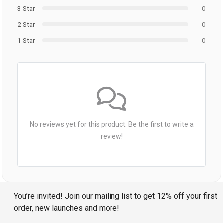
3 Star
0
2 Star
0
1 Star
0
No reviews yet for this product. Be the first to write a
review!
You’re invited! Join our mailing list to get 12% off your first
order, new launches and more!