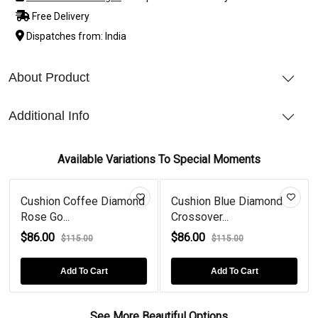
Free Delivery
Dispatches from: India
About Product
Additional Info
Available Variations To Special Moments
Cushion Coffee Diamond
Cushion Blue Diamond
Rose Go...
Crossover...
$86.00
$86.00
$115.00
$115.00
Add To Cart
Add To Cart
See More Beautiful Options