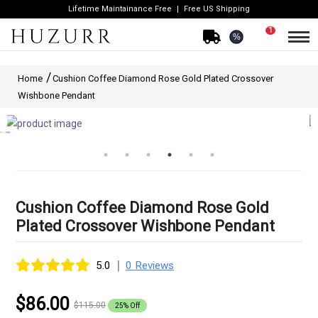
Lifetime Maintainance Free
Free US Shipping
1
%
Home
Cushion Coffee Diamond Rose Gold Plated Crossover
Wishbone Pendant
Cushion Coffee Diamond Rose Gold
Plated Crossover Wishbone Pendant
|
5.0
0 Reviews
$86.00
$115.00
25% Off