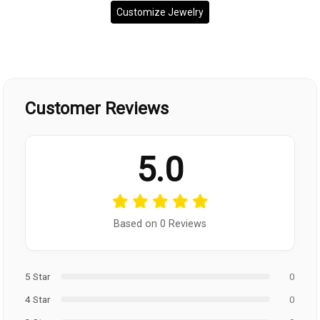
Customize Jewelry
Customer Reviews
5.0
Based on 0 Reviews
5 Star
0
4 Star
0