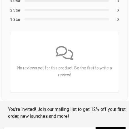
3 Star
0
2 Star
0
1 Star
0
No reviews yet for this product. Be the first to write a
review!
You’re invited! Join our mailing list to get 12% off your first
order, new launches and more!