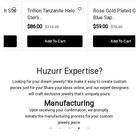
ar
Trillion Tanzanite Halo
Rose Gold Plated Oval
Sterli...
Blue Sap...
$86.00
$59.00
$110.00
$70.00
Add To Cart
Add To Cart
Huzurr Expertise?
Looking for your dream jewelry? We make it easy to create custom
pieces just for you! Share your ideas online, and our expert designers
will craft exclusive jewelry that’s uniquely yours.
Manufacturing
Upon receiving your confirmation, we promptly
initiate the manufacturing process for your custom
jewelry piece