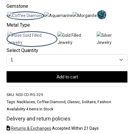
Gemstone
Metal Type
Select Quantity
Add to cart
SKU:
N03-CD-RG-329
Tags: Necklaces, Coffee Diamond, Classic, Solitaire, Fashion
Availability:
4 Items In Stock
Delivery and return policies
Returns & Exchanges
Accepted Within 21 Days