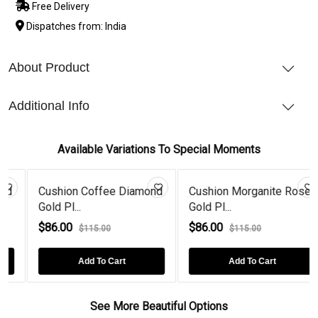
Free Delivery
Dispatches from: India
About Product
Additional Info
Available Variations To Special Moments
Cushion Coffee Diamond
Cushion Morganite Rose
Gold Pl...
Gold Pl...
$86.00
$86.00
$115.00
$115.00
Add To Cart
Add To Cart
See More Beautiful Options