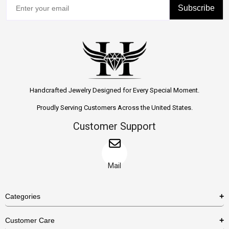
Subscribe
Handcrafted Jewelry Designed for Every Special Moment.
Proudly Serving Customers Across the United States.
Customer Support
Mail
Categories
Rings
Customer Care