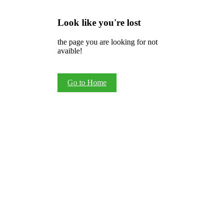
Look like you're lost
the page you are looking for not
avaible!
Go to Home