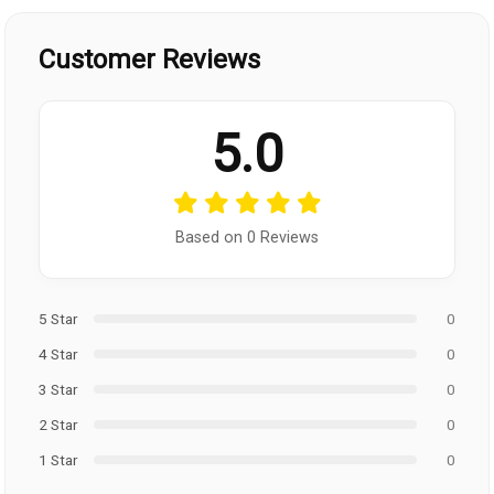
Customer Reviews
5.0
Based on 0 Reviews
5 Star
0
4 Star
0
3 Star
0
2 Star
0
1 Star
0