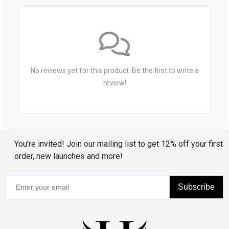
No reviews yet for this product. Be the first to write a
review!
You’re invited! Join our mailing list to get 12% off your first
order, new launches and more!
Subscribe