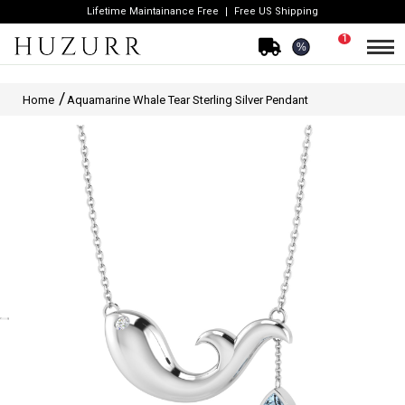
Lifetime Maintainance Free
Free US Shipping
1
%
Home
Aquamarine Whale Tear Sterling Silver Pendant