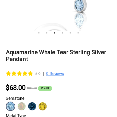
Aquamarine Whale Tear Sterling Silver
Pendant
|
5.0
0 Reviews
$68.00
$80.00
15% Off
Gemstone
Metal Type