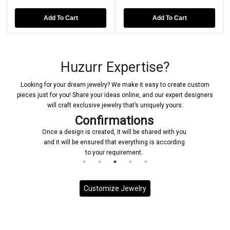
Add To Cart
Add To Cart
Huzurr Expertise?
Looking for your dream jewelry? We make it easy to create custom
pieces just for you! Share your ideas online, and our expert designers
will craft exclusive jewelry that’s uniquely yours.
Confirmations
Once a design is created, it will be shared with you
and it will be ensured that everything is according
to your requirement.
Customize Jewelry