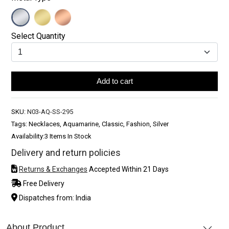
Select Quantity
Add to cart
SKU:
N03-AQ-SS-295
Tags: Necklaces, Aquamarine, Classic, Fashion, Silver
Availability:
3 Items In Stock
Delivery and return policies
Returns & Exchanges
Accepted Within 21 Days
Free Delivery
Dispatches from: India
About Product