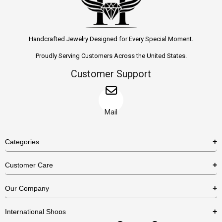
Handcrafted Jewelry Designed for Every Special Moment.
Proudly Serving Customers Across the United States.
Customer Support
Mail
Categories
Rings
Customer Care
Necklaces
US Shipping Policy
Our Company
Earrings
US Return Policy
About Us
Bracelets
International Shops
Privacy Policy