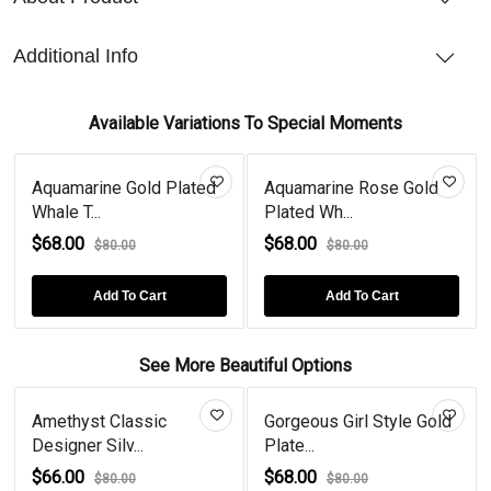
Additional Info
Available Variations To Special Moments
Aquamarine Gold Plated
Aquamarine Rose Gold
Whale T...
Plated Wh...
$68.00
$68.00
$80.00
$80.00
Add To Cart
Add To Cart
See More Beautiful Options
Amethyst Classic
Gorgeous Girl Style Gold
Designer Silv...
Plate...
$66.00
$68.00
$80.00
$80.00