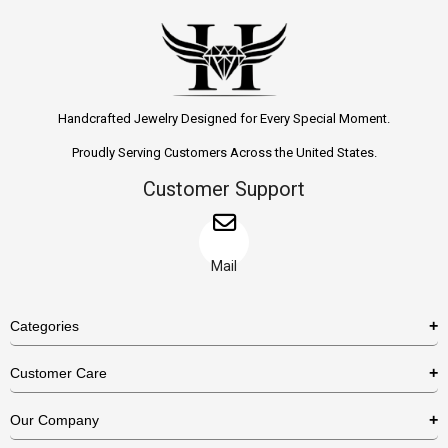
Handcrafted Jewelry Designed for Every Special Moment.
Proudly Serving Customers Across the United States.
Customer Support
Mail
Categories
Rings
Customer Care
Necklaces
US Shipping Policy
Our Company
Earrings
US Return Policy