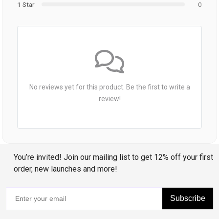
1 Star
0
No reviews yet for this product. Be the first to write a
review!
You’re invited! Join our mailing list to get 12% off your first
order, new launches and more!
Subscribe