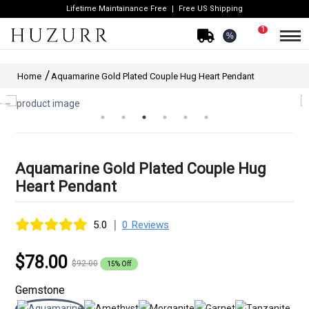
Lifetime Maintainance Free
Free US Shipping
1
%
Home
Aquamarine Gold Plated Couple Hug Heart Pendant
Aquamarine Gold Plated Couple Hug
Heart Pendant
|
5.0
0 Reviews
$78.00
$92.00
15% Off
Gemstone