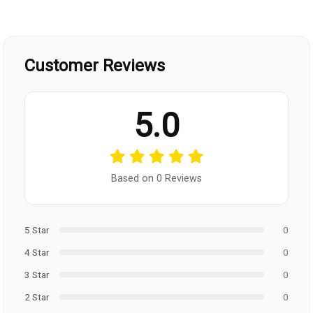
Customer Reviews
5.0
Based on 0 Reviews
5 Star
0
4 Star
0
3 Star
0
2 Star
0