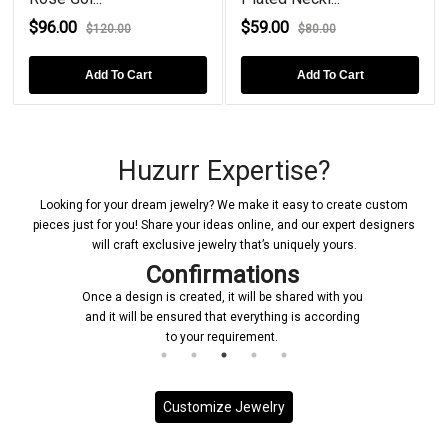
$96.00
$59.00
$120.00
$80.00
Add To Cart
Add To Cart
Huzurr Expertise?
Looking for your dream jewelry? We make it easy to create custom
pieces just for you! Share your ideas online, and our expert designers
will craft exclusive jewelry that’s uniquely yours.
Confirmations
Once a design is created, it will be shared with you
and it will be ensured that everything is according
to your requirement.
Customize Jewelry