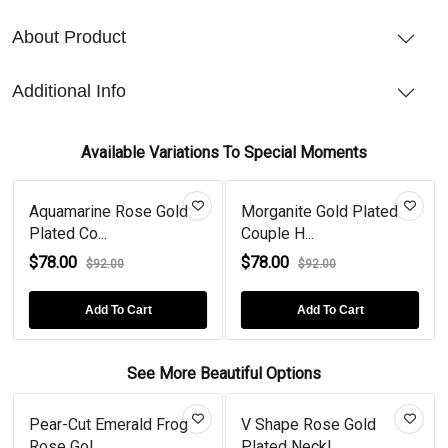
About Product
Additional Info
Available Variations To Special Moments
Aquamarine Rose Gold
Morganite Gold Plated
Plated Co...
Couple H...
$78.00
$78.00
$92.00
$92.00
Add To Cart
Add To Cart
See More Beautiful Options
Pear-Cut Emerald Frog
V Shape Rose Gold
Rose Gol...
Plated Neckl...