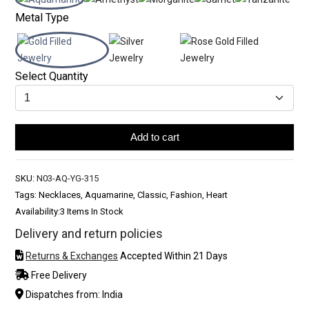
Metal Type
Select Quantity
Add to cart
SKU:
N03-AQ-YG-315
Tags: Necklaces, Aquamarine, Classic, Fashion, Heart
Availability:
3 Items In Stock
Delivery and return policies
Returns & Exchanges
Accepted Within 21 Days
Free Delivery
Dispatches from: India