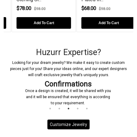
$78.00
$68.00
$98.00
$98.00
Add To Cart
Add To Cart
Huzurr Expertise?
Looking for your dream jewelry? We make it easy to create custom
pieces just for you! Share your ideas online, and our expert designers
will craft exclusive jewelry that’s uniquely yours.
Confirmations
Once a design is created, it will be shared with you
and it will be ensured that everything is according
to your requirement.
Customize Jewelry