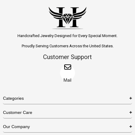
Handcrafted Jewelry Designed for Every Special Moment.
Proudly Serving Customers Across the United States.
Customer Support
Mail
Categories
Rings
Customer Care
Necklaces
US Shipping Policy
Our Company
Earrings
US Return Policy