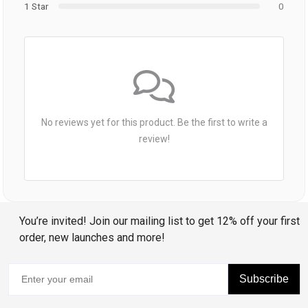
1 Star
0
No reviews yet for this product. Be the first to write a
review!
You’re invited! Join our mailing list to get 12% off your first
order, new launches and more!
Subscribe