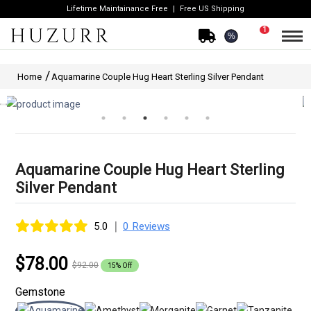
Lifetime Maintainance Free
Free US Shipping
1
%
Home
Aquamarine Couple Hug Heart Sterling Silver Pendant
Aquamarine Couple Hug Heart Sterling
Silver Pendant
|
5.0
0 Reviews
$78.00
$92.00
15% Off
Gemstone