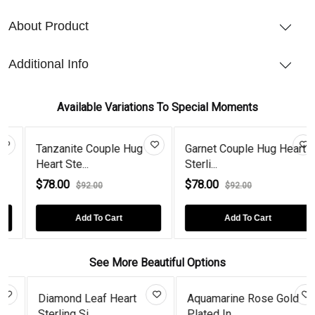
About Product
Additional Info
Available Variations To Special Moments
Tanzanite Couple Hug
Garnet Couple Hug Heart
Heart Ste...
Sterli...
$78.00
$78.00
$92.00
$92.00
Add To Cart
Add To Cart
See More Beautiful Options
Diamond Leaf Heart
Aquamarine Rose Gold
Sterling Si...
Plated In...