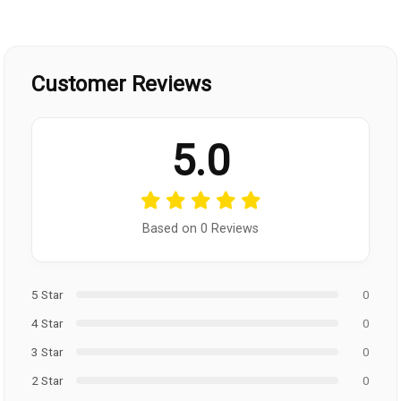
Customer Reviews
5.0
Based on 0 Reviews
5 Star
0
4 Star
0
3 Star
0
2 Star
0