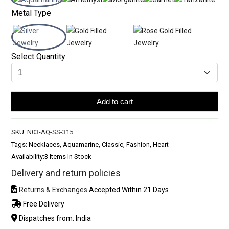
Metal Type
Select Quantity
Add to cart
SKU:
N03-AQ-SS-315
Tags: Necklaces, Aquamarine, Classic, Fashion, Heart
Availability:
3 Items In Stock
Delivery and return policies
Returns & Exchanges
Accepted Within 21 Days
Free Delivery
Dispatches from: India