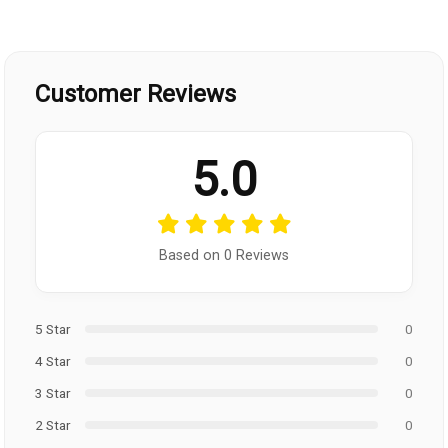
Customer Reviews
5.0
Based on 0 Reviews
5 Star
0
4 Star
0
3 Star
0
2 Star
0