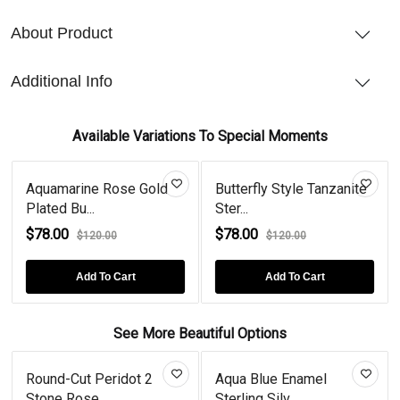
About Product
Additional Info
Available Variations To Special Moments
Aquamarine Rose Gold
Butterfly Style Tanzanite
Plated Bu...
Ster...
$78.00
$78.00
$120.00
$120.00
Add To Cart
Add To Cart
See More Beautiful Options
Round-Cut Peridot 2
Aqua Blue Enamel
Stone Rose...
Sterling Silv...