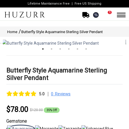
Lifetime Maintainance Free
Free US Shipping
1
%
Home
Butterfly Style Aquamarine Sterling Silver Pendant
Butterfly Style Aquamarine Sterling
Silver Pendant
|
5.0
0 Reviews
$78.00
$120.00
35% Off
Gemstone