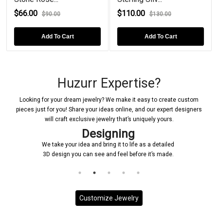
$66.00
$110.00
$90.00
$130.00
Add To Cart
Add To Cart
Huzurr Expertise?
Looking for your dream jewelry? We make it easy to create custom
pieces just for you! Share your ideas online, and our expert designers
will craft exclusive jewelry that’s uniquely yours.
Designing
We take your idea and bring it to life as a detailed
3D design you can see and feel before it’s made.
Customize Jewelry