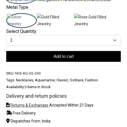
Metal Type
Select Quantity
Add to cart
SKU:
N03-AQ-SS-260
Tags: Necklaces, Aquamarine, Classic, Solitaire, Fashion
Availability:
3 Items In Stock
Delivery and return policies
Returns & Exchanges
Accepted Within 21 Days
Free Delivery
Dispatches from: India