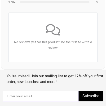
1 Star
0
No reviews yet for this product. Be the first to write a
review!
You’re invited! Join our mailing list to get 12% off your first
order, new launches and more!
Subscribe