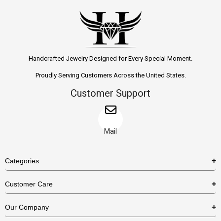
Handcrafted Jewelry Designed for Every Special Moment.
Proudly Serving Customers Across the United States.
Customer Support
Mail
Categories
Rings
Customer Care
Necklaces
US Shipping Policy
Our Company
Earrings
US Return Policy